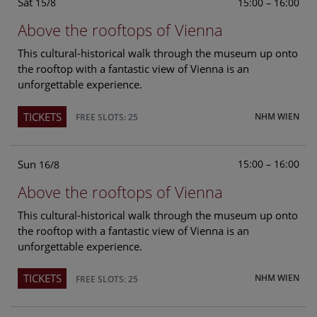
Sat
15:00 – 16:00
15/8
Above the rooftops of Vienna
This cultural-historical walk through the museum up onto
the rooftop with a fantastic view of Vienna is an
unforgettable experience.
TICKETS
NHM WIEN
FREE SLOTS: 25
Sun
15:00 – 16:00
16/8
Above the rooftops of Vienna
This cultural-historical walk through the museum up onto
the rooftop with a fantastic view of Vienna is an
unforgettable experience.
TICKETS
NHM WIEN
FREE SLOTS: 25