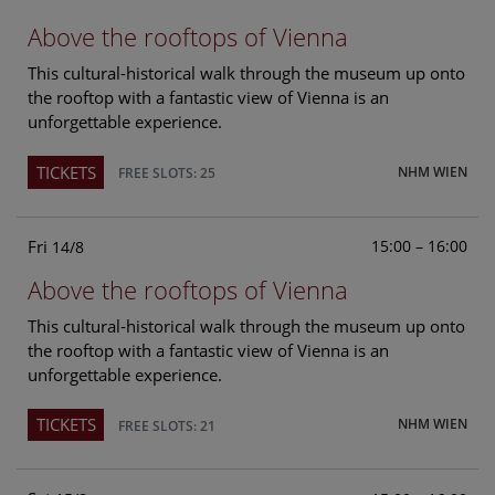
Above the rooftops of Vienna
This cultural-historical walk through the museum up onto
the rooftop with a fantastic view of Vienna is an
unforgettable experience.
TICKETS
NHM WIEN
FREE SLOTS: 25
Fri
15:00 – 16:00
14/8
Above the rooftops of Vienna
This cultural-historical walk through the museum up onto
the rooftop with a fantastic view of Vienna is an
unforgettable experience.
TICKETS
NHM WIEN
FREE SLOTS: 21