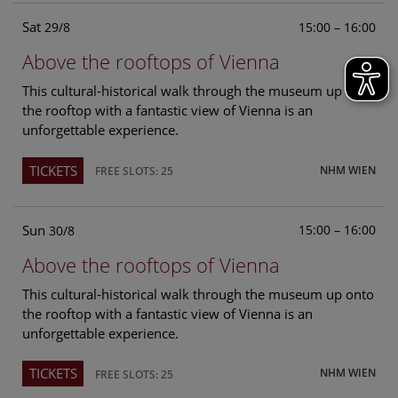
Sat
15:00 – 16:00
29/8
Above the rooftops of Vienna
This cultural-historical walk through the museum up onto
the rooftop with a fantastic view of Vienna is an
unforgettable experience.
TICKETS
NHM WIEN
FREE SLOTS: 25
Sun
15:00 – 16:00
30/8
Above the rooftops of Vienna
This cultural-historical walk through the museum up onto
the rooftop with a fantastic view of Vienna is an
unforgettable experience.
TICKETS
NHM WIEN
FREE SLOTS: 25