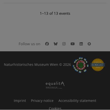
1–13 of 13 events
Facebook
Bluesky
Instagram
Youtube
LinkedIn
Google Art
Follow us on
Naturhistorisches Museum Wien © 2026
Imprint
Privacy notice
Accessibility statement
Cookies