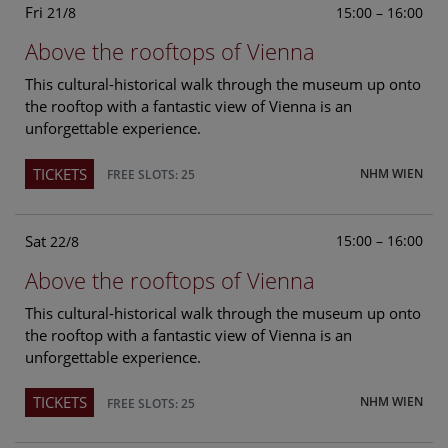
Fri
15:00 – 16:00
21/8
Above the rooftops of Vienna
This cultural-historical walk through the museum up onto
the rooftop with a fantastic view of Vienna is an
unforgettable experience.
TICKETS
NHM WIEN
FREE SLOTS: 25
Sat
15:00 – 16:00
22/8
Above the rooftops of Vienna
This cultural-historical walk through the museum up onto
the rooftop with a fantastic view of Vienna is an
unforgettable experience.
TICKETS
NHM WIEN
FREE SLOTS: 25