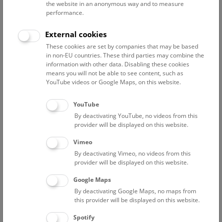
the website in an anonymous way and to measure
performance.
Advanced search
External cookies
These cookies are set by companies that may be based
Reset filter
in non-EU countries. These third parties may combine the
information with other data. Disabling these cookies
August 2026
means you will not be able to see content, such as
YouTube videos or Google Maps, on this website.
Fri
12:00 – 12:45
7/8
YouTube
By deactivating YouTube, no videos from this
NHM Narrenturm: Guided Tour
provider will be displayed on this website.
The introductory tour of the study collection showcases
Vimeo
selected specimens relating to various diseases such as
By deactivating Vimeo, no videos from this
tuberculosis, syphilis and ichthyosis.
provider will be displayed on this website.
Google Maps
TICKETS
NARRENTURM
FREE SLOTS: 13
By deactivating Google Maps, no maps from
this provider will be displayed on this website.
Fri
15:00 – 16:00
7/8
Spotify