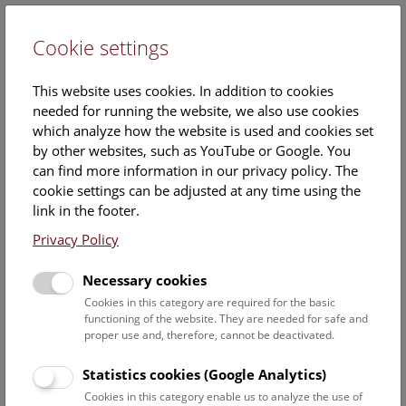
Cookie settings
DE
This website uses cookies. In addition to cookies
needed for running the website, we also use cookies
which analyze how the website is used and cookies set
by other websites, such as YouTube or Google. You
can find more information in our privacy policy. The
Events Calendar
cookie settings can be adjusted at any time using the
link in the footer.
Here you will find all events where English is spoken. For
events in German, please use our
German website
.
Privacy Policy
Search
Necessary cookies
Cookies in this category are required for the basic
Date filter
functioning of the website. They are needed for safe and
proper use and, therefore, cannot be deactivated.
August 2026
Statistics cookies (Google Analytics)
Cookies in this category enable us to analyze the use of
Select date