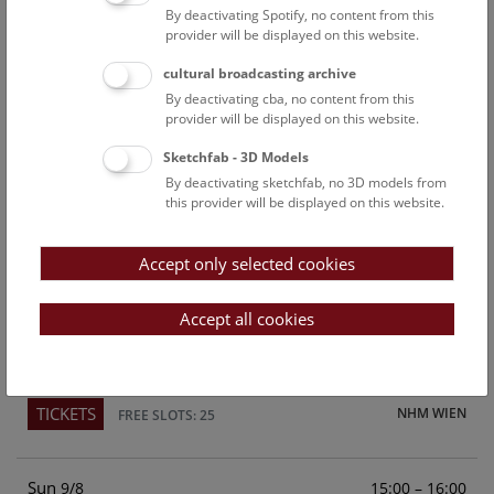
By deactivating Spotify, no content from this
Above the rooftops of Vienna
provider will be displayed on this website.
This cultural-historical walk through the museum up onto
cultural broadcasting archive
the rooftop with a fantastic view of Vienna is an
By deactivating cba, no content from this
unforgettable experience.
provider will be displayed on this website.
Sketchfab - 3D Models
TICKETS
NHM WIEN
FREE SLOTS: 22
By deactivating sketchfab, no 3D models from
this provider will be displayed on this website.
Sat
15:00 – 16:00
8/8
Accept only selected cookies
Above the rooftops of Vienna
This cultural-historical walk through the museum up onto
Accept all cookies
the rooftop with a fantastic view of Vienna is an
unforgettable experience.
TICKETS
NHM WIEN
FREE SLOTS: 25
Sun
15:00 – 16:00
9/8