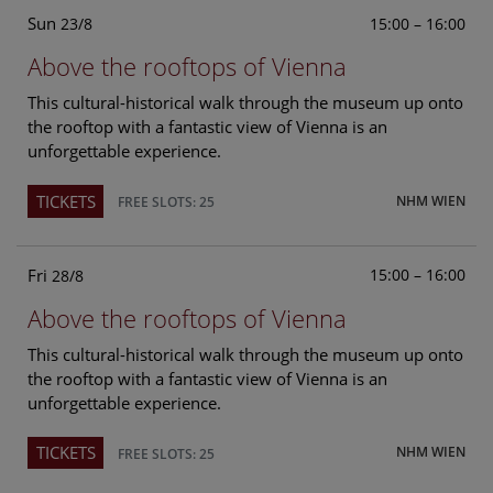
Sun
15:00 – 16:00
23/8
Above the rooftops of Vienna
This cultural-historical walk through the museum up onto
the rooftop with a fantastic view of Vienna is an
unforgettable experience.
TICKETS
NHM WIEN
FREE SLOTS: 25
Fri
15:00 – 16:00
28/8
Above the rooftops of Vienna
This cultural-historical walk through the museum up onto
the rooftop with a fantastic view of Vienna is an
unforgettable experience.
TICKETS
NHM WIEN
FREE SLOTS: 25