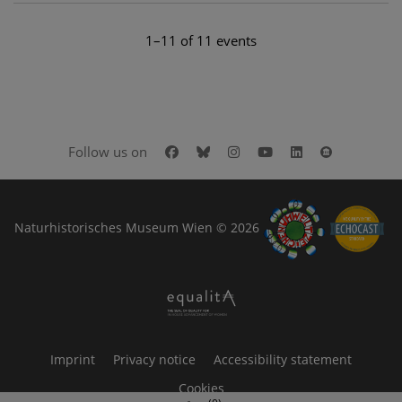
1–11 of 11 events
Facebook
Bluesky
Instagram
Youtube
LinkedIn
Google Art
Follow us on
Naturhistorisches Museum Wien © 2026
Imprint
Privacy notice
Accessibility statement
Cookies