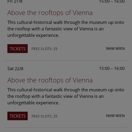
Fri
15:00 – 16:00
21/8
Above the rooftops of Vienna
This cultural-historical walk through the museum up onto
the rooftop with a fantastic view of Vienna is an
unforgettable experience.
TICKETS
NHM WIEN
FREE SLOTS: 25
Sat
15:00 – 16:00
22/8
Above the rooftops of Vienna
This cultural-historical walk through the museum up onto
the rooftop with a fantastic view of Vienna is an
unforgettable experience.
TICKETS
NHM WIEN
FREE SLOTS: 25