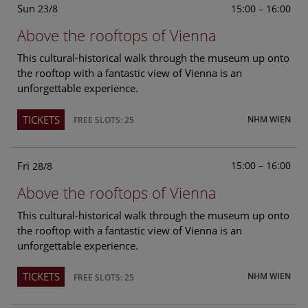
Sun
15:00 – 16:00
23/8
Above the rooftops of Vienna
This cultural-historical walk through the museum up onto
the rooftop with a fantastic view of Vienna is an
unforgettable experience.
TICKETS
NHM WIEN
FREE SLOTS: 25
Fri
15:00 – 16:00
28/8
Above the rooftops of Vienna
This cultural-historical walk through the museum up onto
the rooftop with a fantastic view of Vienna is an
unforgettable experience.
TICKETS
NHM WIEN
FREE SLOTS: 25