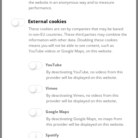
the website in an anonymous way and to measure
performance.
Advanced search
External cookies
These cookies are set by companies that may be based
Reset filter
in non-EU countries. These third parties may combine the
information with other data. Disabling these cookies
August 2026
means you will not be able to see content, such as
YouTube videos or Google Maps, on this website.
Sat
15:00 – 16:00
8/8
YouTube
By deactivating YouTube, no videos from this
Above the rooftops of Vienna
provider will be displayed on this website.
This cultural-historical walk through the museum up onto
Vimeo
the rooftop with a fantastic view of Vienna is an
By deactivating Vimeo, no videos from this
unforgettable experience.
provider will be displayed on this website.
Google Maps
TICKETS
NHM WIEN
FREE SLOTS: 25
By deactivating Google Maps, no maps from
this provider will be displayed on this website.
Sun
15:00 – 16:00
9/8
Spotify