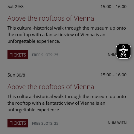
Sat
15:00 – 16:00
29/8
Above the rooftops of Vienna
This cultural-historical walk through the museum up onto
the rooftop with a fantastic view of Vienna is an
unforgettable experience.
TICKETS
NHM WIEN
FREE SLOTS: 25
Sun
15:00 – 16:00
30/8
Above the rooftops of Vienna
This cultural-historical walk through the museum up onto
the rooftop with a fantastic view of Vienna is an
unforgettable experience.
TICKETS
NHM WIEN
FREE SLOTS: 25