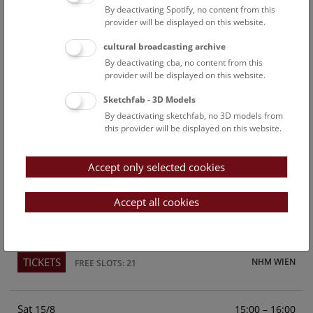
By deactivating Spotify, no content from this
Above the rooftops of Vienna
provider will be displayed on this website.
This cultural-historical walk through the museum up onto
cultural broadcasting archive
the rooftop with a fantastic view of Vienna is an
By deactivating cba, no content from this
unforgettable experience.
provider will be displayed on this website.
Sketchfab - 3D Models
TICKETS
NHM WIEN
FREE SLOTS: 24
By deactivating sketchfab, no 3D models from
this provider will be displayed on this website.
Fri
15:00 – 16:00
14/8
Accept only selected cookies
Above the rooftops of Vienna
This cultural-historical walk through the museum up onto
Accept all cookies
the rooftop with a fantastic view of Vienna is an
unforgettable experience.
TICKETS
NHM WIEN
FREE SLOTS: 21
Sat
15:00 – 16:00
15/8