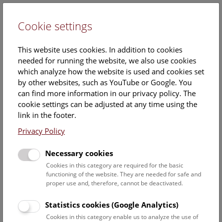
Cookie settings
DE
This website uses cookies. In addition to cookies
needed for running the website, we also use cookies
which analyze how the website is used and cookies set
by other websites, such as YouTube or Google. You
can find more information in our privacy policy. The
Events Calendar
cookie settings can be adjusted at any time using the
link in the footer.
Here you will find all events where English is spoken. For
events in German, please use our
German website
.
Privacy Policy
Search
Necessary cookies
Cookies in this category are required for the basic
Date filter
functioning of the website. They are needed for safe and
proper use and, therefore, cannot be deactivated.
August 2026
Statistics cookies (Google Analytics)
Cookies in this category enable us to analyze the use of
Select date