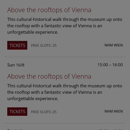
Above the rooftops of Vienna
This cultural-historical walk through the museum up onto
the rooftop with a fantastic view of Vienna is an
unforgettable experience.
TICKETS
NHM WIEN
FREE SLOTS: 25
Sun
15:00 – 16:00
16/8
Above the rooftops of Vienna
This cultural-historical walk through the museum up onto
the rooftop with a fantastic view of Vienna is an
unforgettable experience.
TICKETS
NHM WIEN
FREE SLOTS: 25