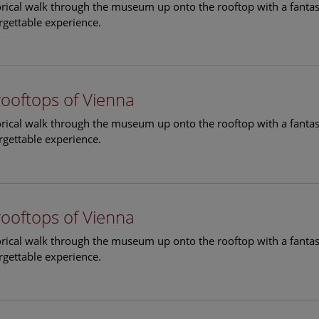
torical walk through the museum up onto the rooftop with a fantas
rgettable experience.
rooftops of Vienna
torical walk through the museum up onto the rooftop with a fantas
rgettable experience.
rooftops of Vienna
torical walk through the museum up onto the rooftop with a fantas
rgettable experience.