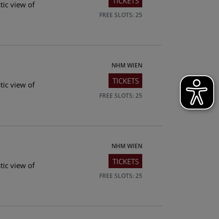
TICKETS
tic view of
FREE SLOTS: 25
NHM WIEN
TICKETS
tic view of
FREE SLOTS: 25
NHM WIEN
TICKETS
tic view of
FREE SLOTS: 25