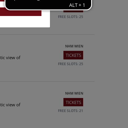
TICKETS
tic view of
FREE SLOTS: 25
NHM WIEN
TICKETS
tic view of
FREE SLOTS: 25
NHM WIEN
TICKETS
tic view of
FREE SLOTS: 21