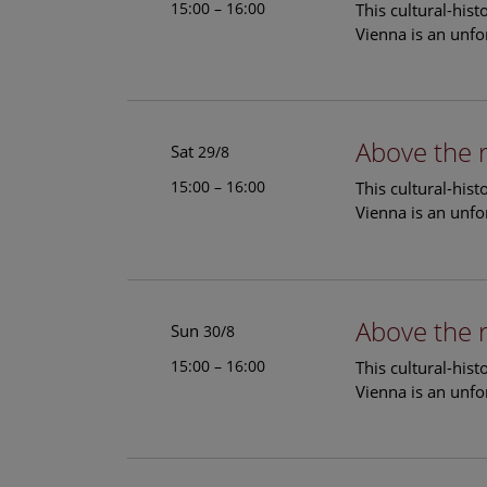
15:00 – 16:00
This cultural-his
Vienna is an unfo
Above the 
Sat
29/8
15:00 – 16:00
This cultural-his
Vienna is an unfo
Above the 
Sun
30/8
15:00 – 16:00
This cultural-his
Vienna is an unfo