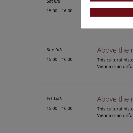
Above the 
Sat
8/8
15:00 – 16:00
This cultural-his
Vienna is an unfo
Above the 
Sun
9/8
15:00 – 16:00
This cultural-his
Vienna is an unfo
Above the 
Fri
14/8
15:00 – 16:00
This cultural-his
Vienna is an unfo