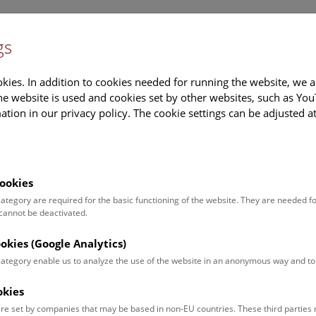
gs
Information
Events Calendar
Sup
kies. In addition to cookies needed for running the website, we a
e website is used and cookies set by other websites, such as Yo
tion in our privacy policy. The cookie settings can be adjusted a
earch
Tours & Activities
Deck 50
ookies
 category are required for the basic functioning of the website. They are needed f
 cannot be deactivated.
poken. For events in German,
ookies (Google Analytics)
 category enable us to analyze the use of the website in an anonymous way and 
okies
Event for
Type
re set by companies that may be based in non-EU countries. These third partie
Adults (12)
Guided Tours & Sh