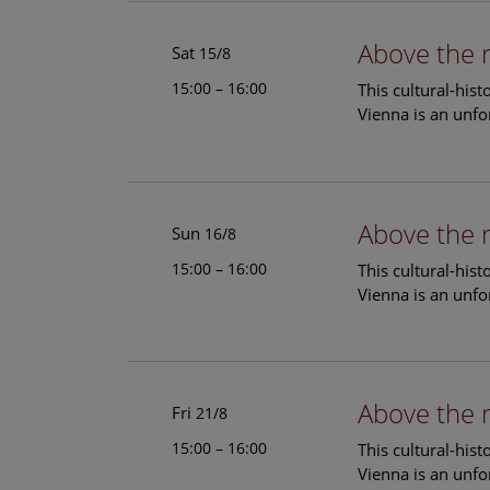
Above the 
Sat
15/8
15:00 – 16:00
This cultural-his
Vienna is an unfo
Above the 
Sun
16/8
15:00 – 16:00
This cultural-his
Vienna is an unfo
Above the 
Fri
21/8
15:00 – 16:00
This cultural-his
Vienna is an unfo