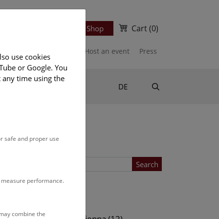
Cart
(0)
Newsletter
Ticket Shop
port us
Publications
Host an event
Press
lso use cookies
uTube or Google. You
t any time using the
Suche
DE
or safe and proper use
Search
to measure performance.
Location
s may combine the
ows (12)
NHM Vienna (12)