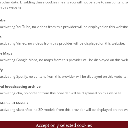
h other data. Disabling these cookies means you will not be able to see content, 
 this website.
Families (0)
Culinary & Specials
Teenagers (12)
Join & Participate (
ube
Teachers (0)
Talks (0)
activating YouTube, no videos from this provider will be displayed on this website
o
activating Vimeo, no videos from this provider will be displayed on this website.
le Maps
activating Google Maps, no maps from this provider will be displayed on this web
fy
activating Spotify, no content from this provider will be displayed on this website.
rooftops of Vienna
ral broadcasting archive
torical walk through the museum up onto the rooftop with a fantas
activating cba, no content from this provider will be displayed on this website.
rgettable experience.
hfab - 3D Models
activating sketchfab, no 3D models from this provider will be displayed on this we
Accept only selected cookies