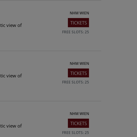
NHM WIEN
TICKETS
tic view of
FREE SLOTS: 25
NHM WIEN
TICKETS
tic view of
FREE SLOTS: 25
NHM WIEN
TICKETS
tic view of
FREE SLOTS: 25