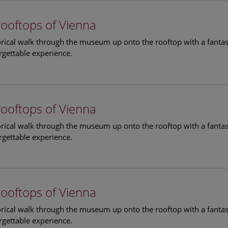
rooftops of Vienna
torical walk through the museum up onto the rooftop with a fantas
rgettable experience.
rooftops of Vienna
torical walk through the museum up onto the rooftop with a fantas
rgettable experience.
rooftops of Vienna
torical walk through the museum up onto the rooftop with a fantas
rgettable experience.