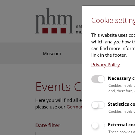
Cookie settin
This website uses coo
which analyze how th
can find more informa
Museum
Exhibitions
Res
link in the footer.
Privacy Policy
Necessary c
Events Calendar
Cookies in this
and, therefore,
Here you will find all events where English is s
Statistics c
please use our
German website
.
Cookies in this
External co
Date filter
These cookies a