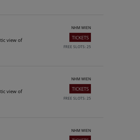
NHM WIEN
TICKETS
tic view of
FREE SLOTS: 25
NHM WIEN
TICKETS
tic view of
FREE SLOTS: 25
NHM WIEN