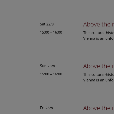
Above the 
Sat
22/8
15:00 – 16:00
This cultural-his
Vienna is an unfo
Above the 
Sun
23/8
15:00 – 16:00
This cultural-his
Vienna is an unfo
Above the 
Fri
28/8