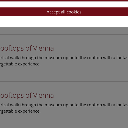
rooftops of Vienna
torical walk through the museum up onto the rooftop with a fantas
Accept all cookies
rgettable experience.
rooftops of Vienna
torical walk through the museum up onto the rooftop with a fantas
rgettable experience.
rooftops of Vienna
torical walk through the museum up onto the rooftop with a fantas
rgettable experience.