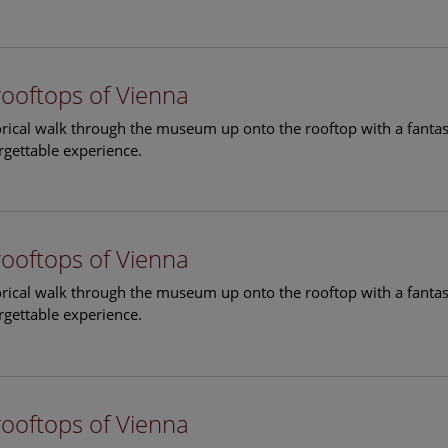
rooftops of Vienna
torical walk through the museum up onto the rooftop with a fantas
rgettable experience.
rooftops of Vienna
torical walk through the museum up onto the rooftop with a fantas
rgettable experience.
rooftops of Vienna