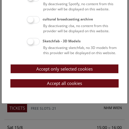
By deactivating Spotify, no content from this
Above the rooftops of Vienna
provider will be displayed on this website.
This cultural-historical walk through the museum up onto
cultural broadcasting archive
the rooftop with a fantastic view of Vienna is an
By deactivating cba, no content from this
unforgettable experience.
provider will be displayed on this website.
Sketchfab - 3D Models
TICKETS
NHM WIEN
FREE SLOTS: 24
By deactivating sketchfab, no 3D models from
this provider will be displayed on this website.
Fri
15:00 – 16:00
14/8
Accept only selected cookies
Above the rooftops of Vienna
This cultural-historical walk through the museum up onto
Accept all cookies
the rooftop with a fantastic view of Vienna is an
unforgettable experience.
TICKETS
NHM WIEN
FREE SLOTS: 21
Sat
15:00 – 16:00
15/8