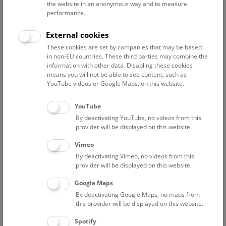
the website in an anonymous way and to measure
performance.
Advanced search
External cookies
These cookies are set by companies that may be based
Reset filter
in non-EU countries. These third parties may combine the
information with other data. Disabling these cookies
August 2026
means you will not be able to see content, such as
YouTube videos or Google Maps, on this website.
Sat
15:00 – 16:00
8/8
YouTube
By deactivating YouTube, no videos from this
Above the rooftops of Vienna
provider will be displayed on this website.
This cultural-historical walk through the museum up onto
Vimeo
the rooftop with a fantastic view of Vienna is an
By deactivating Vimeo, no videos from this
unforgettable experience.
provider will be displayed on this website.
Google Maps
TICKETS
NHM WIEN
FREE SLOTS: 22
By deactivating Google Maps, no maps from
this provider will be displayed on this website.
Sun
15:00 – 16:00
9/8
Spotify