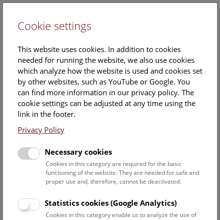
Cookie settings
DE
This website uses cookies. In addition to cookies
needed for running the website, we also use cookies
which analyze how the website is used and cookies set
by other websites, such as YouTube or Google. You
can find more information in our privacy policy. The
Events Calendar
cookie settings can be adjusted at any time using the
link in the footer.
Here you will find all events where English is spoken. For
events in German, please use our
German website
.
Privacy Policy
Search
Necessary cookies
Cookies in this category are required for the basic
Date filter
functioning of the website. They are needed for safe and
proper use and, therefore, cannot be deactivated.
August 2026
Statistics cookies (Google Analytics)
Cookies in this category enable us to analyze the use of
Select date