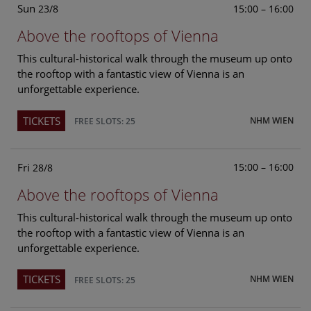
Sun
15:00 – 16:00
23/8
Above the rooftops of Vienna
This cultural-historical walk through the museum up onto
the rooftop with a fantastic view of Vienna is an
unforgettable experience.
TICKETS
NHM WIEN
FREE SLOTS: 25
Fri
15:00 – 16:00
28/8
Above the rooftops of Vienna
This cultural-historical walk through the museum up onto
the rooftop with a fantastic view of Vienna is an
unforgettable experience.
TICKETS
NHM WIEN
FREE SLOTS: 25