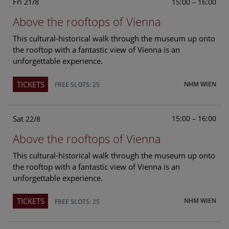
Fri
15:00 – 16:00
21/8
Above the rooftops of Vienna
This cultural-historical walk through the museum up onto
the rooftop with a fantastic view of Vienna is an
unforgettable experience.
TICKETS
NHM WIEN
FREE SLOTS: 25
Sat
15:00 – 16:00
22/8
Above the rooftops of Vienna
This cultural-historical walk through the museum up onto
the rooftop with a fantastic view of Vienna is an
unforgettable experience.
TICKETS
NHM WIEN
FREE SLOTS: 25