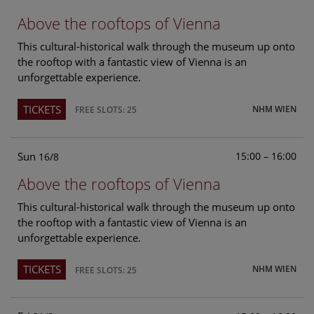
Above the rooftops of Vienna
This cultural-historical walk through the museum up onto
the rooftop with a fantastic view of Vienna is an
unforgettable experience.
TICKETS
NHM WIEN
FREE SLOTS: 25
Sun
15:00 – 16:00
16/8
Above the rooftops of Vienna
This cultural-historical walk through the museum up onto
the rooftop with a fantastic view of Vienna is an
unforgettable experience.
TICKETS
NHM WIEN
FREE SLOTS: 25