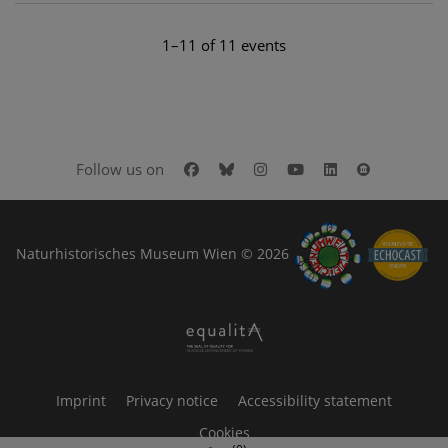
1–11 of 11 events
Facebook
Bluesky
Instagram
Youtube
LinkedIn
Google Art
Follow us on
Naturhistorisches Museum Wien © 2026
Imprint
Privacy notice
Accessibility statement
Cookies