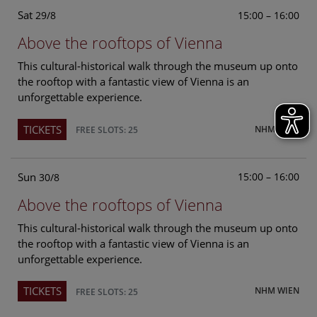
Sat
15:00 – 16:00
29/8
Above the rooftops of Vienna
This cultural-historical walk through the museum up onto
the rooftop with a fantastic view of Vienna is an
unforgettable experience.
TICKETS
NHM WIEN
FREE SLOTS: 25
Sun
15:00 – 16:00
30/8
Above the rooftops of Vienna
This cultural-historical walk through the museum up onto
the rooftop with a fantastic view of Vienna is an
unforgettable experience.
TICKETS
NHM WIEN
FREE SLOTS: 25