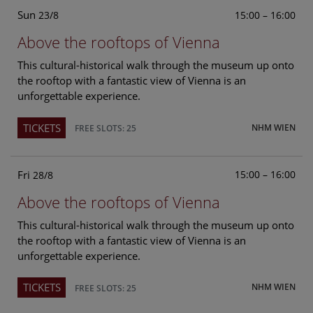
Sun
15:00 – 16:00
23/8
Above the rooftops of Vienna
This cultural-historical walk through the museum up onto
the rooftop with a fantastic view of Vienna is an
unforgettable experience.
TICKETS
NHM WIEN
FREE SLOTS: 25
Fri
15:00 – 16:00
28/8
Above the rooftops of Vienna
This cultural-historical walk through the museum up onto
the rooftop with a fantastic view of Vienna is an
unforgettable experience.
TICKETS
NHM WIEN
FREE SLOTS: 25