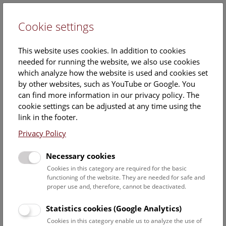
Cookie settings
DE
This website uses cookies. In addition to cookies
needed for running the website, we also use cookies
which analyze how the website is used and cookies set
by other websites, such as YouTube or Google. You
can find more information in our privacy policy. The
Events Calendar
cookie settings can be adjusted at any time using the
link in the footer.
Here you will find all events where English is spoken. For
events in German, please use our
German website
.
Privacy Policy
Search
Necessary cookies
Cookies in this category are required for the basic
Date filter
functioning of the website. They are needed for safe and
proper use and, therefore, cannot be deactivated.
August 2026
Statistics cookies (Google Analytics)
Cookies in this category enable us to analyze the use of
Select date