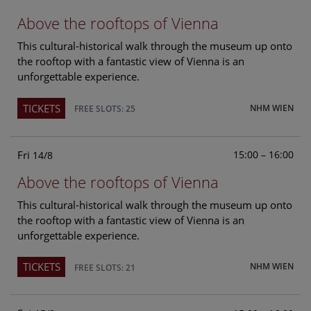
Above the rooftops of Vienna
This cultural-historical walk through the museum up onto
the rooftop with a fantastic view of Vienna is an
unforgettable experience.
TICKETS
NHM WIEN
FREE SLOTS: 25
Fri
15:00 – 16:00
14/8
Above the rooftops of Vienna
This cultural-historical walk through the museum up onto
the rooftop with a fantastic view of Vienna is an
unforgettable experience.
TICKETS
NHM WIEN
FREE SLOTS: 21