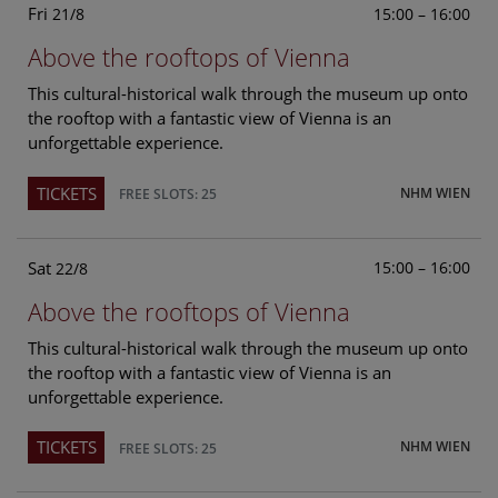
Fri
15:00 – 16:00
21/8
Above the rooftops of Vienna
This cultural-historical walk through the museum up onto
the rooftop with a fantastic view of Vienna is an
unforgettable experience.
TICKETS
NHM WIEN
FREE SLOTS: 25
Sat
15:00 – 16:00
22/8
Above the rooftops of Vienna
This cultural-historical walk through the museum up onto
the rooftop with a fantastic view of Vienna is an
unforgettable experience.
TICKETS
NHM WIEN
FREE SLOTS: 25