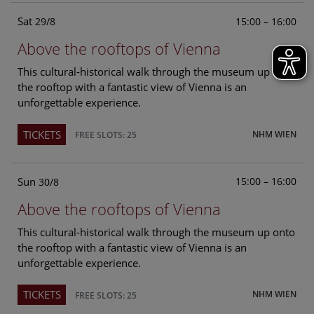
Sat
15:00 – 16:00
29/8
Above the rooftops of Vienna
This cultural-historical walk through the museum up onto
the rooftop with a fantastic view of Vienna is an
unforgettable experience.
TICKETS
NHM WIEN
FREE SLOTS: 25
Sun
15:00 – 16:00
30/8
Above the rooftops of Vienna
This cultural-historical walk through the museum up onto
the rooftop with a fantastic view of Vienna is an
unforgettable experience.
TICKETS
NHM WIEN
FREE SLOTS: 25