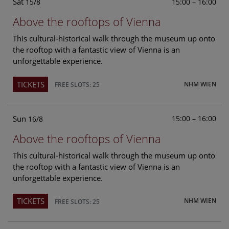
Sat
15:00 – 16:00
15/8
Above the rooftops of Vienna
This cultural-historical walk through the museum up onto
the rooftop with a fantastic view of Vienna is an
unforgettable experience.
TICKETS
NHM WIEN
FREE SLOTS: 25
Sun
15:00 – 16:00
16/8
Above the rooftops of Vienna
This cultural-historical walk through the museum up onto
the rooftop with a fantastic view of Vienna is an
unforgettable experience.
TICKETS
NHM WIEN
FREE SLOTS: 25