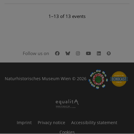
1–13 of 13 events
Facebook
Bluesky
Instagram
Youtube
LinkedIn
Google Art
Follow us on
Naturhistorisches Museum Wien © 2026
Imprint
Privacy notice
Accessibility statement
Cookies