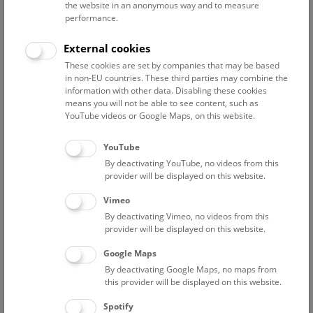
the website in an anonymous way and to measure
performance.
Advanced search
External cookies
These cookies are set by companies that may be based
Reset filter
in non-EU countries. These third parties may combine the
information with other data. Disabling these cookies
August 2026
means you will not be able to see content, such as
YouTube videos or Google Maps, on this website.
Fri
12:00 – 12:45
7/8
YouTube
By deactivating YouTube, no videos from this
NHM Narrenturm: Guided Tour
provider will be displayed on this website.
The introductory tour of the study collection showcases
Vimeo
selected specimens relating to various diseases such as
By deactivating Vimeo, no videos from this
tuberculosis, syphilis and ichthyosis.
provider will be displayed on this website.
Google Maps
TICKETS
NARRENTURM
FREE SLOTS: 13
By deactivating Google Maps, no maps from
this provider will be displayed on this website.
Fri
15:00 – 16:00
7/8
Spotify