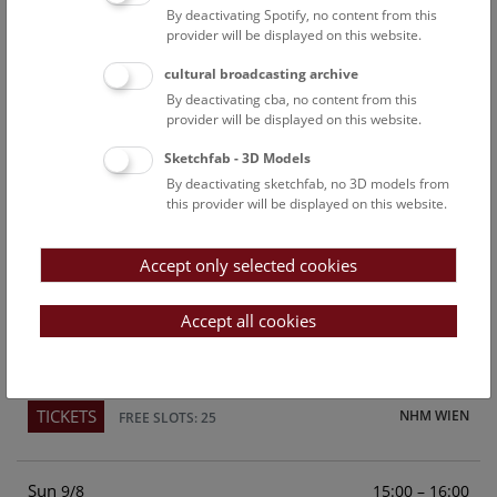
By deactivating Spotify, no content from this
Above the rooftops of Vienna
provider will be displayed on this website.
This cultural-historical walk through the museum up onto
cultural broadcasting archive
the rooftop with a fantastic view of Vienna is an
By deactivating cba, no content from this
unforgettable experience.
provider will be displayed on this website.
Sketchfab - 3D Models
TICKETS
NHM WIEN
FREE SLOTS: 22
By deactivating sketchfab, no 3D models from
this provider will be displayed on this website.
Sat
15:00 – 16:00
8/8
Accept only selected cookies
Above the rooftops of Vienna
This cultural-historical walk through the museum up onto
Accept all cookies
the rooftop with a fantastic view of Vienna is an
unforgettable experience.
TICKETS
NHM WIEN
FREE SLOTS: 25
Sun
15:00 – 16:00
9/8