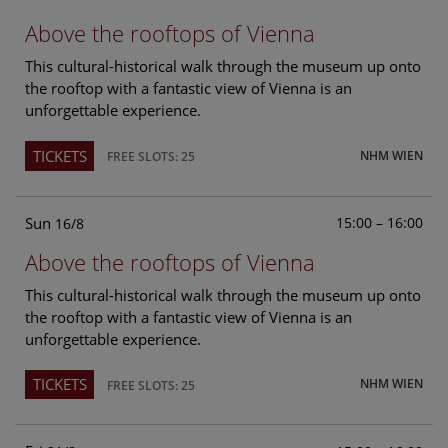
Above the rooftops of Vienna
This cultural-historical walk through the museum up onto
the rooftop with a fantastic view of Vienna is an
unforgettable experience.
TICKETS
NHM WIEN
FREE SLOTS: 25
Sun
15:00 – 16:00
16/8
Above the rooftops of Vienna
This cultural-historical walk through the museum up onto
the rooftop with a fantastic view of Vienna is an
unforgettable experience.
TICKETS
NHM WIEN
FREE SLOTS: 25