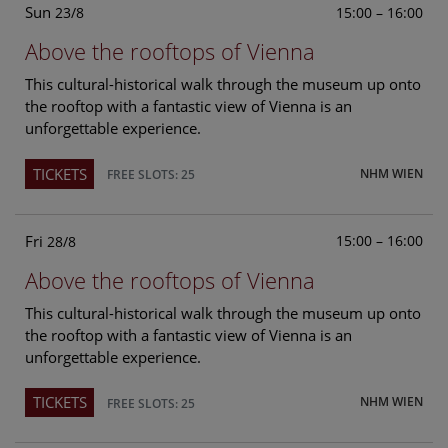
Sun
15:00 – 16:00
23/8
Above the rooftops of Vienna
This cultural-historical walk through the museum up onto
the rooftop with a fantastic view of Vienna is an
unforgettable experience.
TICKETS
NHM WIEN
FREE SLOTS: 25
Fri
15:00 – 16:00
28/8
Above the rooftops of Vienna
This cultural-historical walk through the museum up onto
the rooftop with a fantastic view of Vienna is an
unforgettable experience.
TICKETS
NHM WIEN
FREE SLOTS: 25