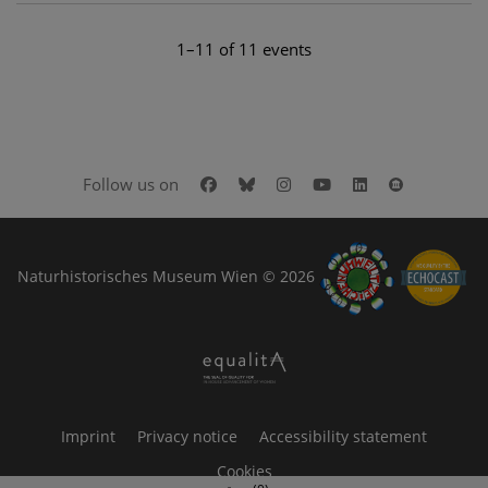
1–11 of 11 events
Facebook
Bluesky
Instagram
Youtube
LinkedIn
Google Art
Follow us on
Naturhistorisches Museum Wien © 2026
Imprint
Privacy notice
Accessibility statement
Cookies