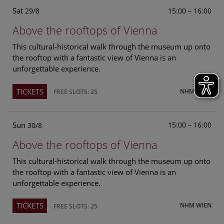
Sat
15:00 – 16:00
29/8
Above the rooftops of Vienna
This cultural-historical walk through the museum up onto
the rooftop with a fantastic view of Vienna is an
unforgettable experience.
TICKETS
NHM WIEN
FREE SLOTS: 25
Sun
15:00 – 16:00
30/8
Above the rooftops of Vienna
This cultural-historical walk through the museum up onto
the rooftop with a fantastic view of Vienna is an
unforgettable experience.
TICKETS
NHM WIEN
FREE SLOTS: 25