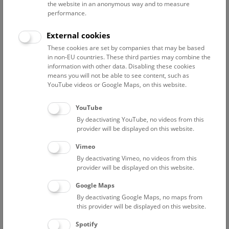
the website in an anonymous way and to measure
performance.
Advanced search
External cookies
These cookies are set by companies that may be based
Reset filter
in non-EU countries. These third parties may combine the
information with other data. Disabling these cookies
August 2026
means you will not be able to see content, such as
YouTube videos or Google Maps, on this website.
Sat
15:00 – 16:00
8/8
YouTube
By deactivating YouTube, no videos from this
Above the rooftops of Vienna
provider will be displayed on this website.
This cultural-historical walk through the museum up onto
Vimeo
the rooftop with a fantastic view of Vienna is an
By deactivating Vimeo, no videos from this
unforgettable experience.
provider will be displayed on this website.
Google Maps
TICKETS
NHM WIEN
FREE SLOTS: 25
By deactivating Google Maps, no maps from
this provider will be displayed on this website.
Sun
15:00 – 16:00
9/8
Spotify