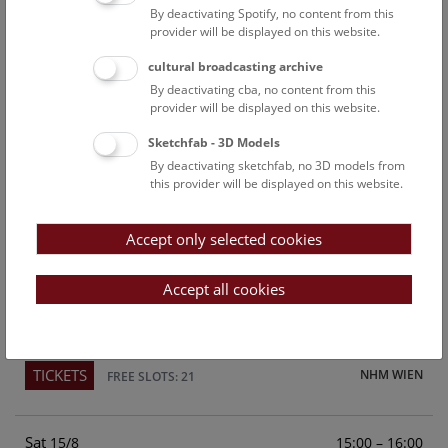
By deactivating Spotify, no content from this
Above the rooftops of Vienna
provider will be displayed on this website.
This cultural-historical walk through the museum up onto
cultural broadcasting archive
the rooftop with a fantastic view of Vienna is an
By deactivating cba, no content from this
unforgettable experience.
provider will be displayed on this website.
Sketchfab - 3D Models
TICKETS
NHM WIEN
FREE SLOTS: 24
By deactivating sketchfab, no 3D models from
this provider will be displayed on this website.
Fri
15:00 – 16:00
14/8
Accept only selected cookies
Above the rooftops of Vienna
This cultural-historical walk through the museum up onto
Accept all cookies
the rooftop with a fantastic view of Vienna is an
unforgettable experience.
TICKETS
NHM WIEN
FREE SLOTS: 21
Sat
15:00 – 16:00
15/8