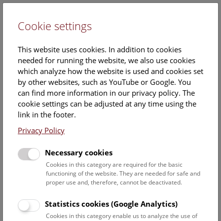
Cookie settings
DE
This website uses cookies. In addition to cookies
needed for running the website, we also use cookies
which analyze how the website is used and cookies set
by other websites, such as YouTube or Google. You
can find more information in our privacy policy. The
Events Calendar
cookie settings can be adjusted at any time using the
link in the footer.
Here you will find all events where English is spoken. For
events in German, please use our
German website
.
Privacy Policy
Search
Necessary cookies
Cookies in this category are required for the basic
Date filter
functioning of the website. They are needed for safe and
proper use and, therefore, cannot be deactivated.
August 2026
Statistics cookies (Google Analytics)
Cookies in this category enable us to analyze the use of
Select date