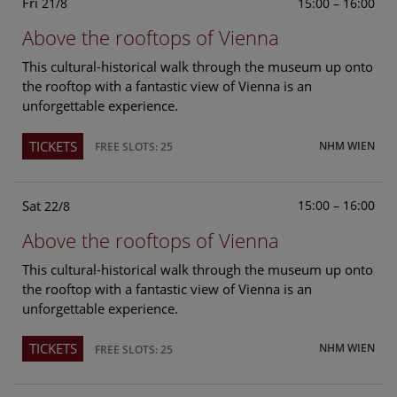
Fri
15:00 – 16:00
21/8
Above the rooftops of Vienna
This cultural-historical walk through the museum up onto
the rooftop with a fantastic view of Vienna is an
unforgettable experience.
TICKETS
NHM WIEN
FREE SLOTS: 25
Sat
15:00 – 16:00
22/8
Above the rooftops of Vienna
This cultural-historical walk through the museum up onto
the rooftop with a fantastic view of Vienna is an
unforgettable experience.
TICKETS
NHM WIEN
FREE SLOTS: 25