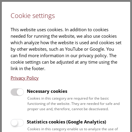
Cookie settings
DE
This website uses cookies. In addition to cookies
needed for running the website, we also use cookies
which analyze how the website is used and cookies set
by other websites, such as YouTube or Google. You
can find more information in our privacy policy. The
Events Calendar
cookie settings can be adjusted at any time using the
link in the footer.
Here you will find all events where English is spoken. For
events in German, please use our
German website
.
Privacy Policy
Search
Necessary cookies
Cookies in this category are required for the basic
Date filter
functioning of the website. They are needed for safe and
proper use and, therefore, cannot be deactivated.
August 2026
Statistics cookies (Google Analytics)
Cookies in this category enable us to analyze the use of
Select date