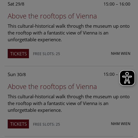
Sat
15:00 – 16:00
29/8
Above the rooftops of Vienna
This cultural-historical walk through the museum up onto
the rooftop with a fantastic view of Vienna is an
unforgettable experience.
TICKETS
NHM WIEN
FREE SLOTS: 25
Sun
15:00 – 16:00
30/8
Above the rooftops of Vienna
This cultural-historical walk through the museum up onto
the rooftop with a fantastic view of Vienna is an
unforgettable experience.
TICKETS
NHM WIEN
FREE SLOTS: 25