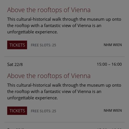
Above the rooftops of Vienna
This cultural-historical walk through the museum up onto
the rooftop with a fantastic view of Vienna is an
unforgettable experience.
TICKETS
NHM WIEN
FREE SLOTS: 25
Sat
15:00 – 16:00
22/8
Above the rooftops of Vienna
This cultural-historical walk through the museum up onto
the rooftop with a fantastic view of Vienna is an
unforgettable experience.
TICKETS
NHM WIEN
FREE SLOTS: 25