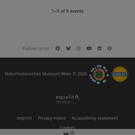
1–9 of 9 events
Facebook
Bluesky
Instagram
Youtube
LinkedIn
Google Art
Follow us on
Naturhistorisches Museum Wien © 2026
Imprint
Privacy notice
Accessibility statement
Cookies
(0)