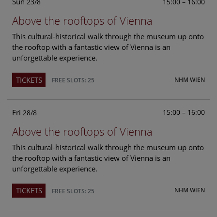
Sun
15:00 – 16:00
23/8
Above the rooftops of Vienna
This cultural-historical walk through the museum up onto
the rooftop with a fantastic view of Vienna is an
unforgettable experience.
TICKETS
NHM WIEN
FREE SLOTS: 25
Fri
15:00 – 16:00
28/8
Above the rooftops of Vienna
This cultural-historical walk through the museum up onto
the rooftop with a fantastic view of Vienna is an
unforgettable experience.
TICKETS
NHM WIEN
FREE SLOTS: 25