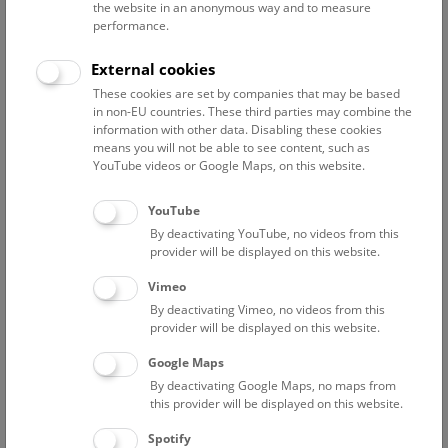
the website in an anonymous way and to measure
performance.
Advanced search
External cookies
These cookies are set by companies that may be based
Reset filter
in non-EU countries. These third parties may combine the
information with other data. Disabling these cookies
August 2026
means you will not be able to see content, such as
YouTube videos or Google Maps, on this website.
Fri
15:00 – 16:00
14/8
YouTube
By deactivating YouTube, no videos from this
Above the rooftops of Vienna
provider will be displayed on this website.
This cultural-historical walk through the museum up onto
Vimeo
the rooftop with a fantastic view of Vienna is an
By deactivating Vimeo, no videos from this
unforgettable experience.
provider will be displayed on this website.
Google Maps
TICKETS
NHM WIEN
FREE SLOTS: 21
By deactivating Google Maps, no maps from
this provider will be displayed on this website.
Sat
15:00 – 16:00
15/8
Spotify