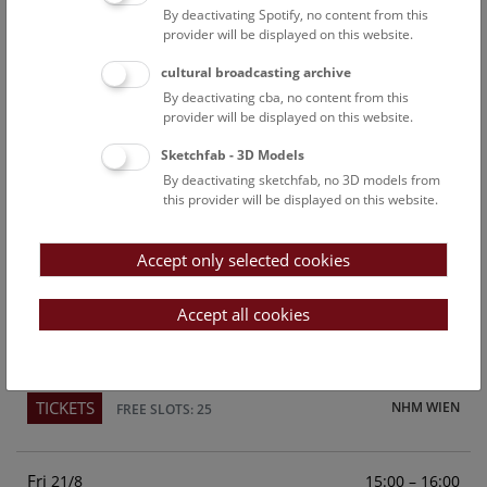
By deactivating Spotify, no content from this
Above the rooftops of Vienna
provider will be displayed on this website.
This cultural-historical walk through the museum up onto
cultural broadcasting archive
the rooftop with a fantastic view of Vienna is an
By deactivating cba, no content from this
unforgettable experience.
provider will be displayed on this website.
Sketchfab - 3D Models
TICKETS
NHM WIEN
FREE SLOTS: 25
By deactivating sketchfab, no 3D models from
this provider will be displayed on this website.
Sun
15:00 – 16:00
16/8
Accept only selected cookies
Above the rooftops of Vienna
This cultural-historical walk through the museum up onto
Accept all cookies
the rooftop with a fantastic view of Vienna is an
unforgettable experience.
TICKETS
NHM WIEN
FREE SLOTS: 25
Fri
15:00 – 16:00
21/8