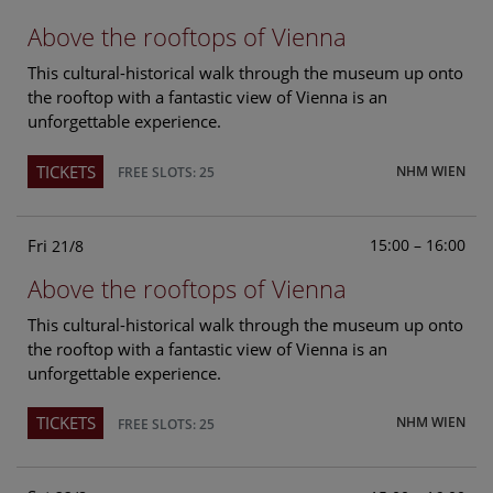
Above the rooftops of Vienna
This cultural-historical walk through the museum up onto
the rooftop with a fantastic view of Vienna is an
unforgettable experience.
TICKETS
NHM WIEN
FREE SLOTS: 25
Fri
15:00 – 16:00
21/8
Above the rooftops of Vienna
This cultural-historical walk through the museum up onto
the rooftop with a fantastic view of Vienna is an
unforgettable experience.
TICKETS
NHM WIEN
FREE SLOTS: 25