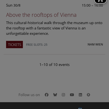
Sun
15:00 – 16:00
30/8
Above the rooftops of Vienna
This cultural-historical walk through the museum up onto
the rooftop with a fantastic view of Vienna is an
unforgettable experience.
TICKETS
NHM WIEN
FREE SLOTS: 25
1–10 of 10 events
Facebook
Bluesky
Instagram
Youtube
LinkedIn
Google Art
Follow us on