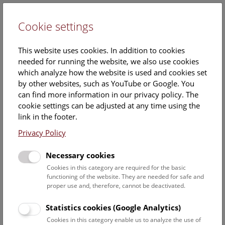
Cookie settings
DE
This website uses cookies. In addition to cookies
needed for running the website, we also use cookies
which analyze how the website is used and cookies set
by other websites, such as YouTube or Google. You
can find more information in our privacy policy. The
Events Calendar
cookie settings can be adjusted at any time using the
link in the footer.
Here you will find all events where English is spoken. For
events in German, please use our
German website
.
Privacy Policy
Search
Necessary cookies
Cookies in this category are required for the basic
Date filter
functioning of the website. They are needed for safe and
proper use and, therefore, cannot be deactivated.
August 2026
Statistics cookies (Google Analytics)
Cookies in this category enable us to analyze the use of
Select date