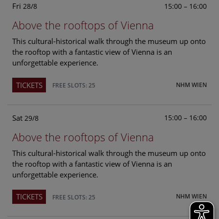
Fri
15:00 – 16:00
28/8
Above the rooftops of Vienna
This cultural-historical walk through the museum up onto
the rooftop with a fantastic view of Vienna is an
unforgettable experience.
TICKETS
NHM WIEN
FREE SLOTS: 25
Sat
15:00 – 16:00
29/8
Above the rooftops of Vienna
This cultural-historical walk through the museum up onto
the rooftop with a fantastic view of Vienna is an
unforgettable experience.
TICKETS
NHM WIEN
FREE SLOTS: 25