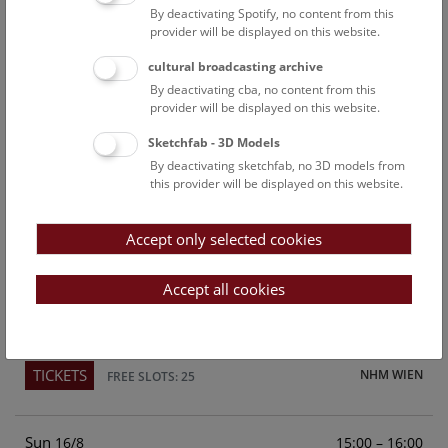
By deactivating Spotify, no content from this
Above the rooftops of Vienna
provider will be displayed on this website.
This cultural-historical walk through the museum up onto
cultural broadcasting archive
the rooftop with a fantastic view of Vienna is an
By deactivating cba, no content from this
unforgettable experience.
provider will be displayed on this website.
Sketchfab - 3D Models
TICKETS
NHM WIEN
FREE SLOTS: 21
By deactivating sketchfab, no 3D models from
this provider will be displayed on this website.
Sat
15:00 – 16:00
15/8
Accept only selected cookies
Above the rooftops of Vienna
This cultural-historical walk through the museum up onto
Accept all cookies
the rooftop with a fantastic view of Vienna is an
unforgettable experience.
TICKETS
NHM WIEN
FREE SLOTS: 25
Sun
15:00 – 16:00
16/8