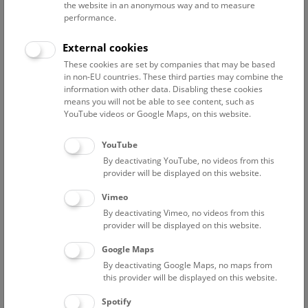
the website in an anonymous way and to measure
performance.
Advanced search
External cookies
These cookies are set by companies that may be based
Reset filter
in non-EU countries. These third parties may combine the
information with other data. Disabling these cookies
August 2026
means you will not be able to see content, such as
YouTube videos or Google Maps, on this website.
Sun
15:00 – 16:00
9/8
YouTube
By deactivating YouTube, no videos from this
Above the rooftops of Vienna
provider will be displayed on this website.
This cultural-historical walk through the museum up onto
Vimeo
the rooftop with a fantastic view of Vienna is an
By deactivating Vimeo, no videos from this
unforgettable experience.
provider will be displayed on this website.
Google Maps
TICKETS
NHM WIEN
FREE SLOTS: 24
By deactivating Google Maps, no maps from
this provider will be displayed on this website.
Fri
15:00 – 16:00
14/8
Spotify