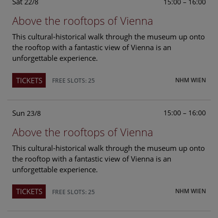
Sat
15:00 – 16:00
22/8
Above the rooftops of Vienna
This cultural-historical walk through the museum up onto
the rooftop with a fantastic view of Vienna is an
unforgettable experience.
TICKETS
NHM WIEN
FREE SLOTS: 25
Sun
15:00 – 16:00
23/8
Above the rooftops of Vienna
This cultural-historical walk through the museum up onto
the rooftop with a fantastic view of Vienna is an
unforgettable experience.
TICKETS
NHM WIEN
FREE SLOTS: 25