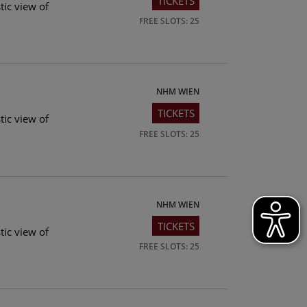
TICKETS
tic view of
FREE SLOTS: 25
NHM WIEN
TICKETS
tic view of
FREE SLOTS: 25
NHM WIEN
TICKETS
tic view of
FREE SLOTS: 25