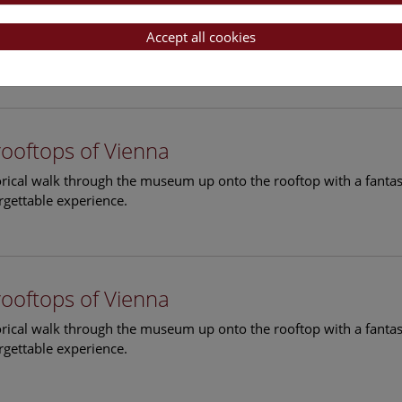
rooftops of Vienna
torical walk through the museum up onto the rooftop with a fantas
Accept all cookies
rgettable experience.
rooftops of Vienna
torical walk through the museum up onto the rooftop with a fantas
rgettable experience.
rooftops of Vienna
torical walk through the museum up onto the rooftop with a fantas
rgettable experience.