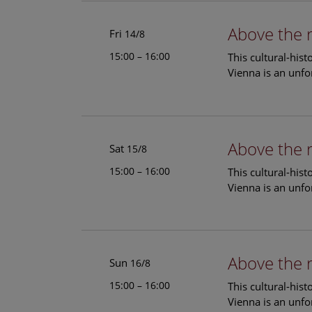
Above the 
Fri
14/8
15:00 – 16:00
This cultural-his
Vienna is an unfo
Above the 
Sat
15/8
15:00 – 16:00
This cultural-his
Vienna is an unfo
Above the 
Sun
16/8
15:00 – 16:00
This cultural-his
Vienna is an unfo