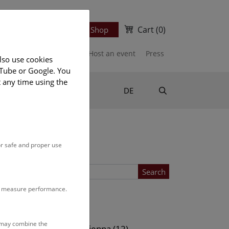
Cart
(0)
Newsletter
Ticket Shop
port us
Publications
Host an event
Press
lso use cookies
uTube or Google. You
t any time using the
Suche
DE
or safe and proper use
Search
to measure performance.
Location
s may combine the
ows (13)
NHM Vienna (12)