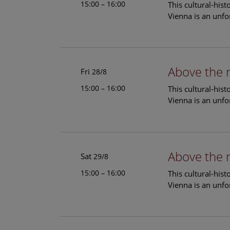
15:00 – 16:00
This cultural-his
Vienna is an unfo
Above the 
Fri
28/8
15:00 – 16:00
This cultural-his
Vienna is an unfo
Above the 
Sat
29/8
15:00 – 16:00
This cultural-his
Vienna is an unfo