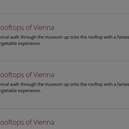
rooftops of Vienna
torical walk through the museum up onto the rooftop with a fantas
rgettable experience.
rooftops of Vienna
torical walk through the museum up onto the rooftop with a fantas
rgettable experience.
rooftops of Vienna