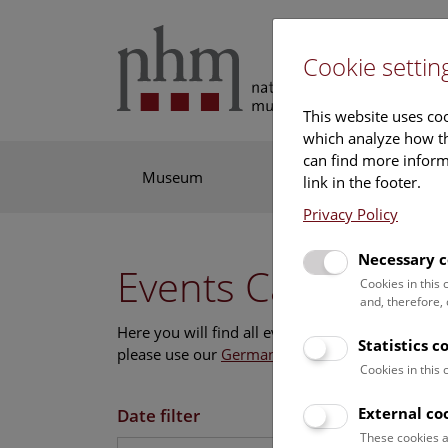
Cookie settin
This website uses coo
which analyze how th
can find more informa
Museum
Exhibitions
Res
link in the footer.
Privacy Policy
Necessary c
Events Calendar
Cookies in this
and, therefore,
Here you will find all events where English is s
Statistics c
please use our
German website
.
Cookies in this
External co
Date filter
These cookies a