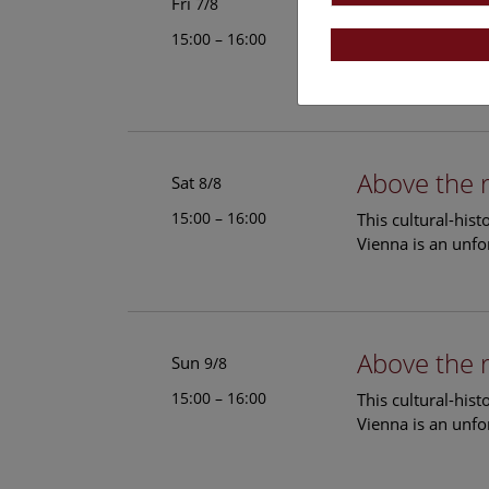
Above the 
Fri
7/8
15:00 – 16:00
This cultural-his
Vienna is an unfo
Above the 
Sat
8/8
15:00 – 16:00
This cultural-his
Vienna is an unfo
Above the 
Sun
9/8
15:00 – 16:00
This cultural-his
Vienna is an unfo