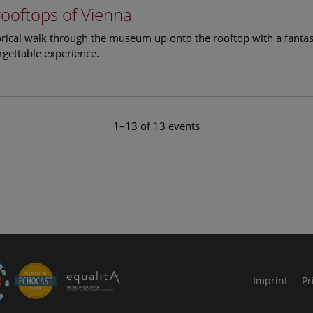
rooftops of Vienna
torical walk through the museum up onto the rooftop with a fantas
rgettable experience.
1–13 of 13 events
le Arts and Culture
Imprint
Pr