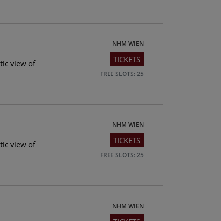
NHM WIEN
TICKETS
tic view of
FREE SLOTS: 25
NHM WIEN
TICKETS
tic view of
FREE SLOTS: 25
NHM WIEN