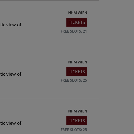
NHM WIEN
TICKETS
tic view of
FREE SLOTS: 21
NHM WIEN
TICKETS
tic view of
FREE SLOTS: 25
NHM WIEN
TICKETS
tic view of
FREE SLOTS: 25