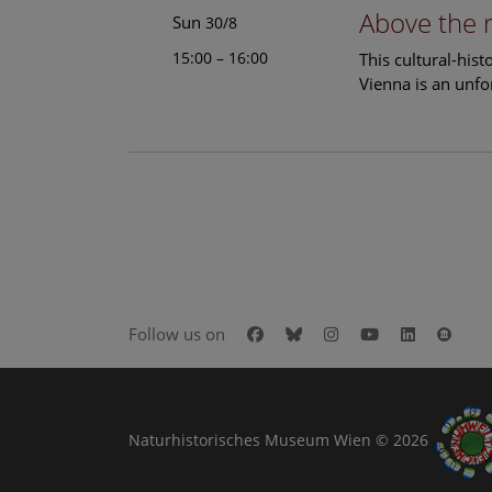
Above the 
Sun
30/8
15:00 – 16:00
This cultural-his
Vienna is an unfo
Facebook
Bluesky
Instagram
Youtube
LinkedIn
Goog
Follow us on
Naturhistorisches Museum Wien © 2026