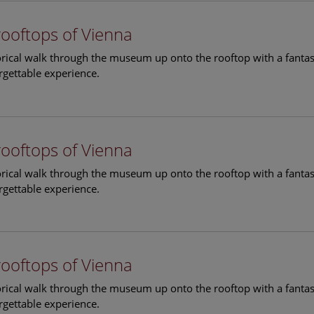
rooftops of Vienna
torical walk through the museum up onto the rooftop with a fantas
rgettable experience.
rooftops of Vienna
torical walk through the museum up onto the rooftop with a fantas
rgettable experience.
rooftops of Vienna
torical walk through the museum up onto the rooftop with a fantas
rgettable experience.