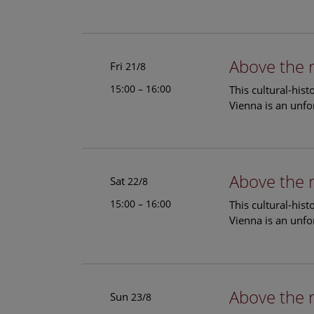
Above the 
Fri
21/8
15:00 – 16:00
This cultural-his
Vienna is an unfo
Above the 
Sat
22/8
15:00 – 16:00
This cultural-his
Vienna is an unfo
Above the 
Sun
23/8