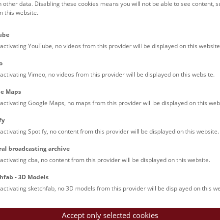
h other data. Disabling these cookies means you will not be able to see content, 
 this website.
Families (0)
Culinary & Specials
Teenagers (13)
Join & Participate (
ube
Teachers (0)
Talks (0)
activating YouTube, no videos from this provider will be displayed on this website
o
activating Vimeo, no videos from this provider will be displayed on this website.
le Maps
activating Google Maps, no maps from this provider will be displayed on this web
fy
activating Spotify, no content from this provider will be displayed on this website.
nturm: Guided Tour
ral broadcasting archive
tour of the study collection showcases selected specimens relatin
activating cba, no content from this provider will be displayed on this website.
such as tuberculosis, syphilis and ichthyosis.
hfab - 3D Models
activating sketchfab, no 3D models from this provider will be displayed on this we
Accept only selected cookies