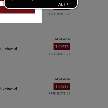
TICKETS
tic view of
FREE SLOTS: 22
NHM WIEN
TICKETS
tic view of
FREE SLOTS: 25
NHM WIEN
TICKETS
tic view of
FREE SLOTS: 25