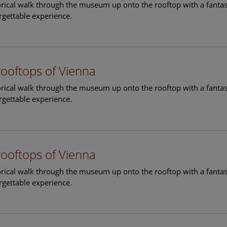
torical walk through the museum up onto the rooftop with a fantas
rgettable experience.
rooftops of Vienna
torical walk through the museum up onto the rooftop with a fantas
rgettable experience.
rooftops of Vienna
torical walk through the museum up onto the rooftop with a fantas
rgettable experience.