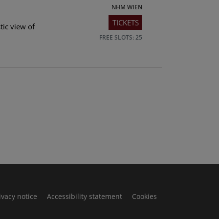
NHM WIEN
TICKETS
tic view of
FREE SLOTS: 25
ivacy notice
Accessibility statement
Cookies