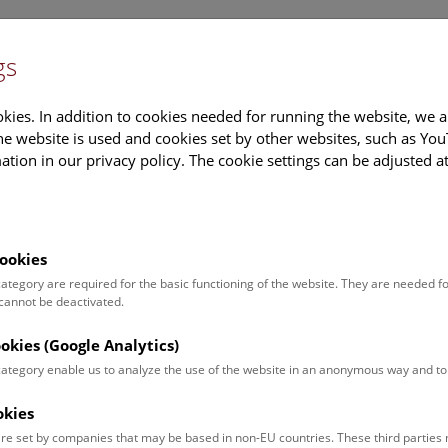
gs
Information
Events Calendar
Sup
kies. In addition to cookies needed for running the website, we a
e website is used and cookies set by other websites, such as Yo
tion in our privacy policy. The cookie settings can be adjusted a
earch
Tours & Activities
Deck 50
ookies
 category are required for the basic functioning of the website. They are needed f
 cannot be deactivated.
poken. For events in German,
ookies (Google Analytics)
 category enable us to analyze the use of the website in an anonymous way and 
okies
Event for
Type
re set by companies that may be based in non-EU countries. These third partie
Adults (13)
Guided Tours & Sh