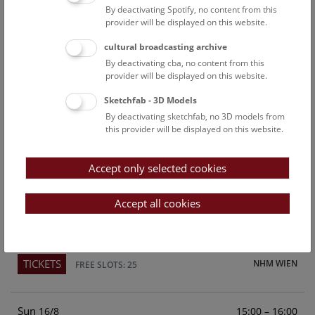
By deactivating Spotify, no content from this
Above the rooftops of Vienna
provider will be displayed on this website.
This cultural-historical walk through the museum up onto
cultural broadcasting archive
the rooftop with a fantastic view of Vienna is an
By deactivating cba, no content from this
unforgettable experience.
provider will be displayed on this website.
Sketchfab - 3D Models
TICKETS
NHM WIEN
FREE SLOTS: 21
By deactivating sketchfab, no 3D models from
this provider will be displayed on this website.
Sat
15:00 – 16:00
15/8
Accept only selected cookies
Above the rooftops of Vienna
This cultural-historical walk through the museum up onto
Accept all cookies
the rooftop with a fantastic view of Vienna is an
unforgettable experience.
TICKETS
NHM WIEN
FREE SLOTS: 25
Sun
15:00 – 16:00
16/8