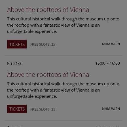
Above the rooftops of Vienna
This cultural-historical walk through the museum up onto
the rooftop with a fantastic view of Vienna is an
unforgettable experience.
TICKETS
NHM WIEN
FREE SLOTS: 25
Fri
15:00 – 16:00
21/8
Above the rooftops of Vienna
This cultural-historical walk through the museum up onto
the rooftop with a fantastic view of Vienna is an
unforgettable experience.
TICKETS
NHM WIEN
FREE SLOTS: 25