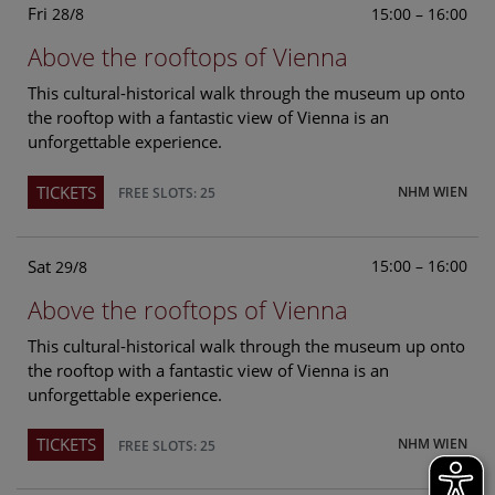
Fri
15:00 – 16:00
28/8
Above the rooftops of Vienna
This cultural-historical walk through the museum up onto
the rooftop with a fantastic view of Vienna is an
unforgettable experience.
TICKETS
NHM WIEN
FREE SLOTS: 25
Sat
15:00 – 16:00
29/8
Above the rooftops of Vienna
This cultural-historical walk through the museum up onto
the rooftop with a fantastic view of Vienna is an
unforgettable experience.
TICKETS
NHM WIEN
FREE SLOTS: 25