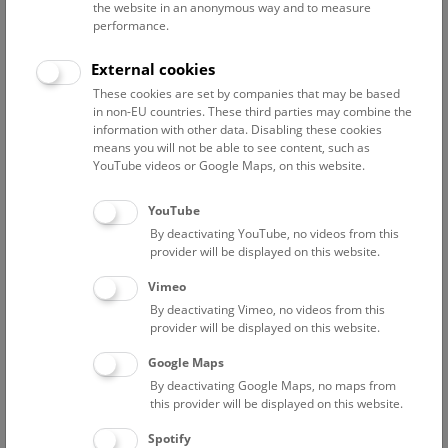
the website in an anonymous way and to measure
performance.
Advanced search
External cookies
These cookies are set by companies that may be based
Reset filter
in non-EU countries. These third parties may combine the
information with other data. Disabling these cookies
August 2026
means you will not be able to see content, such as
YouTube videos or Google Maps, on this website.
Sun
15:00 – 16:00
9/8
YouTube
By deactivating YouTube, no videos from this
Above the rooftops of Vienna
provider will be displayed on this website.
This cultural-historical walk through the museum up onto
Vimeo
the rooftop with a fantastic view of Vienna is an
By deactivating Vimeo, no videos from this
unforgettable experience.
provider will be displayed on this website.
Google Maps
TICKETS
NHM WIEN
FREE SLOTS: 24
By deactivating Google Maps, no maps from
this provider will be displayed on this website.
Fri
15:00 – 16:00
14/8
Spotify