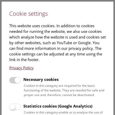
Cookie settings
DE
This website uses cookies. In addition to cookies
needed for running the website, we also use cookies
which analyze how the website is used and cookies set
by other websites, such as YouTube or Google. You
can find more information in our privacy policy. The
Events Calendar
cookie settings can be adjusted at any time using the
link in the footer.
Here you will find all events where English is spoken. For
events in German, please use our
German website
.
Privacy Policy
Search
Necessary cookies
Cookies in this category are required for the basic
Date filter
functioning of the website. They are needed for safe and
proper use and, therefore, cannot be deactivated.
August 2026
Statistics cookies (Google Analytics)
Cookies in this category enable us to analyze the use of
Select date