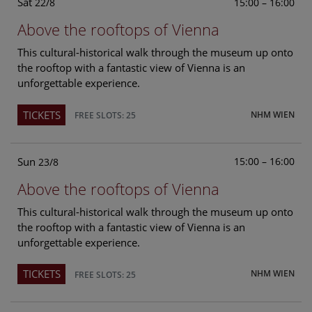
Sat
15:00 – 16:00
22/8
Above the rooftops of Vienna
This cultural-historical walk through the museum up onto
the rooftop with a fantastic view of Vienna is an
unforgettable experience.
TICKETS
NHM WIEN
FREE SLOTS: 25
Sun
15:00 – 16:00
23/8
Above the rooftops of Vienna
This cultural-historical walk through the museum up onto
the rooftop with a fantastic view of Vienna is an
unforgettable experience.
TICKETS
NHM WIEN
FREE SLOTS: 25