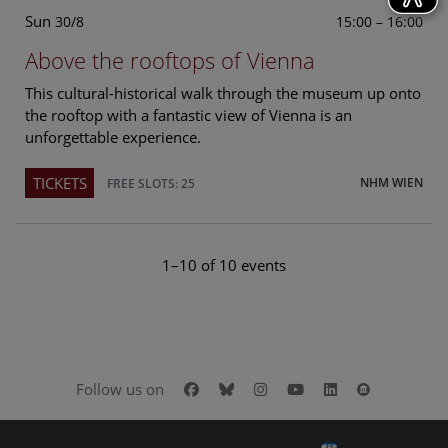
Sun
15:00 – 16:00
30/8
Above the rooftops of Vienna
This cultural-historical walk through the museum up onto
the rooftop with a fantastic view of Vienna is an
unforgettable experience.
TICKETS
NHM WIEN
FREE SLOTS: 25
1–10 of 10 events
Facebook
Bluesky
Instagram
Youtube
LinkedIn
Google Art
Follow us on