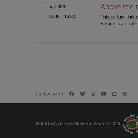
Above the 
Sun
30/8
15:00 – 16:00
This cultural-his
Vienna is an unfo
Facebook
Bluesky
Instagram
Youtube
LinkedIn
Goog
Follow us on
Naturhistorisches Museum Wien © 2026