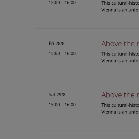
15:00 – 16:00
This cultural-his
Vienna is an unfo
Above the 
Fri
28/8
15:00 – 16:00
This cultural-his
Vienna is an unfo
Above the 
Sat
29/8
15:00 – 16:00
This cultural-his
Vienna is an unfo