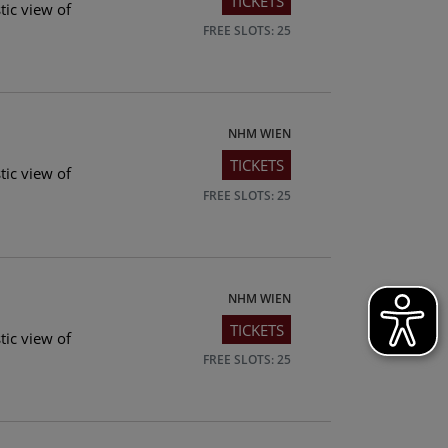
TICKETS
tic view of
FREE SLOTS: 25
NHM WIEN
TICKETS
tic view of
FREE SLOTS: 25
NHM WIEN
TICKETS
tic view of
FREE SLOTS: 25