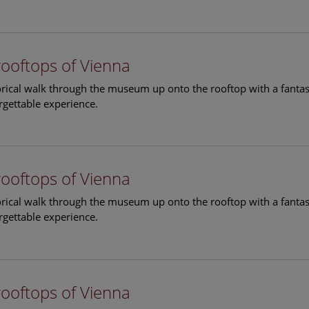
rooftops of Vienna
torical walk through the museum up onto the rooftop with a fantas
rgettable experience.
rooftops of Vienna
torical walk through the museum up onto the rooftop with a fantas
rgettable experience.
rooftops of Vienna