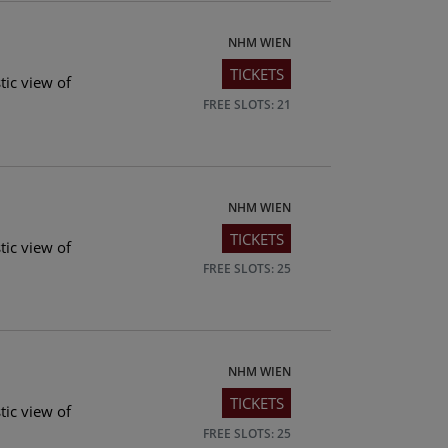
NHM WIEN
TICKETS
tic view of
FREE SLOTS: 21
NHM WIEN
TICKETS
tic view of
FREE SLOTS: 25
NHM WIEN
TICKETS
tic view of
FREE SLOTS: 25