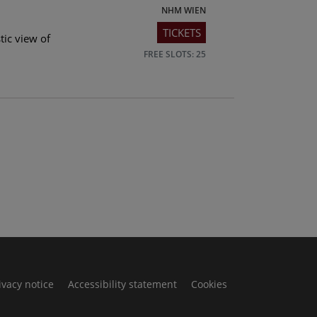
NHM WIEN
TICKETS
tic view of
FREE SLOTS: 25
ivacy notice
Accessibility statement
Cookies