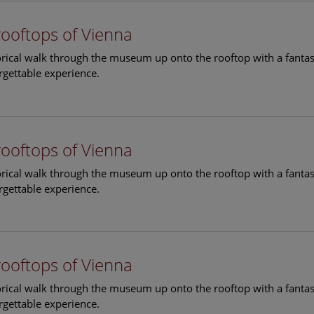
rooftops of Vienna
torical walk through the museum up onto the rooftop with a fantas
rgettable experience.
rooftops of Vienna
torical walk through the museum up onto the rooftop with a fantas
rgettable experience.
rooftops of Vienna
torical walk through the museum up onto the rooftop with a fantas
rgettable experience.