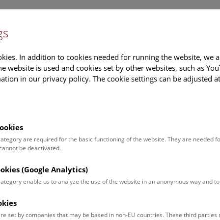
gs
Information
Events Calendar
Sup
kies. In addition to cookies needed for running the website, we a
e website is used and cookies set by other websites, such as Yo
tion in our privacy policy. The cookie settings can be adjusted a
earch
Tours & Activities
Deck 50
ookies
 category are required for the basic functioning of the website. They are needed f
 cannot be deactivated.
poken. For events in German,
ookies (Google Analytics)
 category enable us to analyze the use of the website in an anonymous way and 
okies
Event for
Type
re set by companies that may be based in non-EU countries. These third partie
Adults (13)
Guided Tours & Sh