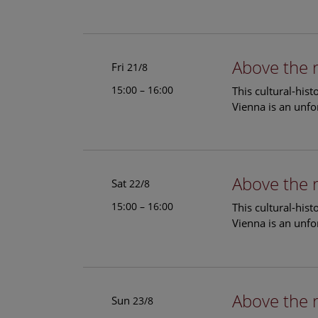
Above the 
Fri
21/8
15:00 – 16:00
This cultural-his
Vienna is an unfo
Above the 
Sat
22/8
15:00 – 16:00
This cultural-his
Vienna is an unfo
Above the 
Sun
23/8