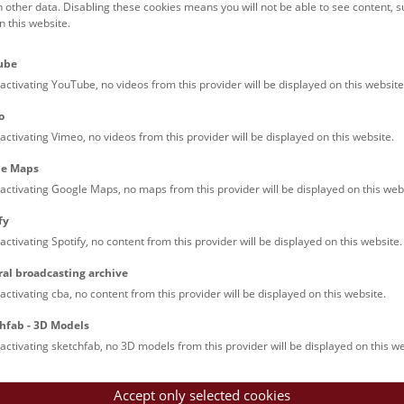
h other data. Disabling these cookies means you will not be able to see content, 
 this website.
Families (0)
Culinary & Specials
Teenagers (13)
Join & Participate (
ube
Teachers (0)
Talks (0)
activating YouTube, no videos from this provider will be displayed on this website
o
activating Vimeo, no videos from this provider will be displayed on this website.
le Maps
activating Google Maps, no maps from this provider will be displayed on this web
fy
activating Spotify, no content from this provider will be displayed on this website.
nturm: Guided Tour
ral broadcasting archive
tour of the study collection showcases selected specimens relatin
activating cba, no content from this provider will be displayed on this website.
such as tuberculosis, syphilis and ichthyosis.
hfab - 3D Models
activating sketchfab, no 3D models from this provider will be displayed on this we
Accept only selected cookies