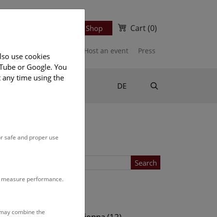
Cart
(0)
Newsletter
Ticket Shop
port us
Publications
Host an event
Press
lso use cookies
uTube or Google. You
t any time using the
Suche
DE
or safe and proper use
Search
to measure performance.
Location
s may combine the
ows (13)
NHM Vienna (12)