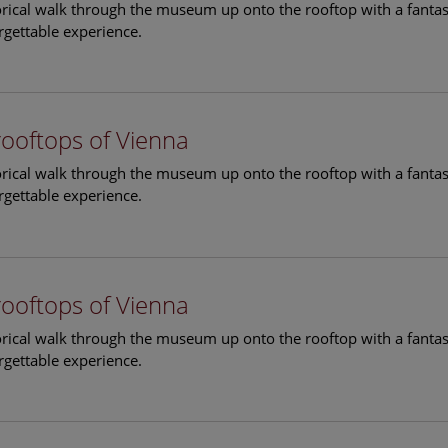
torical walk through the museum up onto the rooftop with a fantas
rgettable experience.
rooftops of Vienna
torical walk through the museum up onto the rooftop with a fantas
rgettable experience.
rooftops of Vienna
torical walk through the museum up onto the rooftop with a fantas
rgettable experience.