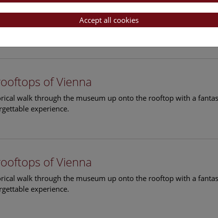
rooftops of Vienna
torical walk through the museum up onto the rooftop with a fantas
Accept all cookies
rgettable experience.
rooftops of Vienna
torical walk through the museum up onto the rooftop with a fantas
rgettable experience.
rooftops of Vienna
torical walk through the museum up onto the rooftop with a fantas
rgettable experience.