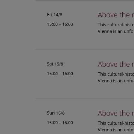
Above the 
Fri
14/8
15:00 – 16:00
This cultural-his
Vienna is an unfo
Above the 
Sat
15/8
15:00 – 16:00
This cultural-his
Vienna is an unfo
Above the 
Sun
16/8
15:00 – 16:00
This cultural-his
Vienna is an unfo