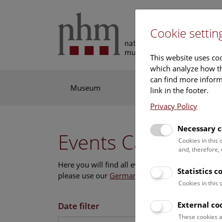
Cookie settin
This website uses coo
which analyze how th
can find more informa
Museum
Exhibitions
Res
link in the footer.
Privacy Policy
Necessary c
Events Calendar
Cookies in this
and, therefore,
Here you will find all events where English is s
Statistics c
please use our
German website
.
Cookies in this
External co
Date filter
These cookies a