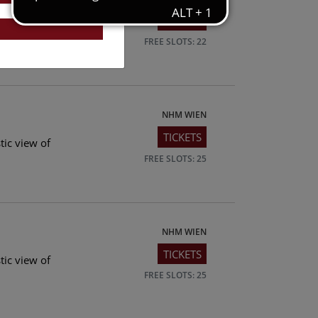
TICKETS
tic view of
FREE SLOTS: 22
NHM WIEN
TICKETS
tic view of
FREE SLOTS: 25
NHM WIEN
TICKETS
tic view of
FREE SLOTS: 25