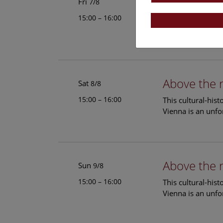
Above the 
Fri
7/8
15:00 – 16:00
This cultural-his
Vienna is an unfo
Above the 
Sat
8/8
15:00 – 16:00
This cultural-his
Vienna is an unfo
Above the 
Sun
9/8
15:00 – 16:00
This cultural-his
Vienna is an unfo