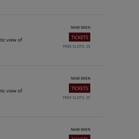
NHM WIEN
TICKETS
tic view of
FREE SLOTS: 25
NHM WIEN
TICKETS
tic view of
FREE SLOTS: 25
NHM WIEN