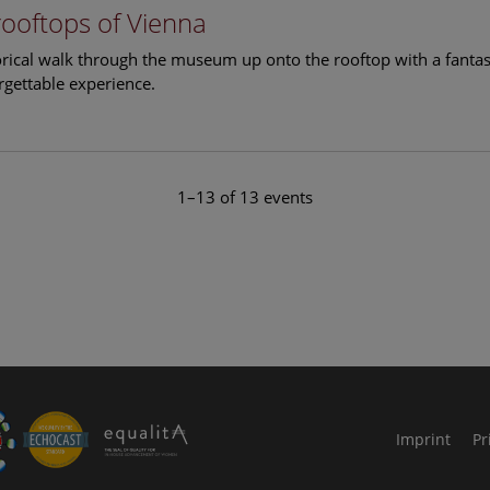
rooftops of Vienna
torical walk through the museum up onto the rooftop with a fantas
rgettable experience.
1–13 of 13 events
le Arts and Culture
Imprint
Pr