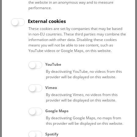
the website in an anonymous way and to measure
performance.
Advanced search
External cookies
These cookies are set by companies that may be based
Reset filter
in non-EU countries. These third parties may combine the
information with other data. Disabling these cookies
August 2026
means you will not be able to see content, such as
YouTube videos or Google Maps, on this website.
Sat
15:00 – 16:00
8/8
YouTube
By deactivating YouTube, no videos from this
Above the rooftops of Vienna
provider will be displayed on this website.
This cultural-historical walk through the museum up onto
Vimeo
the rooftop with a fantastic view of Vienna is an
By deactivating Vimeo, no videos from this
unforgettable experience.
provider will be displayed on this website.
Google Maps
TICKETS
NHM WIEN
FREE SLOTS: 25
By deactivating Google Maps, no maps from
this provider will be displayed on this website.
Sun
15:00 – 16:00
9/8
Spotify