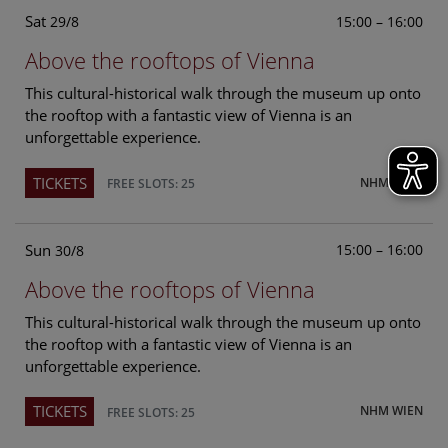
Sat
15:00 – 16:00
29/8
Above the rooftops of Vienna
This cultural-historical walk through the museum up onto
the rooftop with a fantastic view of Vienna is an
unforgettable experience.
TICKETS
NHM WIEN
FREE SLOTS: 25
Sun
15:00 – 16:00
30/8
Above the rooftops of Vienna
This cultural-historical walk through the museum up onto
the rooftop with a fantastic view of Vienna is an
unforgettable experience.
TICKETS
NHM WIEN
FREE SLOTS: 25