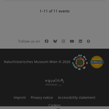
1–11 of 11 events
Facebook
Bluesky
Instagram
Youtube
LinkedIn
Google Art
Follow us on
Naturhistorisches Museum Wien © 2026
Imprint
Privacy notice
Accessibility statement
Cookies