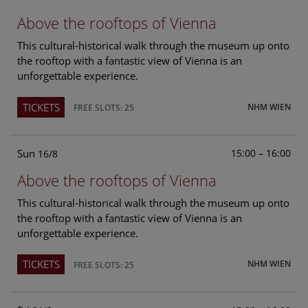
Above the rooftops of Vienna
This cultural-historical walk through the museum up onto
the rooftop with a fantastic view of Vienna is an
unforgettable experience.
TICKETS
NHM WIEN
FREE SLOTS: 25
Sun
15:00 – 16:00
16/8
Above the rooftops of Vienna
This cultural-historical walk through the museum up onto
the rooftop with a fantastic view of Vienna is an
unforgettable experience.
TICKETS
NHM WIEN
FREE SLOTS: 25