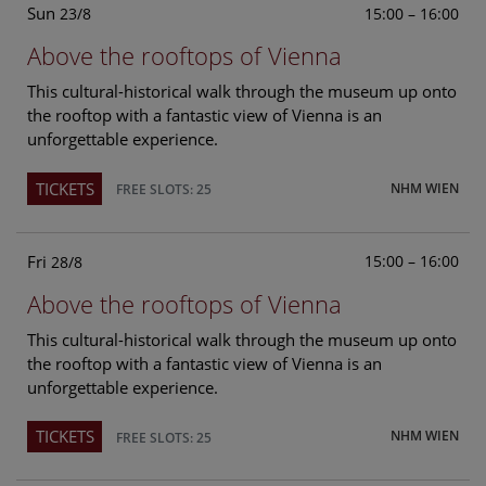
Sun
15:00 – 16:00
23/8
Above the rooftops of Vienna
This cultural-historical walk through the museum up onto
the rooftop with a fantastic view of Vienna is an
unforgettable experience.
TICKETS
NHM WIEN
FREE SLOTS: 25
Fri
15:00 – 16:00
28/8
Above the rooftops of Vienna
This cultural-historical walk through the museum up onto
the rooftop with a fantastic view of Vienna is an
unforgettable experience.
TICKETS
NHM WIEN
FREE SLOTS: 25