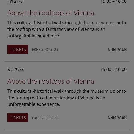
Fri
15:00 – 16:00
21/8
Above the rooftops of Vienna
This cultural-historical walk through the museum up onto
the rooftop with a fantastic view of Vienna is an
unforgettable experience.
TICKETS
NHM WIEN
FREE SLOTS: 25
Sat
15:00 – 16:00
22/8
Above the rooftops of Vienna
This cultural-historical walk through the museum up onto
the rooftop with a fantastic view of Vienna is an
unforgettable experience.
TICKETS
NHM WIEN
FREE SLOTS: 25