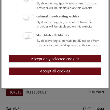
By deactivating Spotify, no content from this
Above the rooftops of Vienna
provider will be displayed on this website.
This cultural-historical walk through the museum up onto
cultural broadcasting archive
the rooftop with a fantastic view of Vienna is an
By deactivating cba, no content from this
unforgettable experience.
provider will be displayed on this website.
Sketchfab - 3D Models
TICKETS
NHM WIEN
FREE SLOTS: 24
By deactivating sketchfab, no 3D models from
this provider will be displayed on this website.
Fri
15:00 – 16:00
14/8
Accept only selected cookies
Above the rooftops of Vienna
This cultural-historical walk through the museum up onto
Accept all cookies
the rooftop with a fantastic view of Vienna is an
unforgettable experience.
TICKETS
NHM WIEN
FREE SLOTS: 21
Sat
15:00 – 16:00
15/8