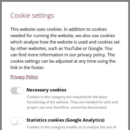
Cookie settings
DE
This website uses cookies. In addition to cookies
needed for running the website, we also use cookies
which analyze how the website is used and cookies set
by other websites, such as YouTube or Google. You
can find more information in our privacy policy. The
Events Calendar
cookie settings can be adjusted at any time using the
link in the footer.
Here you will find all events where English is spoken. For
events in German, please use our
German website
.
Privacy Policy
Search
Necessary cookies
Cookies in this category are required for the basic
Date filter
functioning of the website. They are needed for safe and
proper use and, therefore, cannot be deactivated.
August 2026
Statistics cookies (Google Analytics)
Cookies in this category enable us to analyze the use of
Select date