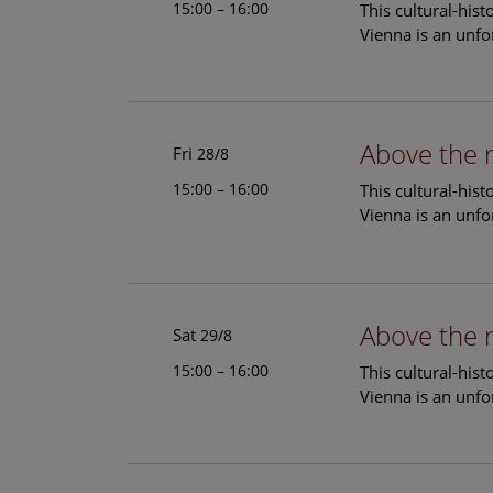
15:00 – 16:00
This cultural-his
Vienna is an unfo
Above the 
Fri
28/8
15:00 – 16:00
This cultural-his
Vienna is an unfo
Above the 
Sat
29/8
15:00 – 16:00
This cultural-his
Vienna is an unfo