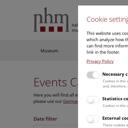
Cookie settin
This website uses coo
which analyze how th
can find more informa
Museum
Exhibitions
Res
link in the footer.
Privacy Policy
Necessary c
Events Calendar
Cookies in this
and, therefore,
Here you will find all events where English is s
Statistics c
please use our
German website
.
Cookies in this
External co
Date filter
These cookies a