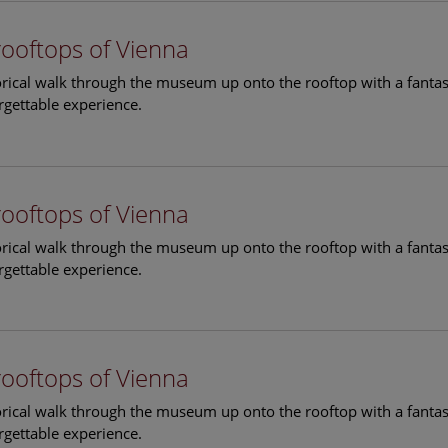
rooftops of Vienna
torical walk through the museum up onto the rooftop with a fantas
rgettable experience.
rooftops of Vienna
torical walk through the museum up onto the rooftop with a fantas
rgettable experience.
rooftops of Vienna
torical walk through the museum up onto the rooftop with a fantas
rgettable experience.