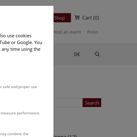
Cart
(0)
Newsletter
Ticket Shop
port us
Publications
Host an event
Press
lso use cookies
uTube or Google. You
t any time using the
Suche
DE
or safe and proper use
Search
to measure performance.
Location
s may combine the
ows (13)
NHM Vienna (12)