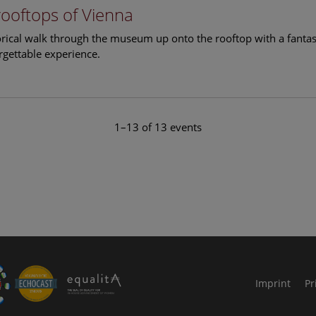
rooftops of Vienna
torical walk through the museum up onto the rooftop with a fantas
rgettable experience.
1–13 of 13 events
le Arts and Culture
Imprint
Pr