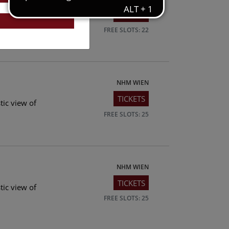
TICKETS
tic view of
FREE SLOTS: 22
NHM WIEN
TICKETS
tic view of
FREE SLOTS: 25
NHM WIEN
TICKETS
tic view of
FREE SLOTS: 25