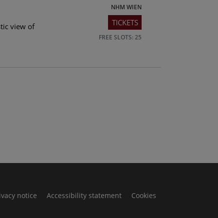
NHM WIEN
TICKETS
tic view of
FREE SLOTS: 25
ivacy notice
Accessibility statement
Cookies