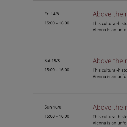
Above the 
Fri
14/8
15:00 – 16:00
This cultural-his
Vienna is an unfo
Above the 
Sat
15/8
15:00 – 16:00
This cultural-his
Vienna is an unfo
Above the 
Sun
16/8
15:00 – 16:00
This cultural-his
Vienna is an unfo