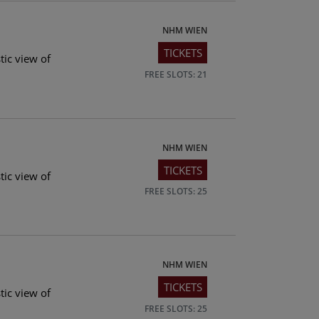
NHM WIEN
TICKETS
tic view of
FREE SLOTS: 21
NHM WIEN
TICKETS
tic view of
FREE SLOTS: 25
NHM WIEN
TICKETS
tic view of
FREE SLOTS: 25