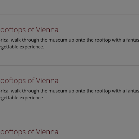
rooftops of Vienna
torical walk through the museum up onto the rooftop with a fantas
rgettable experience.
rooftops of Vienna
torical walk through the museum up onto the rooftop with a fantas
rgettable experience.
rooftops of Vienna