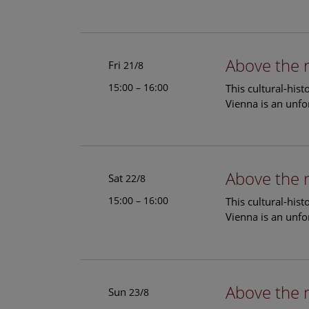
Above the 
Fri
21/8
15:00 – 16:00
This cultural-his
Vienna is an unfo
Above the 
Sat
22/8
15:00 – 16:00
This cultural-his
Vienna is an unfo
Above the 
Sun
23/8