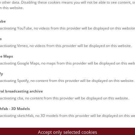
h other data. Disabling these cookies means you will not be able to see content, 
 this website.
Families (0)
Culinary & Specials
Teenagers (13)
Join & Participate (
ube
Teachers (0)
Talks (0)
activating YouTube, no videos from this provider will be displayed on this website
o
activating Vimeo, no videos from this provider will be displayed on this website.
le Maps
activating Google Maps, no maps from this provider will be displayed on this web
fy
activating Spotify, no content from this provider will be displayed on this website.
nturm: Guided Tour
ral broadcasting archive
tour of the study collection showcases selected specimens relatin
activating cba, no content from this provider will be displayed on this website.
such as tuberculosis, syphilis and ichthyosis.
hfab - 3D Models
activating sketchfab, no 3D models from this provider will be displayed on this we
Accept only selected cookies