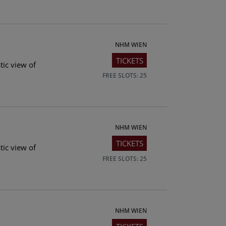
NHM WIEN
TICKETS
tic view of
FREE SLOTS: 25
NHM WIEN
TICKETS
tic view of
FREE SLOTS: 25
NHM WIEN