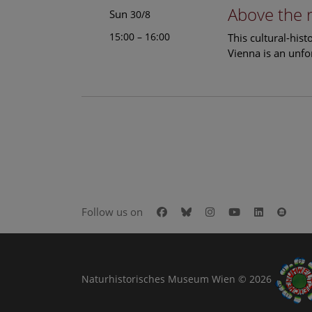
Above the 
Sun
30/8
15:00 – 16:00
This cultural-his
Vienna is an unfo
Facebook
Bluesky
Instagram
Youtube
LinkedIn
Goog
Follow us on
Naturhistorisches Museum Wien © 2026