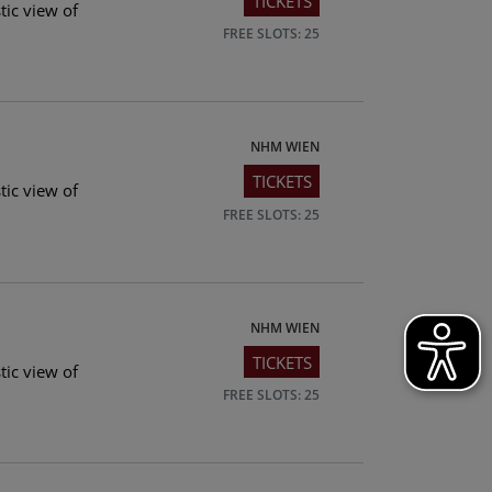
TICKETS
tic view of
FREE SLOTS: 25
NHM WIEN
TICKETS
tic view of
FREE SLOTS: 25
NHM WIEN
TICKETS
tic view of
FREE SLOTS: 25