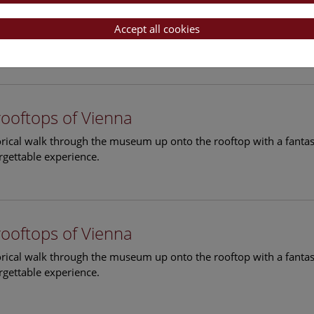
rooftops of Vienna
torical walk through the museum up onto the rooftop with a fantas
Accept all cookies
rgettable experience.
rooftops of Vienna
torical walk through the museum up onto the rooftop with a fantas
rgettable experience.
rooftops of Vienna
torical walk through the museum up onto the rooftop with a fantas
rgettable experience.