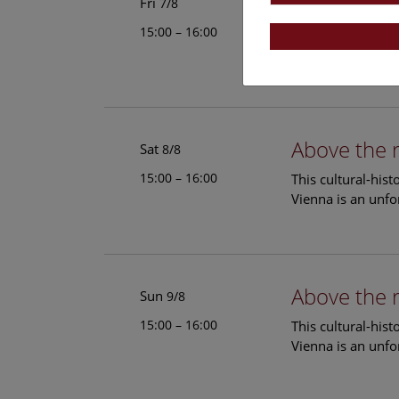
Above the 
Fri
7/8
15:00 – 16:00
This cultural-his
Vienna is an unfo
Above the 
Sat
8/8
15:00 – 16:00
This cultural-his
Vienna is an unfo
Above the 
Sun
9/8
15:00 – 16:00
This cultural-his
Vienna is an unfo