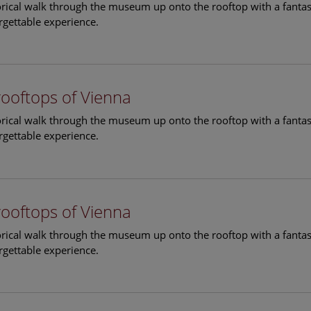
torical walk through the museum up onto the rooftop with a fantas
rgettable experience.
rooftops of Vienna
torical walk through the museum up onto the rooftop with a fantas
rgettable experience.
rooftops of Vienna
torical walk through the museum up onto the rooftop with a fantas
rgettable experience.