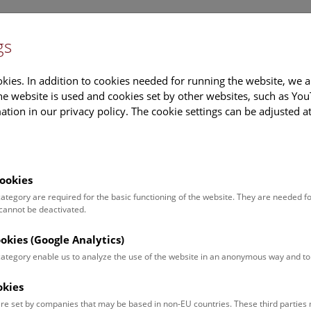
gs
Information
Events Calendar
Sup
kies. In addition to cookies needed for running the website, we a
e website is used and cookies set by other websites, such as Yo
tion in our privacy policy. The cookie settings can be adjusted a
earch
Tours & Activities
Deck 50
ookies
 category are required for the basic functioning of the website. They are needed f
 cannot be deactivated.
poken. For events in German,
ookies (Google Analytics)
 category enable us to analyze the use of the website in an anonymous way and 
okies
Event for
Type
re set by companies that may be based in non-EU countries. These third partie
Adults (13)
Guided Tours & Sh