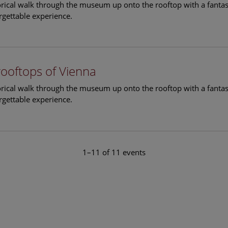
torical walk through the museum up onto the rooftop with a fantas
rgettable experience.
rooftops of Vienna
torical walk through the museum up onto the rooftop with a fantas
rgettable experience.
1–11 of 11 events
le Arts and Culture