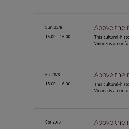
Above the 
Sun
23/8
15:00 – 16:00
This cultural-his
Vienna is an unfo
Above the 
Fri
28/8
15:00 – 16:00
This cultural-his
Vienna is an unfo
Above the 
Sat
29/8