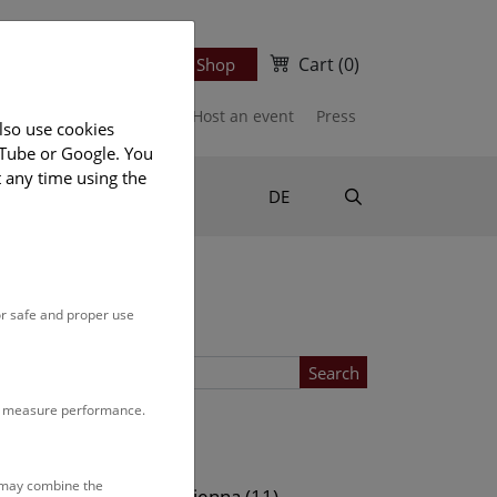
Cart
(0)
Newsletter
Ticket Shop
port us
Publications
Host an event
Press
lso use cookies
uTube or Google. You
t any time using the
Suche
DE
or safe and proper use
Search
to measure performance.
Location
s may combine the
ows (11)
NHM Vienna (11)