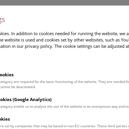
gs
Information
Events Calendar
Sup
kies. In addition to cookies needed for running the website, we a
e website is used and cookies set by other websites, such as Yo
tion in our privacy policy. The cookie settings can be adjusted a
earch
Tours & Activities
Deck 50
ookies
 category are required for the basic functioning of the website. They are needed f
 cannot be deactivated.
poken. For events in German,
ookies (Google Analytics)
 category enable us to analyze the use of the website in an anonymous way and 
okies
Event for
Type
re set by companies that may be based in non-EU countries. These third partie
Adults (11)
Guided Tours & Sh