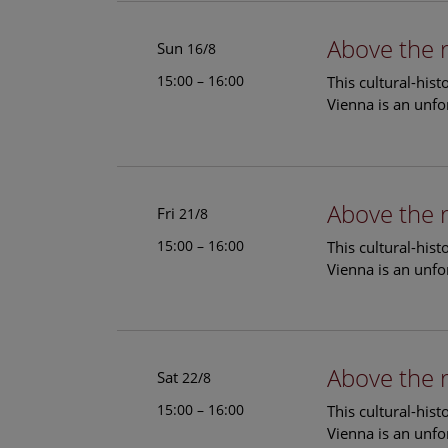
Above the 
Sun
16/8
15:00 – 16:00
This cultural-his
Vienna is an unfo
Above the 
Fri
21/8
15:00 – 16:00
This cultural-his
Vienna is an unfo
Above the 
Sat
22/8
15:00 – 16:00
This cultural-his
Vienna is an unfo