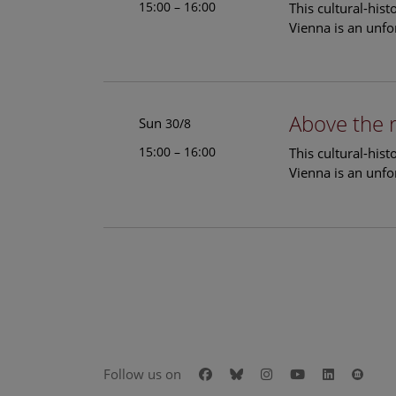
15:00 – 16:00
This cultural-his
Vienna is an unfo
Above the 
Sun
30/8
15:00 – 16:00
This cultural-his
Vienna is an unfo
Facebook
Bluesky
Instagram
Youtube
LinkedIn
Goog
Follow us on