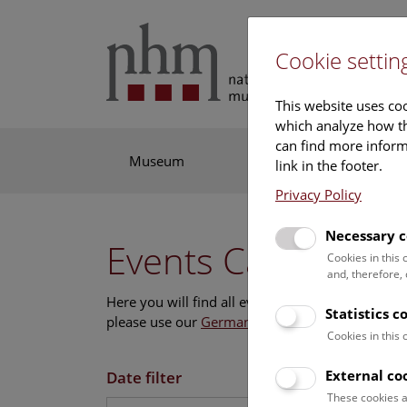
Cookie settin
This website uses coo
which analyze how th
can find more informa
Museum
Exhibitions
Res
link in the footer.
Privacy Policy
Necessary c
Events Calendar
Cookies in this
and, therefore,
Here you will find all events where English is s
Statistics c
please use our
German website
.
Cookies in this
External co
Date filter
These cookies a