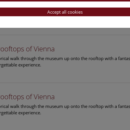
rooftops of Vienna
torical walk through the museum up onto the rooftop with a fantas
Accept all cookies
rgettable experience.
rooftops of Vienna
torical walk through the museum up onto the rooftop with a fantas
rgettable experience.
rooftops of Vienna
torical walk through the museum up onto the rooftop with a fantas
rgettable experience.