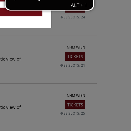
TICKETS
tic view of
FREE SLOTS: 24
NHM WIEN
TICKETS
tic view of
FREE SLOTS: 21
NHM WIEN
TICKETS
tic view of
FREE SLOTS: 25