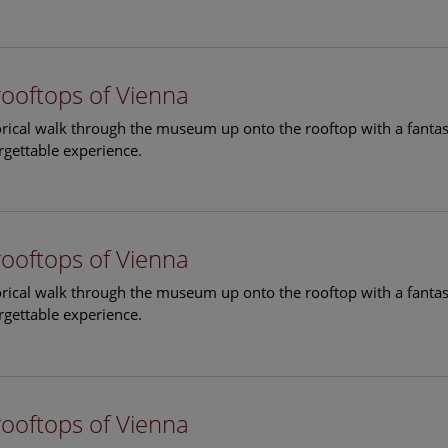
rooftops of Vienna
torical walk through the museum up onto the rooftop with a fantas
rgettable experience.
rooftops of Vienna
torical walk through the museum up onto the rooftop with a fantas
rgettable experience.
rooftops of Vienna