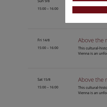
Above the 
Sun
9/8
15:00 – 16:00
This cultural-his
Vienna is an unfo
Above the 
Fri
14/8
15:00 – 16:00
This cultural-his
Vienna is an unfo
Above the 
Sat
15/8
15:00 – 16:00
This cultural-his
Vienna is an unfo