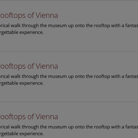
rooftops of Vienna
torical walk through the museum up onto the rooftop with a fantas
rgettable experience.
rooftops of Vienna
torical walk through the museum up onto the rooftop with a fantas
rgettable experience.
rooftops of Vienna
torical walk through the museum up onto the rooftop with a fantas
rgettable experience.