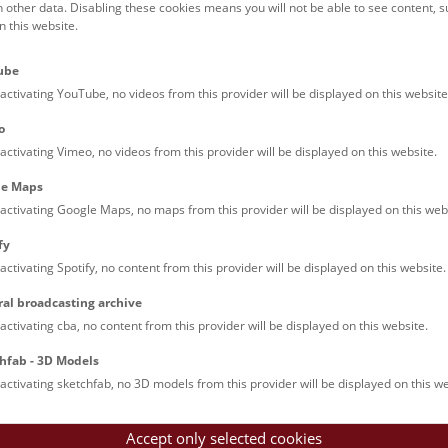
h other data. Disabling these cookies means you will not be able to see content, 
 this website.
Families (0)
Culinary & Specials
Teenagers (11)
Join & Participate (
ube
Teachers (0)
Talks (0)
activating YouTube, no videos from this provider will be displayed on this website
o
activating Vimeo, no videos from this provider will be displayed on this website.
le Maps
activating Google Maps, no maps from this provider will be displayed on this web
fy
activating Spotify, no content from this provider will be displayed on this website.
rooftops of Vienna
ral broadcasting archive
torical walk through the museum up onto the rooftop with a fantas
activating cba, no content from this provider will be displayed on this website.
rgettable experience.
hfab - 3D Models
activating sketchfab, no 3D models from this provider will be displayed on this we
Accept only selected cookies