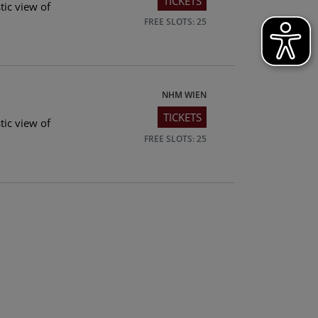
TICKETS
tic view of
FREE SLOTS: 25
NHM WIEN
TICKETS
tic view of
FREE SLOTS: 25