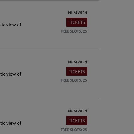
NHM WIEN
TICKETS
tic view of
FREE SLOTS: 25
NHM WIEN
TICKETS
tic view of
FREE SLOTS: 25
NHM WIEN
TICKETS
tic view of
FREE SLOTS: 25