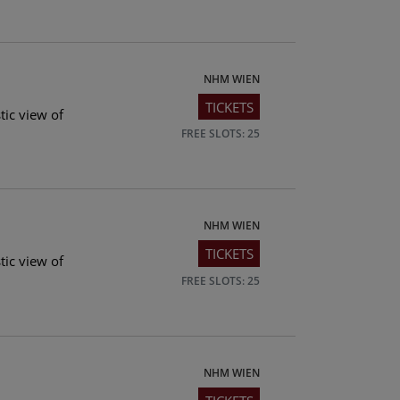
NHM WIEN
TICKETS
tic view of
FREE SLOTS: 25
NHM WIEN
TICKETS
tic view of
FREE SLOTS: 25
NHM WIEN