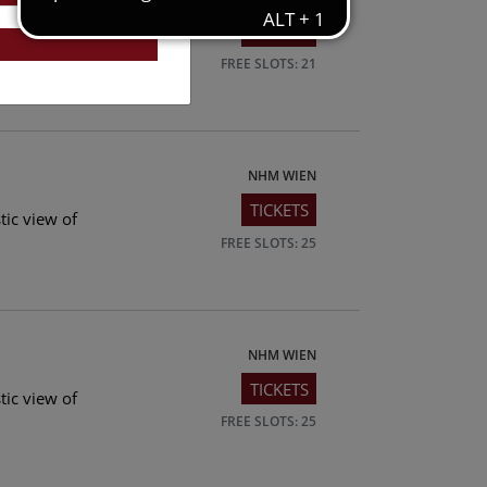
TICKETS
tic view of
FREE SLOTS: 21
NHM WIEN
TICKETS
tic view of
FREE SLOTS: 25
NHM WIEN
TICKETS
tic view of
FREE SLOTS: 25