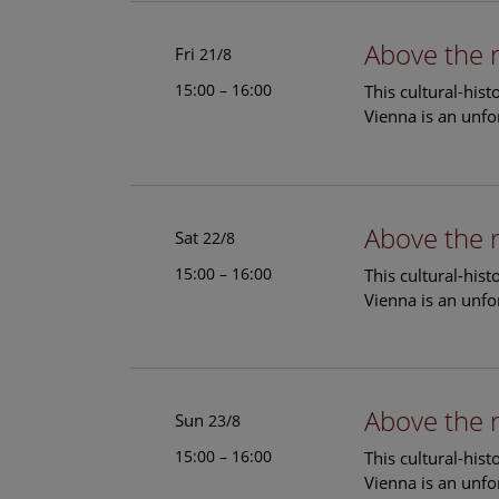
Above the 
Fri
21/8
15:00 – 16:00
This cultural-his
Vienna is an unfo
Above the 
Sat
22/8
15:00 – 16:00
This cultural-his
Vienna is an unfo
Above the 
Sun
23/8
15:00 – 16:00
This cultural-his
Vienna is an unfo