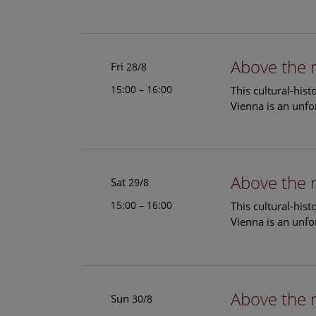
Above the 
Fri
28/8
15:00 – 16:00
This cultural-his
Vienna is an unfo
Above the 
Sat
29/8
15:00 – 16:00
This cultural-his
Vienna is an unfo
Above the 
Sun
30/8