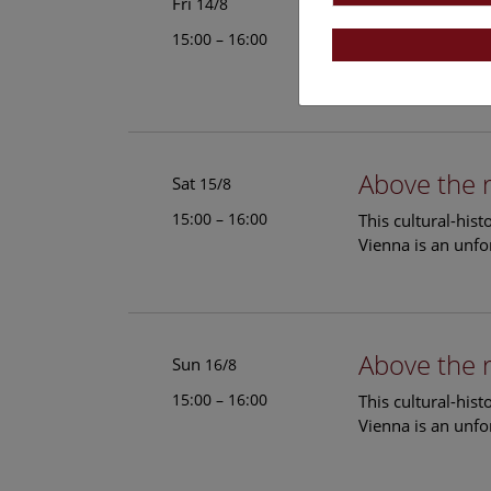
Above the 
Fri
14/8
15:00 – 16:00
This cultural-his
Vienna is an unfo
Above the 
Sat
15/8
15:00 – 16:00
This cultural-his
Vienna is an unfo
Above the 
Sun
16/8
15:00 – 16:00
This cultural-his
Vienna is an unfo