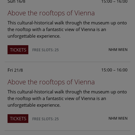
Sun
15:00 – 16:00
16/8
Above the rooftops of Vienna
This cultural-historical walk through the museum up onto
the rooftop with a fantastic view of Vienna is an
unforgettable experience.
TICKETS
NHM WIEN
FREE SLOTS: 25
Fri
15:00 – 16:00
21/8
Above the rooftops of Vienna
This cultural-historical walk through the museum up onto
the rooftop with a fantastic view of Vienna is an
unforgettable experience.
TICKETS
NHM WIEN
FREE SLOTS: 25