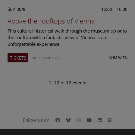
Sun
15:00 – 16:00
30/8
Above the rooftops of Vienna
This cultural-historical walk through the museum up onto
the rooftop with a fantastic view of Vienna is an
unforgettable experience.
TICKETS
NHM WIEN
FREE SLOTS: 25
1–12 of 12 events
Facebook
Bluesky
Instagram
Youtube
LinkedIn
Google Art
Follow us on