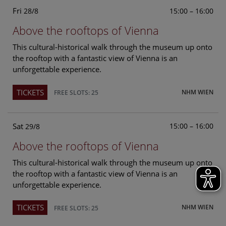
Fri
15:00 – 16:00
28/8
Above the rooftops of Vienna
This cultural-historical walk through the museum up onto
the rooftop with a fantastic view of Vienna is an
unforgettable experience.
TICKETS
NHM WIEN
FREE SLOTS: 25
Sat
15:00 – 16:00
29/8
Above the rooftops of Vienna
This cultural-historical walk through the museum up onto
the rooftop with a fantastic view of Vienna is an
unforgettable experience.
TICKETS
NHM WIEN
FREE SLOTS: 25