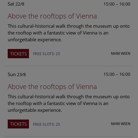
Sat
15:00 – 16:00
22/8
Above the rooftops of Vienna
This cultural-historical walk through the museum up onto
the rooftop with a fantastic view of Vienna is an
unforgettable experience.
TICKETS
NHM WIEN
FREE SLOTS: 25
Sun
15:00 – 16:00
23/8
Above the rooftops of Vienna
This cultural-historical walk through the museum up onto
the rooftop with a fantastic view of Vienna is an
unforgettable experience.
TICKETS
NHM WIEN
FREE SLOTS: 25