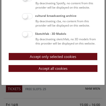
By deactivating Spotify, no content from this
Above the rooftops of Vienna
provider will be displayed on this website.
This cultural-historical walk through the museum up onto
cultural broadcasting archive
the rooftop with a fantastic view of Vienna is an
By deactivating cba, no content from this
unforgettable experience.
provider will be displayed on this website.
Sketchfab - 3D Models
TICKETS
NHM WIEN
FREE SLOTS: 25
By deactivating sketchfab, no 3D models from
this provider will be displayed on this website.
Sun
15:00 – 16:00
9/8
Accept only selected cookies
Above the rooftops of Vienna
This cultural-historical walk through the museum up onto
Accept all cookies
the rooftop with a fantastic view of Vienna is an
unforgettable experience.
TICKETS
NHM WIEN
FREE SLOTS: 25
Fri
15:00 – 16:00
14/8