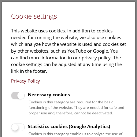
Cookie settings
DE
This website uses cookies. In addition to cookies
needed for running the website, we also use cookies
which analyze how the website is used and cookies set
by other websites, such as YouTube or Google. You
can find more information in our privacy policy. The
Events Calendar
cookie settings can be adjusted at any time using the
link in the footer.
Here you will find all events where English is spoken. For
events in German, please use our
German website
.
Privacy Policy
Search
Necessary cookies
Cookies in this category are required for the basic
Date filter
functioning of the website. They are needed for safe and
proper use and, therefore, cannot be deactivated.
August 2026
Statistics cookies (Google Analytics)
Cookies in this category enable us to analyze the use of
Select date