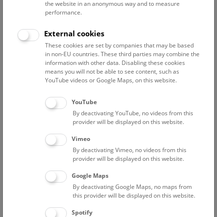
the website in an anonymous way and to measure
performance.
Advanced search
External cookies
These cookies are set by companies that may be based
Reset filter
in non-EU countries. These third parties may combine the
information with other data. Disabling these cookies
August 2026
means you will not be able to see content, such as
YouTube videos or Google Maps, on this website.
Fri
15:00 – 16:00
7/8
YouTube
By deactivating YouTube, no videos from this
Above the rooftops of Vienna
provider will be displayed on this website.
This cultural-historical walk through the museum up onto
Vimeo
the rooftop with a fantastic view of Vienna is an
By deactivating Vimeo, no videos from this
unforgettable experience.
provider will be displayed on this website.
Google Maps
TICKETS
NHM WIEN
FREE SLOTS: 18
By deactivating Google Maps, no maps from
this provider will be displayed on this website.
Sat
15:00 – 16:00
8/8
Spotify