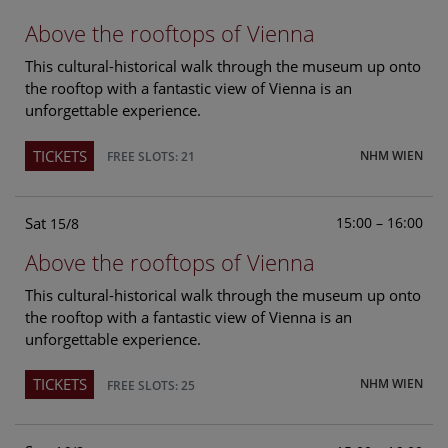
Above the rooftops of Vienna
This cultural-historical walk through the museum up onto
the rooftop with a fantastic view of Vienna is an
unforgettable experience.
TICKETS
NHM WIEN
FREE SLOTS: 21
Sat
15:00 – 16:00
15/8
Above the rooftops of Vienna
This cultural-historical walk through the museum up onto
the rooftop with a fantastic view of Vienna is an
unforgettable experience.
TICKETS
NHM WIEN
FREE SLOTS: 25