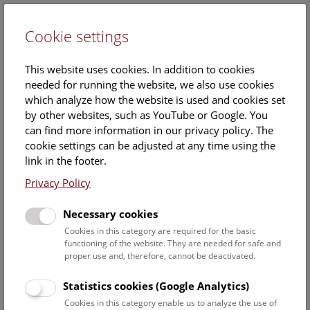
Cookie settings
DE
This website uses cookies. In addition to cookies
needed for running the website, we also use cookies
which analyze how the website is used and cookies set
by other websites, such as YouTube or Google. You
can find more information in our privacy policy. The
Events Calendar
cookie settings can be adjusted at any time using the
link in the footer.
Here you will find all events where English is spoken. For
events in German, please use our
German website
.
Privacy Policy
Search
Necessary cookies
Cookies in this category are required for the basic
Date filter
functioning of the website. They are needed for safe and
proper use and, therefore, cannot be deactivated.
August 2026
Statistics cookies (Google Analytics)
Cookies in this category enable us to analyze the use of
Select date