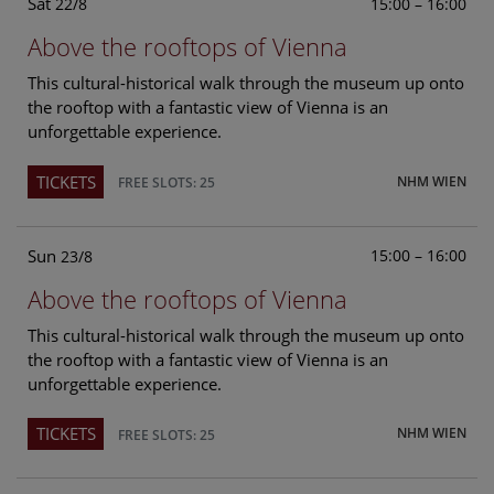
Sat
15:00 – 16:00
22/8
Above the rooftops of Vienna
This cultural-historical walk through the museum up onto
the rooftop with a fantastic view of Vienna is an
unforgettable experience.
TICKETS
NHM WIEN
FREE SLOTS: 25
Sun
15:00 – 16:00
23/8
Above the rooftops of Vienna
This cultural-historical walk through the museum up onto
the rooftop with a fantastic view of Vienna is an
unforgettable experience.
TICKETS
NHM WIEN
FREE SLOTS: 25