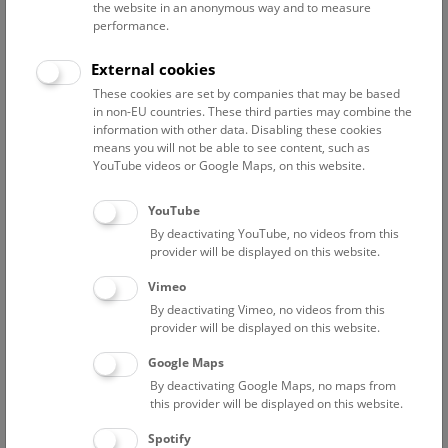
the website in an anonymous way and to measure
performance.
Advanced search
External cookies
These cookies are set by companies that may be based
Reset filter
in non-EU countries. These third parties may combine the
information with other data. Disabling these cookies
August 2026
means you will not be able to see content, such as
YouTube videos or Google Maps, on this website.
Sun
15:00 – 16:00
9/8
YouTube
By deactivating YouTube, no videos from this
Above the rooftops of Vienna
provider will be displayed on this website.
This cultural-historical walk through the museum up onto
Vimeo
the rooftop with a fantastic view of Vienna is an
By deactivating Vimeo, no videos from this
unforgettable experience.
provider will be displayed on this website.
Google Maps
TICKETS
NHM WIEN
FREE SLOTS: 24
By deactivating Google Maps, no maps from
this provider will be displayed on this website.
Fri
15:00 – 16:00
14/8
Spotify