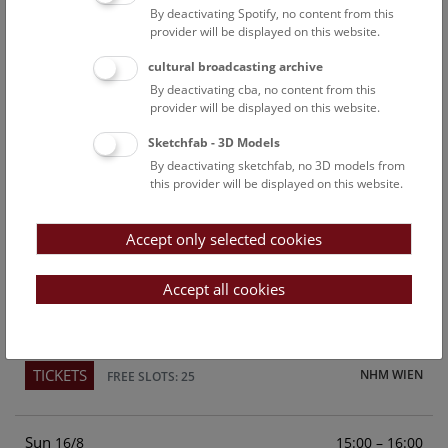
By deactivating Spotify, no content from this
Above the rooftops of Vienna
provider will be displayed on this website.
This cultural-historical walk through the museum up onto
cultural broadcasting archive
the rooftop with a fantastic view of Vienna is an
By deactivating cba, no content from this
unforgettable experience.
provider will be displayed on this website.
Sketchfab - 3D Models
TICKETS
NHM WIEN
FREE SLOTS: 21
By deactivating sketchfab, no 3D models from
this provider will be displayed on this website.
Sat
15:00 – 16:00
15/8
Accept only selected cookies
Above the rooftops of Vienna
This cultural-historical walk through the museum up onto
Accept all cookies
the rooftop with a fantastic view of Vienna is an
unforgettable experience.
TICKETS
NHM WIEN
FREE SLOTS: 25
Sun
15:00 – 16:00
16/8