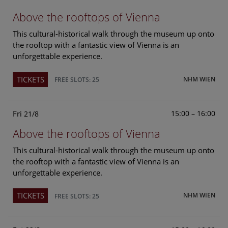
Above the rooftops of Vienna
This cultural-historical walk through the museum up onto
the rooftop with a fantastic view of Vienna is an
unforgettable experience.
TICKETS
NHM WIEN
FREE SLOTS: 25
Fri
15:00 – 16:00
21/8
Above the rooftops of Vienna
This cultural-historical walk through the museum up onto
the rooftop with a fantastic view of Vienna is an
unforgettable experience.
TICKETS
NHM WIEN
FREE SLOTS: 25