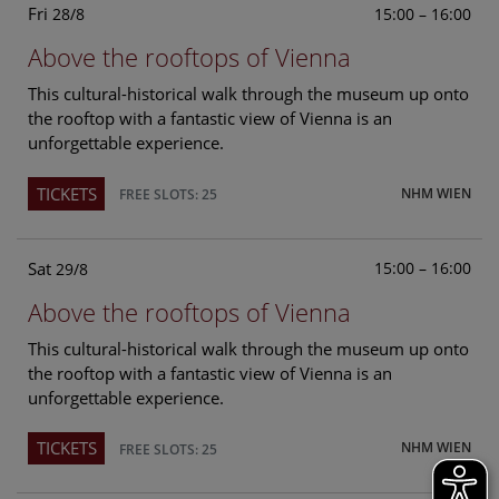
Fri
15:00 – 16:00
28/8
Above the rooftops of Vienna
This cultural-historical walk through the museum up onto
the rooftop with a fantastic view of Vienna is an
unforgettable experience.
TICKETS
NHM WIEN
FREE SLOTS: 25
Sat
15:00 – 16:00
29/8
Above the rooftops of Vienna
This cultural-historical walk through the museum up onto
the rooftop with a fantastic view of Vienna is an
unforgettable experience.
TICKETS
NHM WIEN
FREE SLOTS: 25