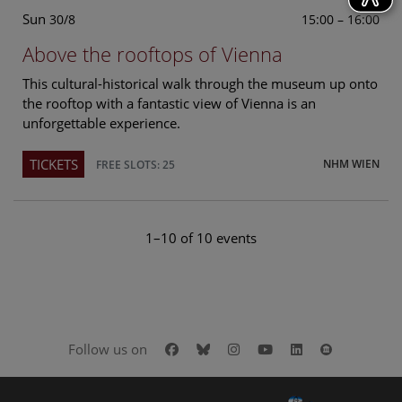
Sun
15:00 – 16:00
30/8
Above the rooftops of Vienna
This cultural-historical walk through the museum up onto
the rooftop with a fantastic view of Vienna is an
unforgettable experience.
TICKETS
NHM WIEN
FREE SLOTS: 25
1–10 of 10 events
Facebook
Bluesky
Instagram
Youtube
LinkedIn
Google Art
Follow us on