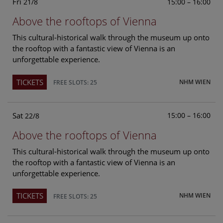
Fri
15:00 – 16:00
21/8
Above the rooftops of Vienna
This cultural-historical walk through the museum up onto
the rooftop with a fantastic view of Vienna is an
unforgettable experience.
TICKETS
NHM WIEN
FREE SLOTS: 25
Sat
15:00 – 16:00
22/8
Above the rooftops of Vienna
This cultural-historical walk through the museum up onto
the rooftop with a fantastic view of Vienna is an
unforgettable experience.
TICKETS
NHM WIEN
FREE SLOTS: 25