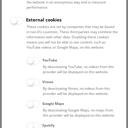
the website in an anonymous way and to measure
performance.
Advanced search
External cookies
These cookies are set by companies that may be based
Reset filter
in non-EU countries. These third parties may combine the
information with other data. Disabling these cookies
August 2026
means you will not be able to see content, such as
YouTube videos or Google Maps, on this website.
Sat
15:00 – 16:00
8/8
YouTube
By deactivating YouTube, no videos from this
Above the rooftops of Vienna
provider will be displayed on this website.
This cultural-historical walk through the museum up onto
Vimeo
the rooftop with a fantastic view of Vienna is an
By deactivating Vimeo, no videos from this
unforgettable experience.
provider will be displayed on this website.
Google Maps
TICKETS
NHM WIEN
FREE SLOTS: 25
By deactivating Google Maps, no maps from
this provider will be displayed on this website.
Sun
15:00 – 16:00
9/8
Spotify