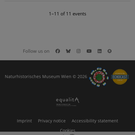
1–11 of 11 events
Facebook
Bluesky
Instagram
Youtube
LinkedIn
Google Art
Follow us on
Naturhistorisches Museum Wien © 2026
Imprint
Privacy notice
Accessibility statement
Cookies