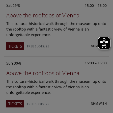
Sat
15:00 – 16:00
29/8
Above the rooftops of Vienna
This cultural-historical walk through the museum up onto
the rooftop with a fantastic view of Vienna is an
unforgettable experience.
TICKETS
NHM WIEN
FREE SLOTS: 25
Sun
15:00 – 16:00
30/8
Above the rooftops of Vienna
This cultural-historical walk through the museum up onto
the rooftop with a fantastic view of Vienna is an
unforgettable experience.
TICKETS
NHM WIEN
FREE SLOTS: 25