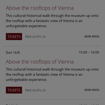
Above the rooftops of Vienna
This cultural-historical walk through the museum up onto
the rooftop with a fantastic view of Vienna is an
unforgettable experience.
TICKETS
NHM WIEN
FREE SLOTS: 25
Sun
15:00 – 16:00
16/8
Above the rooftops of Vienna
This cultural-historical walk through the museum up onto
the rooftop with a fantastic view of Vienna is an
unforgettable experience.
TICKETS
NHM WIEN
FREE SLOTS: 25