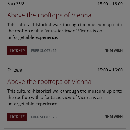
Sun
15:00 – 16:00
23/8
Above the rooftops of Vienna
This cultural-historical walk through the museum up onto
the rooftop with a fantastic view of Vienna is an
unforgettable experience.
TICKETS
NHM WIEN
FREE SLOTS: 25
Fri
15:00 – 16:00
28/8
Above the rooftops of Vienna
This cultural-historical walk through the museum up onto
the rooftop with a fantastic view of Vienna is an
unforgettable experience.
TICKETS
NHM WIEN
FREE SLOTS: 25