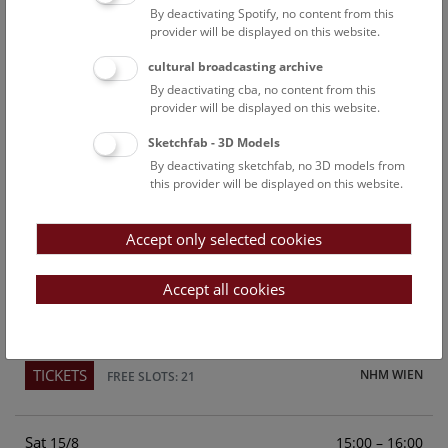
By deactivating Spotify, no content from this
Above the rooftops of Vienna
provider will be displayed on this website.
This cultural-historical walk through the museum up onto
cultural broadcasting archive
the rooftop with a fantastic view of Vienna is an
By deactivating cba, no content from this
unforgettable experience.
provider will be displayed on this website.
Sketchfab - 3D Models
TICKETS
NHM WIEN
FREE SLOTS: 24
By deactivating sketchfab, no 3D models from
this provider will be displayed on this website.
Fri
15:00 – 16:00
14/8
Accept only selected cookies
Above the rooftops of Vienna
This cultural-historical walk through the museum up onto
Accept all cookies
the rooftop with a fantastic view of Vienna is an
unforgettable experience.
TICKETS
NHM WIEN
FREE SLOTS: 21
Sat
15:00 – 16:00
15/8