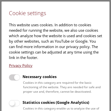
Cookie settings
DE
This website uses cookies. In addition to cookies
needed for running the website, we also use cookies
which analyze how the website is used and cookies set
by other websites, such as YouTube or Google. You
can find more information in our privacy policy. The
Events Calendar
cookie settings can be adjusted at any time using the
link in the footer.
Here you will find all events where English is spoken. For
events in German, please use our
German website
.
Privacy Policy
Search
Necessary cookies
Cookies in this category are required for the basic
Date filter
functioning of the website. They are needed for safe and
proper use and, therefore, cannot be deactivated.
August 2026
Statistics cookies (Google Analytics)
Cookies in this category enable us to analyze the use of
Select date