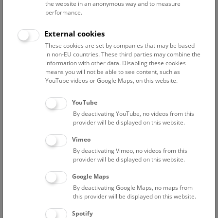
the website in an anonymous way and to measure
performance.
Advanced search
External cookies
These cookies are set by companies that may be based
Reset filter
in non-EU countries. These third parties may combine the
information with other data. Disabling these cookies
August 2026
means you will not be able to see content, such as
YouTube videos or Google Maps, on this website.
Fri
15:00 – 16:00
14/8
YouTube
By deactivating YouTube, no videos from this
Above the rooftops of Vienna
provider will be displayed on this website.
This cultural-historical walk through the museum up onto
Vimeo
the rooftop with a fantastic view of Vienna is an
By deactivating Vimeo, no videos from this
unforgettable experience.
provider will be displayed on this website.
Google Maps
TICKETS
NHM WIEN
FREE SLOTS: 21
By deactivating Google Maps, no maps from
this provider will be displayed on this website.
Sat
15:00 – 16:00
15/8
Spotify