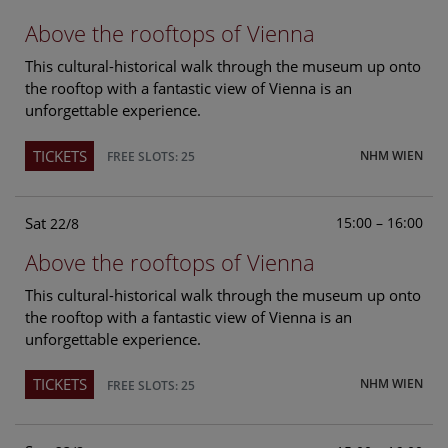
Above the rooftops of Vienna
This cultural-historical walk through the museum up onto
the rooftop with a fantastic view of Vienna is an
unforgettable experience.
TICKETS
NHM WIEN
FREE SLOTS: 25
Sat
15:00 – 16:00
22/8
Above the rooftops of Vienna
This cultural-historical walk through the museum up onto
the rooftop with a fantastic view of Vienna is an
unforgettable experience.
TICKETS
NHM WIEN
FREE SLOTS: 25