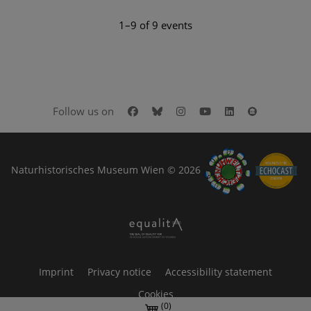
1–9 of 9 events
Facebook
Bluesky
Instagram
Youtube
LinkedIn
Google Art
Follow us on
Naturhistorisches Museum Wien © 2026
Imprint
Privacy notice
Accessibility statement
Cookies
(0)