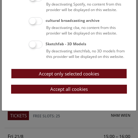
By deactivating Spotify, no content from this
Above the rooftops of Vienna
provider will be displayed on this website.
This cultural-historical walk through the museum up onto
cultural broadcasting archive
the rooftop with a fantastic view of Vienna is an
By deactivating cba, no content from this
unforgettable experience.
provider will be displayed on this website.
Sketchfab - 3D Models
TICKETS
NHM WIEN
FREE SLOTS: 25
By deactivating sketchfab, no 3D models from
this provider will be displayed on this website.
Sun
15:00 – 16:00
16/8
Accept only selected cookies
Above the rooftops of Vienna
This cultural-historical walk through the museum up onto
Accept all cookies
the rooftop with a fantastic view of Vienna is an
unforgettable experience.
TICKETS
NHM WIEN
FREE SLOTS: 25
Fri
15:00 – 16:00
21/8