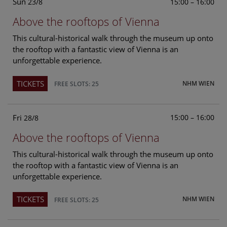
Sun
15:00 – 16:00
23/8
Above the rooftops of Vienna
This cultural-historical walk through the museum up onto
the rooftop with a fantastic view of Vienna is an
unforgettable experience.
TICKETS
NHM WIEN
FREE SLOTS: 25
Fri
15:00 – 16:00
28/8
Above the rooftops of Vienna
This cultural-historical walk through the museum up onto
the rooftop with a fantastic view of Vienna is an
unforgettable experience.
TICKETS
NHM WIEN
FREE SLOTS: 25