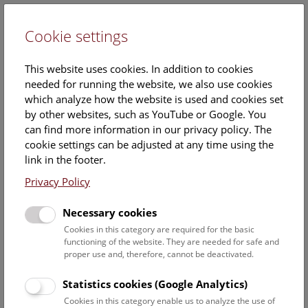
Cookie settings
DE
This website uses cookies. In addition to cookies
needed for running the website, we also use cookies
which analyze how the website is used and cookies set
by other websites, such as YouTube or Google. You
can find more information in our privacy policy. The
Events Calendar
cookie settings can be adjusted at any time using the
link in the footer.
Here you will find all events where English is spoken. For
events in German, please use our
German website
.
Privacy Policy
Search
Necessary cookies
Cookies in this category are required for the basic
Date filter
functioning of the website. They are needed for safe and
proper use and, therefore, cannot be deactivated.
August 2026
Statistics cookies (Google Analytics)
Cookies in this category enable us to analyze the use of
Select date