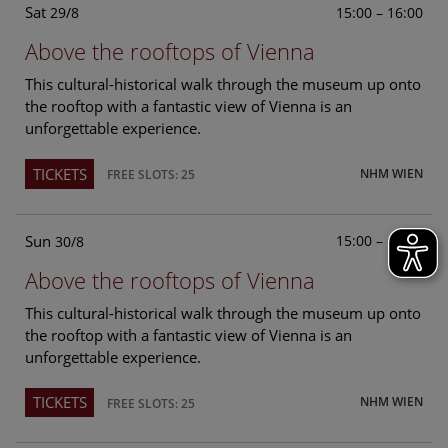
Sat
15:00 – 16:00
29/8
Above the rooftops of Vienna
This cultural-historical walk through the museum up onto
the rooftop with a fantastic view of Vienna is an
unforgettable experience.
TICKETS
NHM WIEN
FREE SLOTS: 25
Sun
15:00 – 16:00
30/8
Above the rooftops of Vienna
This cultural-historical walk through the museum up onto
the rooftop with a fantastic view of Vienna is an
unforgettable experience.
TICKETS
NHM WIEN
FREE SLOTS: 25