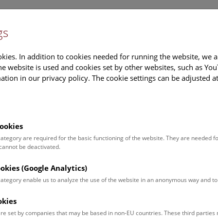
gs
Information
Events Calendar
Sup
kies. In addition to cookies needed for running the website, we a
e website is used and cookies set by other websites, such as Yo
tion in our privacy policy. The cookie settings can be adjusted a
earch
Tours & Activities
Deck 50
ookies
 category are required for the basic functioning of the website. They are needed f
 cannot be deactivated.
poken. For events in German,
ookies (Google Analytics)
 category enable us to analyze the use of the website in an anonymous way and 
okies
Event for
Type
re set by companies that may be based in non-EU countries. These third partie
Adults (13)
Guided Tours & Sh