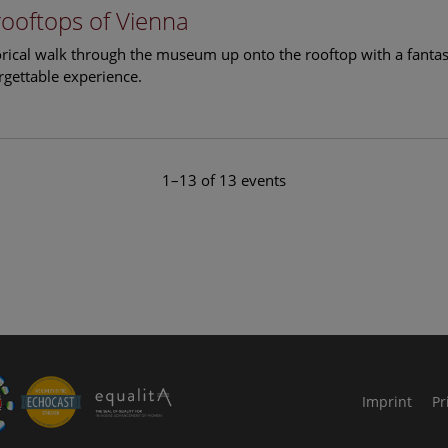
rooftops of Vienna
torical walk through the museum up onto the rooftop with a fantas
rgettable experience.
1–13 of 13 events
le Arts and Culture
Imprint
Pr