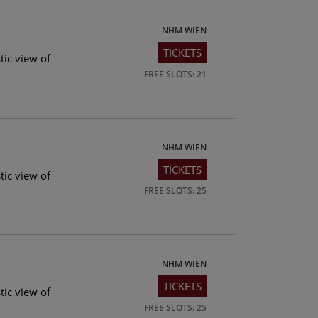
NHM WIEN
TICKETS
tic view of
FREE SLOTS: 21
NHM WIEN
TICKETS
tic view of
FREE SLOTS: 25
NHM WIEN
TICKETS
tic view of
FREE SLOTS: 25