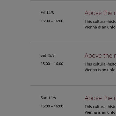
Above the 
Fri
14/8
15:00 – 16:00
This cultural-his
Vienna is an unfo
Above the 
Sat
15/8
15:00 – 16:00
This cultural-his
Vienna is an unfo
Above the 
Sun
16/8
15:00 – 16:00
This cultural-his
Vienna is an unfo