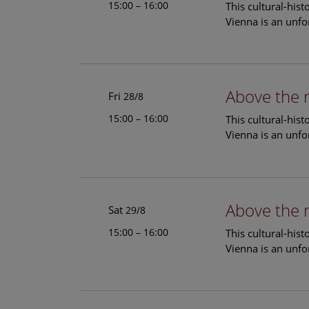
15:00 – 16:00
This cultural-his
Vienna is an unfo
Above the 
Fri
28/8
15:00 – 16:00
This cultural-his
Vienna is an unfo
Above the 
Sat
29/8
15:00 – 16:00
This cultural-his
Vienna is an unfo