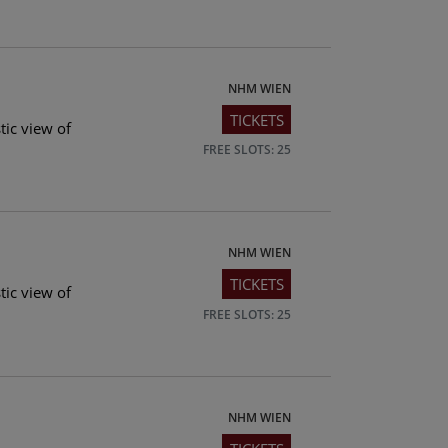
NHM WIEN
TICKETS
tic view of
FREE SLOTS: 25
NHM WIEN
TICKETS
tic view of
FREE SLOTS: 25
NHM WIEN