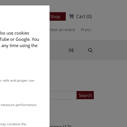
Cart
(0)
Newsletter
Ticket Shop
port us
Publications
Host an event
Press
lso use cookies
uTube or Google. You
t any time using the
Suche
DE
or safe and proper use
Search
to measure performance.
Location
s may combine the
ows (13)
NHM Vienna (12)