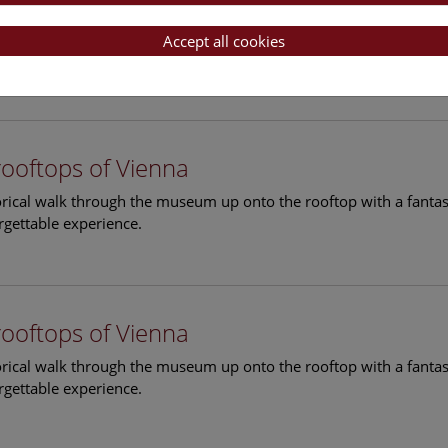
rooftops of Vienna
torical walk through the museum up onto the rooftop with a fantas
Accept all cookies
rgettable experience.
rooftops of Vienna
torical walk through the museum up onto the rooftop with a fantas
rgettable experience.
rooftops of Vienna
torical walk through the museum up onto the rooftop with a fantas
rgettable experience.