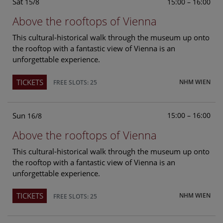
Sat
15:00 – 16:00
15/8
Above the rooftops of Vienna
This cultural-historical walk through the museum up onto
the rooftop with a fantastic view of Vienna is an
unforgettable experience.
TICKETS
NHM WIEN
FREE SLOTS: 25
Sun
15:00 – 16:00
16/8
Above the rooftops of Vienna
This cultural-historical walk through the museum up onto
the rooftop with a fantastic view of Vienna is an
unforgettable experience.
TICKETS
NHM WIEN
FREE SLOTS: 25