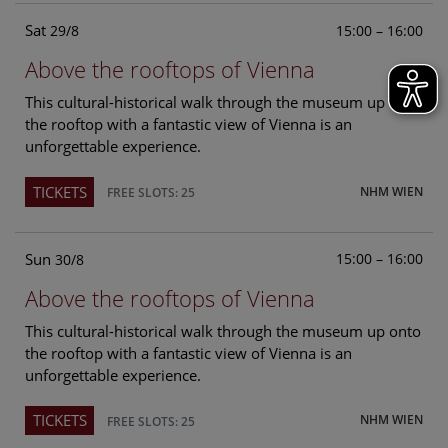
Sat
15:00 – 16:00
29/8
Above the rooftops of Vienna
This cultural-historical walk through the museum up onto
the rooftop with a fantastic view of Vienna is an
unforgettable experience.
TICKETS
NHM WIEN
FREE SLOTS: 25
Sun
15:00 – 16:00
30/8
Above the rooftops of Vienna
This cultural-historical walk through the museum up onto
the rooftop with a fantastic view of Vienna is an
unforgettable experience.
TICKETS
NHM WIEN
FREE SLOTS: 25