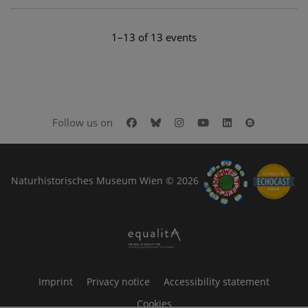
1–13 of 13 events
Facebook
Bluesky
Instagram
Youtube
LinkedIn
Google Art
Follow us on
Naturhistorisches Museum Wien © 2026
Imprint
Privacy notice
Accessibility statement
Cookies