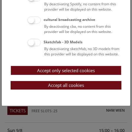
By deactivating Spotify, no content from this
Above the rooftops of Vienna
provider will be displayed on this website.
This cultural-historical walk through the museum up onto
cultural broadcasting archive
the rooftop with a fantastic view of Vienna is an
By deactivating cba, no content from this
unforgettable experience.
provider will be displayed on this website.
Sketchfab - 3D Models
TICKETS
NHM WIEN
FREE SLOTS: 22
By deactivating sketchfab, no 3D models from
this provider will be displayed on this website.
Sat
15:00 – 16:00
8/8
Accept only selected cookies
Above the rooftops of Vienna
This cultural-historical walk through the museum up onto
Accept all cookies
the rooftop with a fantastic view of Vienna is an
unforgettable experience.
TICKETS
NHM WIEN
FREE SLOTS: 25
Sun
15:00 – 16:00
9/8