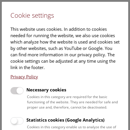
Cookie settings
DE
This website uses cookies. In addition to cookies
needed for running the website, we also use cookies
which analyze how the website is used and cookies set
by other websites, such as YouTube or Google. You
can find more information in our privacy policy. The
Events Calendar
cookie settings can be adjusted at any time using the
link in the footer.
Here you will find all events where English is spoken. For
events in German, please use our
German website
.
Privacy Policy
Search
Necessary cookies
Cookies in this category are required for the basic
Date filter
functioning of the website. They are needed for safe and
proper use and, therefore, cannot be deactivated.
August 2026
Statistics cookies (Google Analytics)
Cookies in this category enable us to analyze the use of
Select date