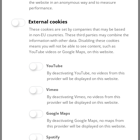
the website in an anonymous way and to measure
performance.
Advanced search
External cookies
These cookies are set by companies that may be based
Reset filter
in non-EU countries. These third parties may combine the
information with other data. Disabling these cookies
August 2026
means you will not be able to see content, such as
YouTube videos or Google Maps, on this website.
Fri
12:00 – 12:45
7/8
YouTube
By deactivating YouTube, no videos from this
NHM Narrenturm: Guided Tour
provider will be displayed on this website.
The introductory tour of the study collection showcases
Vimeo
selected specimens relating to various diseases such as
By deactivating Vimeo, no videos from this
tuberculosis, syphilis and ichthyosis.
provider will be displayed on this website.
Google Maps
TICKETS
NARRENTURM
FREE SLOTS: 13
By deactivating Google Maps, no maps from
this provider will be displayed on this website.
Fri
15:00 – 16:00
7/8
Spotify