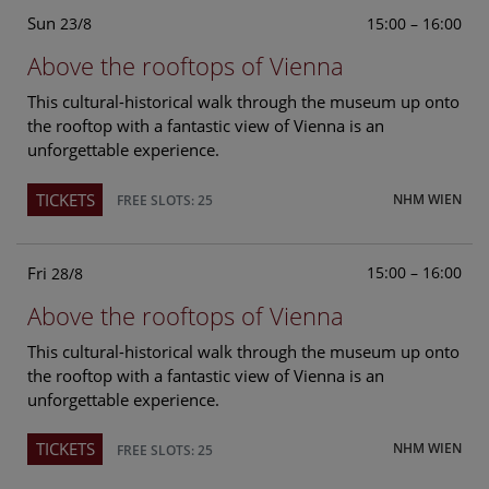
Sun
15:00 – 16:00
23/8
Above the rooftops of Vienna
This cultural-historical walk through the museum up onto
the rooftop with a fantastic view of Vienna is an
unforgettable experience.
TICKETS
NHM WIEN
FREE SLOTS: 25
Fri
15:00 – 16:00
28/8
Above the rooftops of Vienna
This cultural-historical walk through the museum up onto
the rooftop with a fantastic view of Vienna is an
unforgettable experience.
TICKETS
NHM WIEN
FREE SLOTS: 25