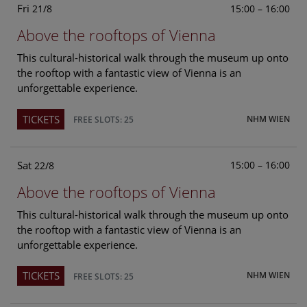
Fri
15:00 – 16:00
21/8
Above the rooftops of Vienna
This cultural-historical walk through the museum up onto
the rooftop with a fantastic view of Vienna is an
unforgettable experience.
TICKETS
NHM WIEN
FREE SLOTS: 25
Sat
15:00 – 16:00
22/8
Above the rooftops of Vienna
This cultural-historical walk through the museum up onto
the rooftop with a fantastic view of Vienna is an
unforgettable experience.
TICKETS
NHM WIEN
FREE SLOTS: 25