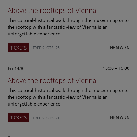
Above the rooftops of Vienna
This cultural-historical walk through the museum up onto
the rooftop with a fantastic view of Vienna is an
unforgettable experience.
TICKETS
NHM WIEN
FREE SLOTS: 25
Fri
15:00 – 16:00
14/8
Above the rooftops of Vienna
This cultural-historical walk through the museum up onto
the rooftop with a fantastic view of Vienna is an
unforgettable experience.
TICKETS
NHM WIEN
FREE SLOTS: 21