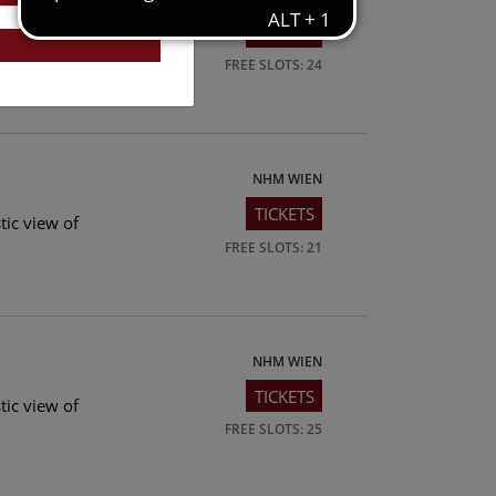
TICKETS
tic view of
FREE SLOTS: 24
NHM WIEN
TICKETS
tic view of
FREE SLOTS: 21
NHM WIEN
TICKETS
tic view of
FREE SLOTS: 25