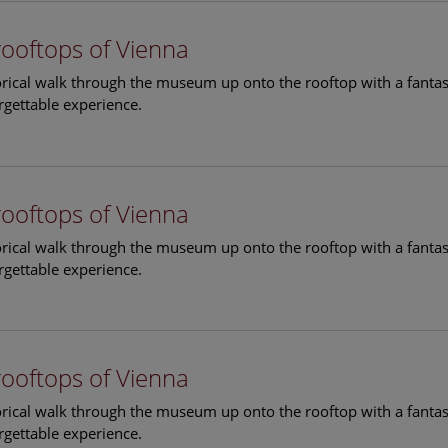
rooftops of Vienna
torical walk through the museum up onto the rooftop with a fantas
rgettable experience.
rooftops of Vienna
torical walk through the museum up onto the rooftop with a fantas
rgettable experience.
rooftops of Vienna
torical walk through the museum up onto the rooftop with a fantas
rgettable experience.