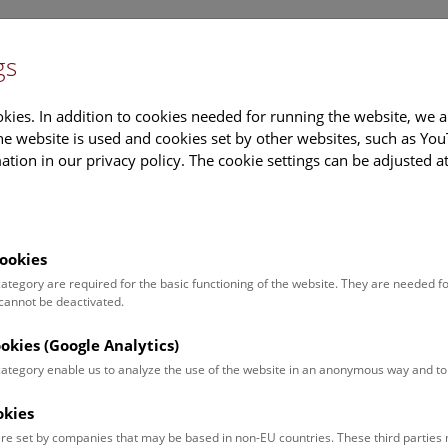
gs
Information
Events Calendar
Sup
kies. In addition to cookies needed for running the website, we a
e website is used and cookies set by other websites, such as Yo
tion in our privacy policy. The cookie settings can be adjusted a
earch
Tours & Activities
Deck 50
ookies
 category are required for the basic functioning of the website. They are needed f
 cannot be deactivated.
poken. For events in German,
ookies (Google Analytics)
 category enable us to analyze the use of the website in an anonymous way and 
okies
Event for
Type
re set by companies that may be based in non-EU countries. These third partie
Adults (11)
Guided Tours & Sh