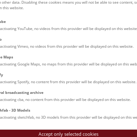
h other data. Disabling these cookies means you will not be able to see content, 
 this website.
Families (0)
Culinary & Specials
Teenagers (11)
Join & Participate (
ube
Teachers (0)
Talks (0)
activating YouTube, no videos from this provider will be displayed on this website
o
activating Vimeo, no videos from this provider will be displayed on this website.
le Maps
activating Google Maps, no maps from this provider will be displayed on this web
fy
activating Spotify, no content from this provider will be displayed on this website.
rooftops of Vienna
ral broadcasting archive
torical walk through the museum up onto the rooftop with a fantas
activating cba, no content from this provider will be displayed on this website.
rgettable experience.
hfab - 3D Models
activating sketchfab, no 3D models from this provider will be displayed on this we
Accept only selected cookies