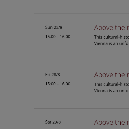
Above the 
Sun
23/8
15:00 – 16:00
This cultural-his
Vienna is an unfo
Above the 
Fri
28/8
15:00 – 16:00
This cultural-his
Vienna is an unfo
Above the 
Sat
29/8