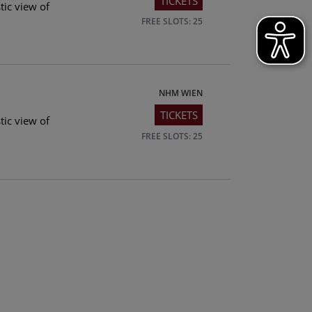
TICKETS
tic view of
FREE SLOTS: 25
NHM WIEN
TICKETS
tic view of
FREE SLOTS: 25