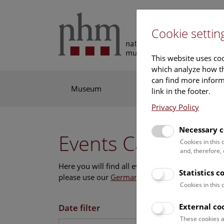
Cookie settin
This website uses coo
which analyze how th
can find more informa
Museum
Exhibitions
Res
link in the footer.
Privacy Policy
Necessary c
Events Calendar
Cookies in this
and, therefore,
Here you will find all events where English is s
Statistics c
please use our
German website
.
Cookies in this
External co
Date filter
These cookies a