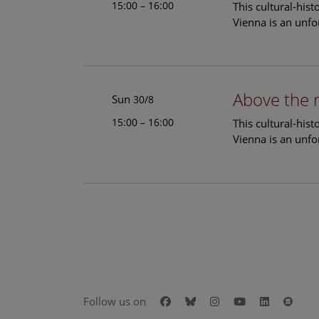
15:00 – 16:00
This cultural-his
Vienna is an unfo
Above the 
Sun
30/8
15:00 – 16:00
This cultural-his
Vienna is an unfo
Facebook
Bluesky
Instagram
Youtube
LinkedIn
Goog
Follow us on