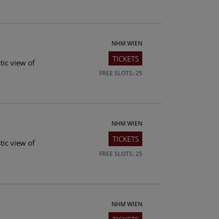
NHM WIEN
TICKETS
tic view of
FREE SLOTS: 25
NHM WIEN
TICKETS
tic view of
FREE SLOTS: 25
NHM WIEN