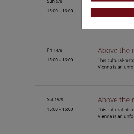
Above the 
Sun
9/8
15:00 – 16:00
This cultural-his
Vienna is an unfo
Above the 
Fri
14/8
15:00 – 16:00
This cultural-his
Vienna is an unfo
Above the 
Sat
15/8
15:00 – 16:00
This cultural-his
Vienna is an unfo