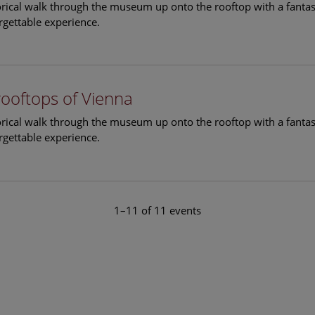
torical walk through the museum up onto the rooftop with a fantas
rgettable experience.
rooftops of Vienna
torical walk through the museum up onto the rooftop with a fantas
rgettable experience.
1–11 of 11 events
le Arts and Culture