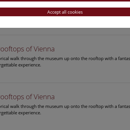
rooftops of Vienna
torical walk through the museum up onto the rooftop with a fantas
Accept all cookies
rgettable experience.
rooftops of Vienna
torical walk through the museum up onto the rooftop with a fantas
rgettable experience.
rooftops of Vienna
torical walk through the museum up onto the rooftop with a fantas
rgettable experience.