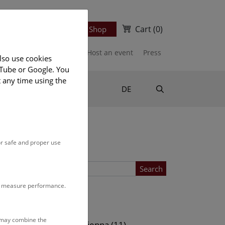
Cart
(0)
Newsletter
Ticket Shop
port us
Publications
Host an event
Press
lso use cookies
uTube or Google. You
t any time using the
Suche
DE
or safe and proper use
Search
to measure performance.
Location
s may combine the
ows (11)
NHM Vienna (11)