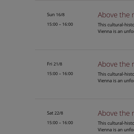
Above the 
Sun
16/8
15:00 – 16:00
This cultural-his
Vienna is an unfo
Above the 
Fri
21/8
15:00 – 16:00
This cultural-his
Vienna is an unfo
Above the 
Sat
22/8
15:00 – 16:00
This cultural-his
Vienna is an unfo