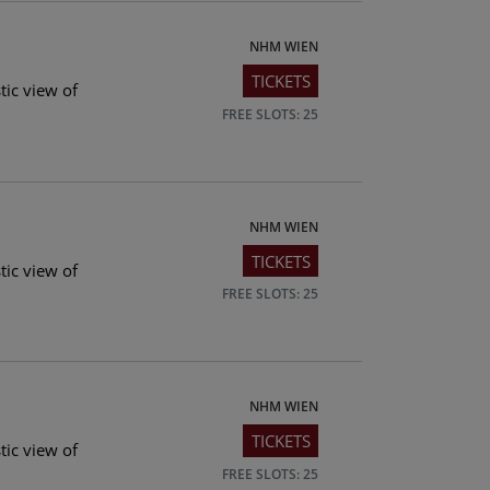
NHM WIEN
TICKETS
tic view of
FREE SLOTS: 25
NHM WIEN
TICKETS
tic view of
FREE SLOTS: 25
NHM WIEN
TICKETS
tic view of
FREE SLOTS: 25