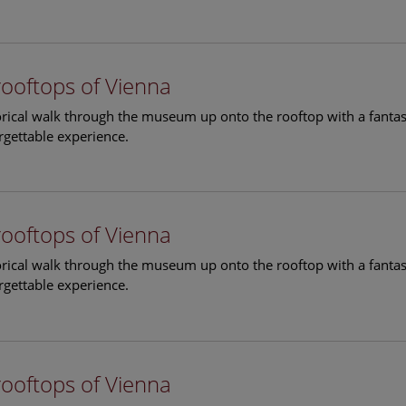
rooftops of Vienna
torical walk through the museum up onto the rooftop with a fantas
rgettable experience.
rooftops of Vienna
torical walk through the museum up onto the rooftop with a fantas
rgettable experience.
rooftops of Vienna