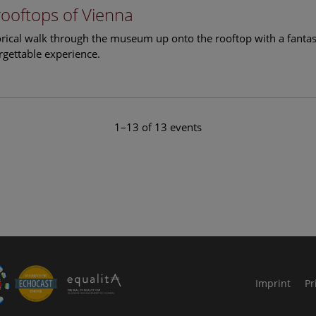
rooftops of Vienna
torical walk through the museum up onto the rooftop with a fantas
rgettable experience.
1–13 of 13 events
le Arts and Culture
Imprint
Pr