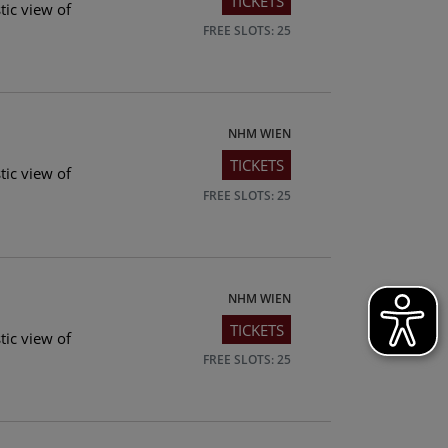
TICKETS
tic view of
FREE SLOTS: 25
NHM WIEN
TICKETS
tic view of
FREE SLOTS: 25
NHM WIEN
TICKETS
tic view of
FREE SLOTS: 25