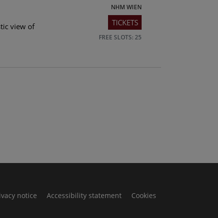
NHM WIEN
TICKETS
tic view of
FREE SLOTS: 25
ivacy notice
Accessibility statement
Cookies