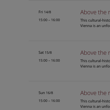
Above the 
Fri
14/8
15:00 – 16:00
This cultural-his
Vienna is an unfo
Above the 
Sat
15/8
15:00 – 16:00
This cultural-his
Vienna is an unfo
Above the 
Sun
16/8
15:00 – 16:00
This cultural-his
Vienna is an unfo