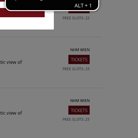
TICKETS
tic view of
FREE SLOTS: 22
NHM WIEN
TICKETS
tic view of
FREE SLOTS: 25
NHM WIEN
TICKETS
tic view of
FREE SLOTS: 25