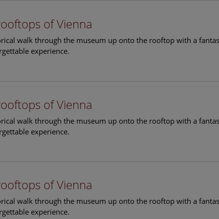
rooftops of Vienna
torical walk through the museum up onto the rooftop with a fantas
rgettable experience.
rooftops of Vienna
torical walk through the museum up onto the rooftop with a fantas
rgettable experience.
rooftops of Vienna
torical walk through the museum up onto the rooftop with a fantas
rgettable experience.