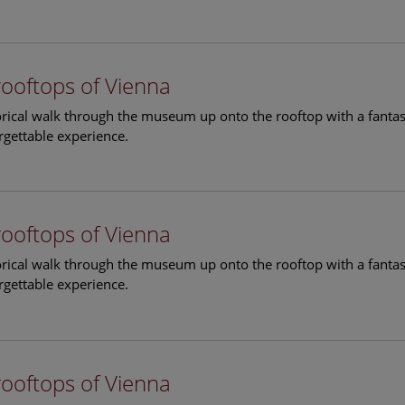
rooftops of Vienna
torical walk through the museum up onto the rooftop with a fantas
rgettable experience.
rooftops of Vienna
torical walk through the museum up onto the rooftop with a fantas
rgettable experience.
rooftops of Vienna