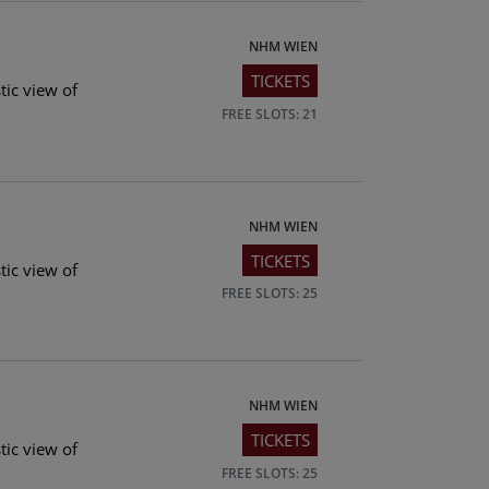
NHM WIEN
TICKETS
tic view of
FREE SLOTS: 21
NHM WIEN
TICKETS
tic view of
FREE SLOTS: 25
NHM WIEN
TICKETS
tic view of
FREE SLOTS: 25