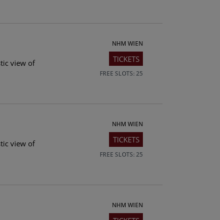
NHM WIEN
TICKETS
tic view of
FREE SLOTS: 25
NHM WIEN
TICKETS
tic view of
FREE SLOTS: 25
NHM WIEN