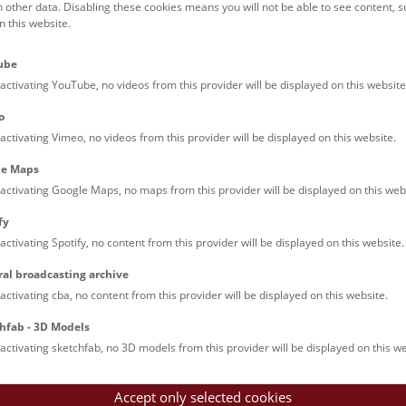
h other data. Disabling these cookies means you will not be able to see content, 
 this website.
Families (0)
Culinary & Specials
Teenagers (13)
Join & Participate (
ube
Teachers (0)
Talks (0)
activating YouTube, no videos from this provider will be displayed on this website
o
activating Vimeo, no videos from this provider will be displayed on this website.
le Maps
activating Google Maps, no maps from this provider will be displayed on this web
fy
activating Spotify, no content from this provider will be displayed on this website.
nturm: Guided Tour
ral broadcasting archive
tour of the study collection showcases selected specimens relatin
activating cba, no content from this provider will be displayed on this website.
such as tuberculosis, syphilis and ichthyosis.
hfab - 3D Models
activating sketchfab, no 3D models from this provider will be displayed on this we
Accept only selected cookies