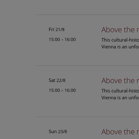
Above the 
Fri
21/8
15:00 – 16:00
This cultural-his
Vienna is an unfo
Above the 
Sat
22/8
15:00 – 16:00
This cultural-his
Vienna is an unfo
Above the 
Sun
23/8