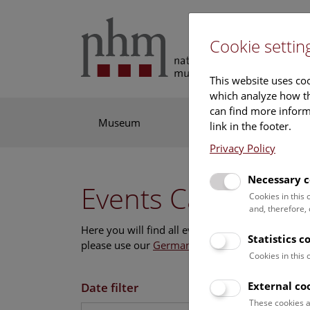
Cookie settin
This website uses coo
which analyze how th
can find more informa
Museum
Exhibitions
Res
link in the footer.
Privacy Policy
Necessary c
Events Calendar
Cookies in this
and, therefore,
Here you will find all events where English is s
Statistics c
please use our
German website
.
Cookies in this
External co
Date filter
These cookies a