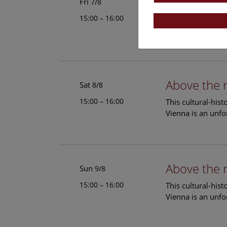
Above the 
Fri
7/8
15:00 – 16:00
This cultural-his
Vienna is an unfo
Above the 
Sat
8/8
15:00 – 16:00
This cultural-his
Vienna is an unfo
Above the 
Sun
9/8
15:00 – 16:00
This cultural-his
Vienna is an unfo