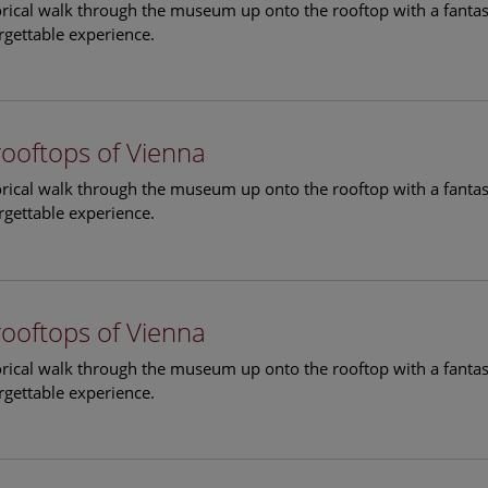
torical walk through the museum up onto the rooftop with a fantas
rgettable experience.
rooftops of Vienna
torical walk through the museum up onto the rooftop with a fantas
rgettable experience.
rooftops of Vienna
torical walk through the museum up onto the rooftop with a fantas
rgettable experience.