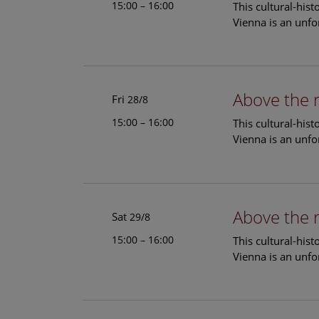
15:00 – 16:00
This cultural-his
Vienna is an unfo
Above the 
Fri
28/8
15:00 – 16:00
This cultural-his
Vienna is an unfo
Above the 
Sat
29/8
15:00 – 16:00
This cultural-his
Vienna is an unfo