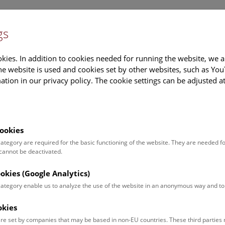
gs
Information
Events Calendar
Sup
kies. In addition to cookies needed for running the website, we a
e website is used and cookies set by other websites, such as Yo
tion in our privacy policy. The cookie settings can be adjusted a
earch
Tours & Activities
Deck 50
ookies
 category are required for the basic functioning of the website. They are needed f
 cannot be deactivated.
poken. For events in German,
ookies (Google Analytics)
 category enable us to analyze the use of the website in an anonymous way and 
okies
Event for
Type
re set by companies that may be based in non-EU countries. These third partie
Adults (13)
Guided Tours & Sh