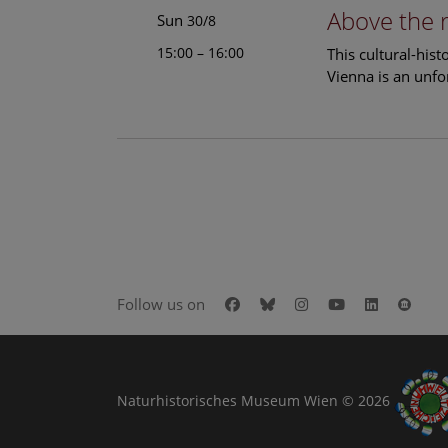
Above the 
Sun
30/8
15:00 – 16:00
This cultural-his
Vienna is an unfo
Facebook
Bluesky
Instagram
Youtube
LinkedIn
Goog
Follow us on
Naturhistorisches Museum Wien © 2026