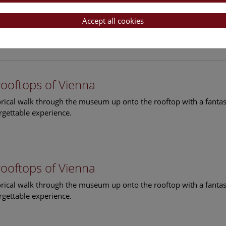
rooftops of Vienna
torical walk through the museum up onto the rooftop with a fantas
Accept all cookies
rgettable experience.
rooftops of Vienna
torical walk through the museum up onto the rooftop with a fantas
rgettable experience.
rooftops of Vienna
torical walk through the museum up onto the rooftop with a fantas
rgettable experience.