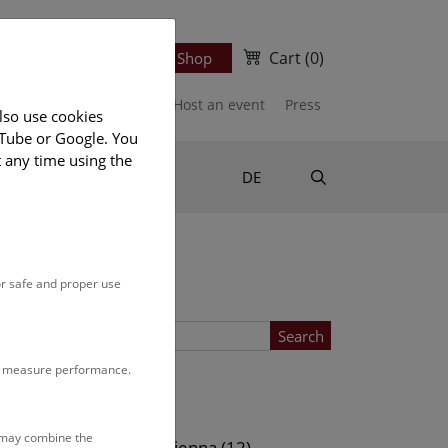
Cart
(0)
Newsletter
Ticket Shop
port us
Publications
Host an event
Press
lso use cookies
uTube or Google. You
t any time using the
Suche
DE
or safe and proper use
Search
to measure performance.
Location
s may combine the
ows (13)
NHM Vienna (12)