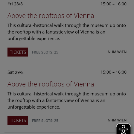
Fri
15:00 – 16:00
28/8
Above the rooftops of Vienna
This cultural-historical walk through the museum up onto
the rooftop with a fantastic view of Vienna is an
unforgettable experience.
TICKETS
NHM WIEN
FREE SLOTS: 25
Sat
15:00 – 16:00
29/8
Above the rooftops of Vienna
This cultural-historical walk through the museum up onto
the rooftop with a fantastic view of Vienna is an
unforgettable experience.
TICKETS
NHM WIEN
FREE SLOTS: 25