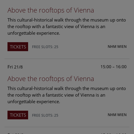
Above the rooftops of Vienna
This cultural-historical walk through the museum up onto
the rooftop with a fantastic view of Vienna is an
unforgettable experience.
TICKETS
NHM WIEN
FREE SLOTS: 25
Fri
15:00 – 16:00
21/8
Above the rooftops of Vienna
This cultural-historical walk through the museum up onto
the rooftop with a fantastic view of Vienna is an
unforgettable experience.
TICKETS
NHM WIEN
FREE SLOTS: 25