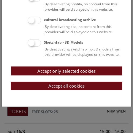
By deactivating Spotify, no content from this
Above the rooftops of Vienna
provider will be displayed on this website.
This cultural-historical walk through the museum up onto
cultural broadcasting archive
the rooftop with a fantastic view of Vienna is an
By deactivating cba, no content from this
unforgettable experience.
provider will be displayed on this website.
Sketchfab - 3D Models
TICKETS
NHM WIEN
FREE SLOTS: 21
By deactivating sketchfab, no 3D models from
this provider will be displayed on this website.
Sat
15:00 – 16:00
15/8
Accept only selected cookies
Above the rooftops of Vienna
This cultural-historical walk through the museum up onto
Accept all cookies
the rooftop with a fantastic view of Vienna is an
unforgettable experience.
TICKETS
NHM WIEN
FREE SLOTS: 25
Sun
15:00 – 16:00
16/8