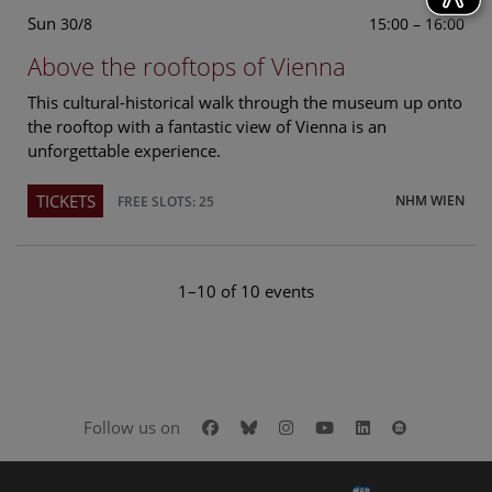
Sun
15:00 – 16:00
30/8
Above the rooftops of Vienna
This cultural-historical walk through the museum up onto
the rooftop with a fantastic view of Vienna is an
unforgettable experience.
TICKETS
NHM WIEN
FREE SLOTS: 25
1–10 of 10 events
Facebook
Bluesky
Instagram
Youtube
LinkedIn
Google Art
Follow us on