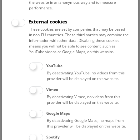
the website in an anonymous way and to measure
performance.
Advanced search
External cookies
These cookies are set by companies that may be based
Reset filter
in non-EU countries. These third parties may combine the
information with other data. Disabling these cookies
August 2026
means you will not be able to see content, such as
YouTube videos or Google Maps, on this website.
Sun
15:00 – 16:00
9/8
YouTube
By deactivating YouTube, no videos from this
Above the rooftops of Vienna
provider will be displayed on this website.
This cultural-historical walk through the museum up onto
Vimeo
the rooftop with a fantastic view of Vienna is an
By deactivating Vimeo, no videos from this
unforgettable experience.
provider will be displayed on this website.
Google Maps
TICKETS
NHM WIEN
FREE SLOTS: 24
By deactivating Google Maps, no maps from
this provider will be displayed on this website.
Fri
15:00 – 16:00
14/8
Spotify