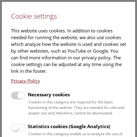
Cookie settings
DE
This website uses cookies. In addition to cookies
needed for running the website, we also use cookies
which analyze how the website is used and cookies set
by other websites, such as YouTube or Google. You
can find more information in our privacy policy. The
Events Calendar
cookie settings can be adjusted at any time using the
link in the footer.
Here you will find all events where English is spoken. For
events in German, please use our
German website
.
Privacy Policy
Search
Necessary cookies
Cookies in this category are required for the basic
Date filter
functioning of the website. They are needed for safe and
proper use and, therefore, cannot be deactivated.
August 2026
Statistics cookies (Google Analytics)
Cookies in this category enable us to analyze the use of
Select date