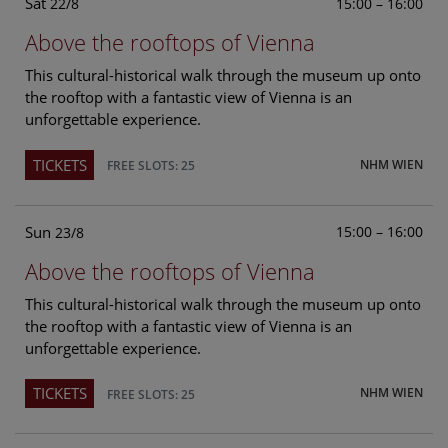
Sat
15:00 – 16:00
22/8
Above the rooftops of Vienna
This cultural-historical walk through the museum up onto
the rooftop with a fantastic view of Vienna is an
unforgettable experience.
TICKETS
NHM WIEN
FREE SLOTS: 25
Sun
15:00 – 16:00
23/8
Above the rooftops of Vienna
This cultural-historical walk through the museum up onto
the rooftop with a fantastic view of Vienna is an
unforgettable experience.
TICKETS
NHM WIEN
FREE SLOTS: 25