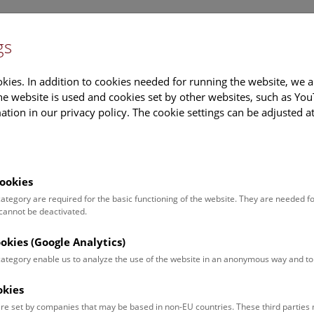
gs
Information
Events Calendar
Sup
kies. In addition to cookies needed for running the website, we a
e website is used and cookies set by other websites, such as Yo
tion in our privacy policy. The cookie settings can be adjusted a
earch
Tours & Activities
Deck 50
ookies
 category are required for the basic functioning of the website. They are needed f
 cannot be deactivated.
poken. For events in German,
ookies (Google Analytics)
 category enable us to analyze the use of the website in an anonymous way and 
okies
Event for
Type
re set by companies that may be based in non-EU countries. These third partie
Adults (13)
Guided Tours & Sh