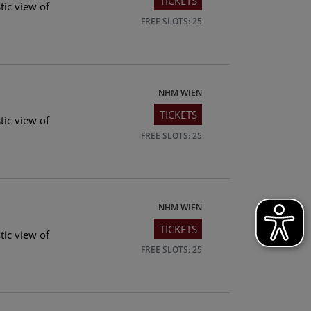
TICKETS
tic view of
FREE SLOTS: 25
NHM WIEN
TICKETS
tic view of
FREE SLOTS: 25
NHM WIEN
TICKETS
tic view of
FREE SLOTS: 25