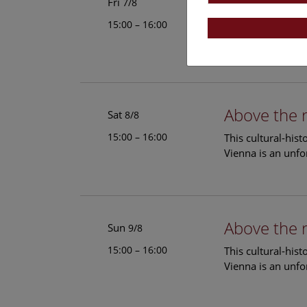
Above the 
Fri
7/8
15:00 – 16:00
This cultural-his
Vienna is an unfo
Above the 
Sat
8/8
15:00 – 16:00
This cultural-his
Vienna is an unfo
Above the 
Sun
9/8
15:00 – 16:00
This cultural-his
Vienna is an unfo