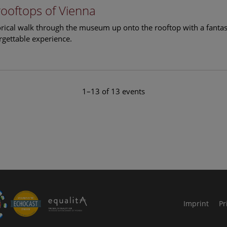
rooftops of Vienna
torical walk through the museum up onto the rooftop with a fantas
rgettable experience.
1–13 of 13 events
le Arts and Culture
Imprint
Pr