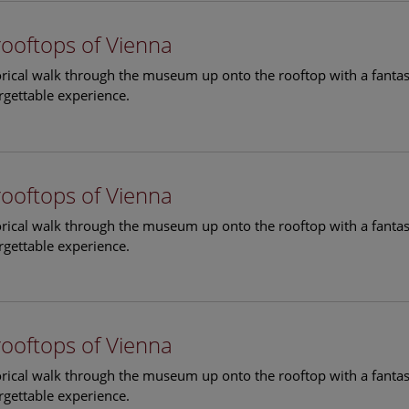
rooftops of Vienna
torical walk through the museum up onto the rooftop with a fantas
rgettable experience.
rooftops of Vienna
torical walk through the museum up onto the rooftop with a fantas
rgettable experience.
rooftops of Vienna
torical walk through the museum up onto the rooftop with a fantas
rgettable experience.