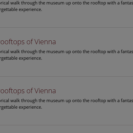
torical walk through the museum up onto the rooftop with a fantas
rgettable experience.
rooftops of Vienna
torical walk through the museum up onto the rooftop with a fantas
rgettable experience.
rooftops of Vienna
torical walk through the museum up onto the rooftop with a fantas
rgettable experience.