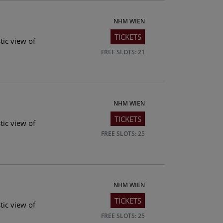
NHM WIEN
TICKETS
tic view of
FREE SLOTS: 21
NHM WIEN
TICKETS
tic view of
FREE SLOTS: 25
NHM WIEN
TICKETS
tic view of
FREE SLOTS: 25