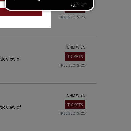
TICKETS
tic view of
FREE SLOTS: 22
NHM WIEN
TICKETS
tic view of
FREE SLOTS: 25
NHM WIEN
TICKETS
tic view of
FREE SLOTS: 25