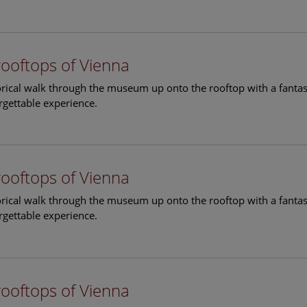
rooftops of Vienna
torical walk through the museum up onto the rooftop with a fantas
rgettable experience.
rooftops of Vienna
torical walk through the museum up onto the rooftop with a fantas
rgettable experience.
rooftops of Vienna