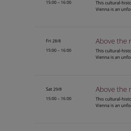
15:00 – 16:00
This cultural-his
Vienna is an unfo
Above the 
Fri
28/8
15:00 – 16:00
This cultural-his
Vienna is an unfo
Above the 
Sat
29/8
15:00 – 16:00
This cultural-his
Vienna is an unfo