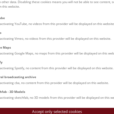
h other data. Disabling these cookies means you will not be able to see content, 
 this website.
Families (0)
Culinary & Specials
Teenagers (13)
Join & Participate (
ube
Teachers (0)
Talks (0)
activating YouTube, no videos from this provider will be displayed on this website
o
activating Vimeo, no videos from this provider will be displayed on this website.
le Maps
activating Google Maps, no maps from this provider will be displayed on this web
fy
activating Spotify, no content from this provider will be displayed on this website.
nturm: Guided Tour
ral broadcasting archive
tour of the study collection showcases selected specimens relatin
activating cba, no content from this provider will be displayed on this website.
such as tuberculosis, syphilis and ichthyosis.
hfab - 3D Models
activating sketchfab, no 3D models from this provider will be displayed on this we
Accept only selected cookies