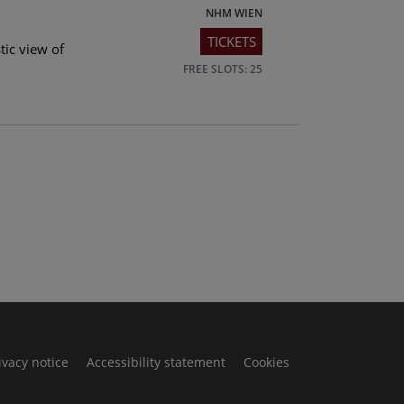
NHM WIEN
TICKETS
tic view of
FREE SLOTS: 25
ivacy notice
Accessibility statement
Cookies