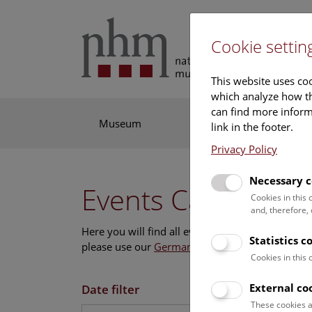
Cookie settin
This website uses coo
which analyze how th
can find more informa
Museum
Exhibitions
Res
link in the footer.
Privacy Policy
Necessary c
Events Calendar
Cookies in this
and, therefore,
Here you will find all events where English is s
Statistics c
please use our
German website
.
Cookies in this
External co
Date filter
These cookies a