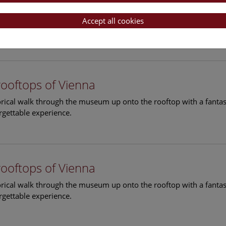
rooftops of Vienna
torical walk through the museum up onto the rooftop with a fantas
Accept all cookies
rgettable experience.
rooftops of Vienna
torical walk through the museum up onto the rooftop with a fantas
rgettable experience.
rooftops of Vienna
torical walk through the museum up onto the rooftop with a fantas
rgettable experience.