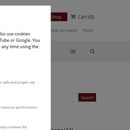
Cart
(0)
Newsletter
Ticket Shop
port us
Publications
Host an event
Press
lso use cookies
uTube or Google. You
t any time using the
Suche
DE
or safe and proper use
Search
to measure performance.
Location
s may combine the
ows (13)
NHM Vienna (12)