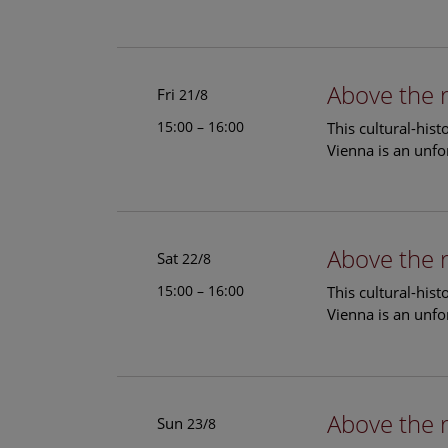
Above the 
Fri
21/8
15:00 – 16:00
This cultural-his
Vienna is an unfo
Above the 
Sat
22/8
15:00 – 16:00
This cultural-his
Vienna is an unfo
Above the 
Sun
23/8