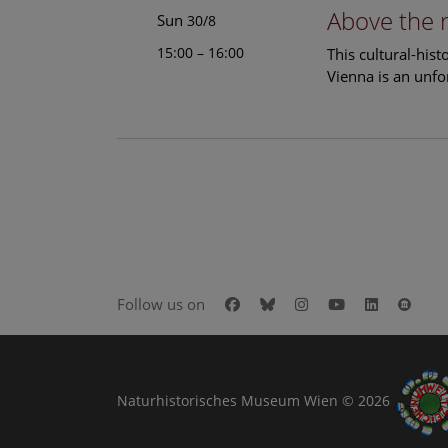
Above the 
Sun
30/8
15:00 – 16:00
This cultural-his
Vienna is an unfo
Facebook
Bluesky
Instagram
Youtube
LinkedIn
Goog
Follow us on
Naturhistorisches Museum Wien © 2026