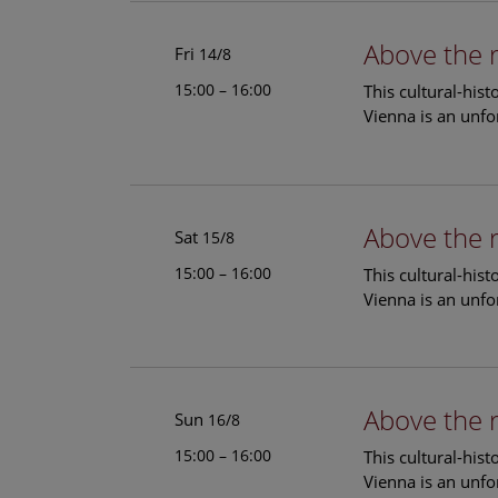
Above the 
Fri
14/8
15:00 – 16:00
This cultural-his
Vienna is an unfo
Above the 
Sat
15/8
15:00 – 16:00
This cultural-his
Vienna is an unfo
Above the 
Sun
16/8
15:00 – 16:00
This cultural-his
Vienna is an unfo