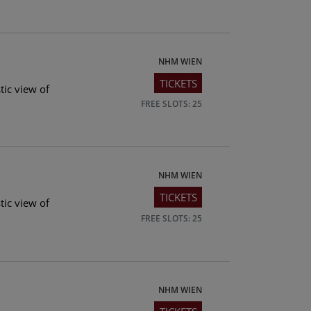
NHM WIEN
TICKETS
tic view of
FREE SLOTS: 25
NHM WIEN
TICKETS
tic view of
FREE SLOTS: 25
NHM WIEN