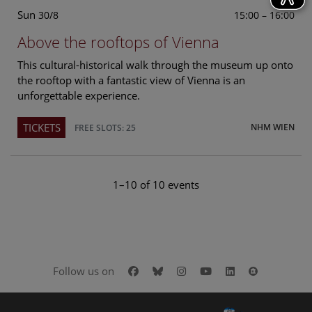
Sun
15:00 – 16:00
30/8
Above the rooftops of Vienna
This cultural-historical walk through the museum up onto
the rooftop with a fantastic view of Vienna is an
unforgettable experience.
TICKETS
NHM WIEN
FREE SLOTS: 25
1–10 of 10 events
Facebook
Bluesky
Instagram
Youtube
LinkedIn
Google Art
Follow us on