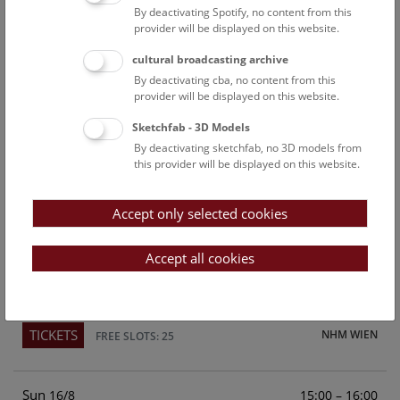
By deactivating Spotify, no content from this
Above the rooftops of Vienna
provider will be displayed on this website.
This cultural-historical walk through the museum up onto
cultural broadcasting archive
the rooftop with a fantastic view of Vienna is an
By deactivating cba, no content from this
unforgettable experience.
provider will be displayed on this website.
Sketchfab - 3D Models
TICKETS
NHM WIEN
FREE SLOTS: 21
By deactivating sketchfab, no 3D models from
this provider will be displayed on this website.
Sat
15:00 – 16:00
15/8
Accept only selected cookies
Above the rooftops of Vienna
This cultural-historical walk through the museum up onto
Accept all cookies
the rooftop with a fantastic view of Vienna is an
unforgettable experience.
TICKETS
NHM WIEN
FREE SLOTS: 25
Sun
15:00 – 16:00
16/8