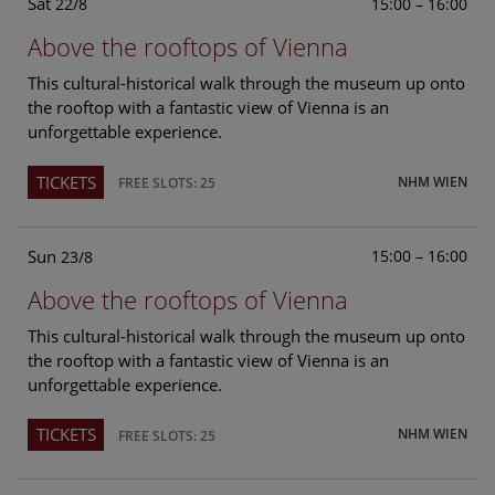
Sat
15:00 – 16:00
22/8
Above the rooftops of Vienna
This cultural-historical walk through the museum up onto
the rooftop with a fantastic view of Vienna is an
unforgettable experience.
TICKETS
NHM WIEN
FREE SLOTS: 25
Sun
15:00 – 16:00
23/8
Above the rooftops of Vienna
This cultural-historical walk through the museum up onto
the rooftop with a fantastic view of Vienna is an
unforgettable experience.
TICKETS
NHM WIEN
FREE SLOTS: 25