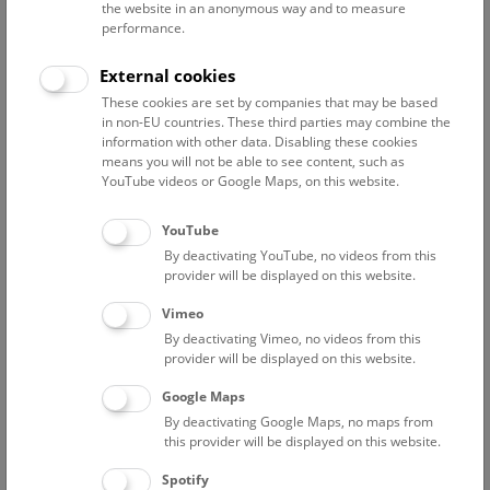
the website in an anonymous way and to measure
performance.
Advanced search
External cookies
These cookies are set by companies that may be based
Reset filter
in non-EU countries. These third parties may combine the
information with other data. Disabling these cookies
August 2026
means you will not be able to see content, such as
YouTube videos or Google Maps, on this website.
Sun
15:00 – 16:00
9/8
YouTube
By deactivating YouTube, no videos from this
Above the rooftops of Vienna
provider will be displayed on this website.
This cultural-historical walk through the museum up onto
Vimeo
the rooftop with a fantastic view of Vienna is an
By deactivating Vimeo, no videos from this
unforgettable experience.
provider will be displayed on this website.
Google Maps
TICKETS
NHM WIEN
FREE SLOTS: 24
By deactivating Google Maps, no maps from
this provider will be displayed on this website.
Fri
15:00 – 16:00
14/8
Spotify