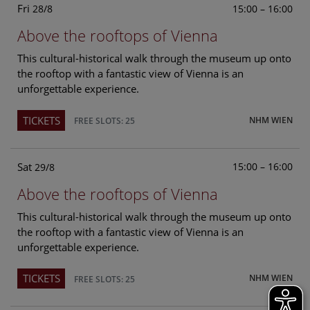
Fri
15:00 – 16:00
28/8
Above the rooftops of Vienna
This cultural-historical walk through the museum up onto
the rooftop with a fantastic view of Vienna is an
unforgettable experience.
TICKETS
NHM WIEN
FREE SLOTS: 25
Sat
15:00 – 16:00
29/8
Above the rooftops of Vienna
This cultural-historical walk through the museum up onto
the rooftop with a fantastic view of Vienna is an
unforgettable experience.
TICKETS
NHM WIEN
FREE SLOTS: 25