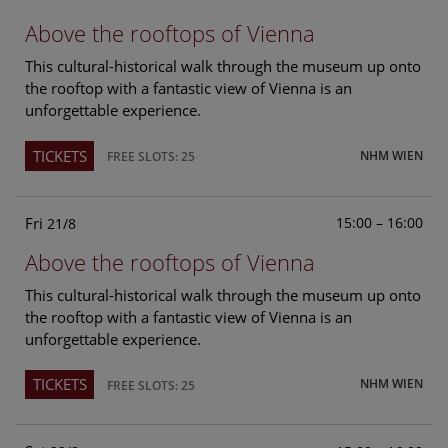
Above the rooftops of Vienna
This cultural-historical walk through the museum up onto
the rooftop with a fantastic view of Vienna is an
unforgettable experience.
TICKETS
NHM WIEN
FREE SLOTS: 25
Fri
15:00 – 16:00
21/8
Above the rooftops of Vienna
This cultural-historical walk through the museum up onto
the rooftop with a fantastic view of Vienna is an
unforgettable experience.
TICKETS
NHM WIEN
FREE SLOTS: 25