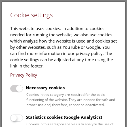
Cookie settings
DE
This website uses cookies. In addition to cookies
needed for running the website, we also use cookies
which analyze how the website is used and cookies set
by other websites, such as YouTube or Google. You
can find more information in our privacy policy. The
Events Calendar
cookie settings can be adjusted at any time using the
link in the footer.
Here you will find all events where English is spoken. For
events in German, please use our
German website
.
Privacy Policy
Search
Necessary cookies
Cookies in this category are required for the basic
Date filter
functioning of the website. They are needed for safe and
proper use and, therefore, cannot be deactivated.
August 2026
Statistics cookies (Google Analytics)
Cookies in this category enable us to analyze the use of
Select date