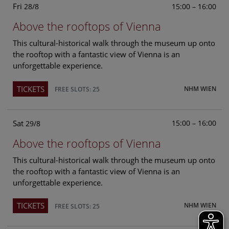
Fri
15:00 – 16:00
28/8
Above the rooftops of Vienna
This cultural-historical walk through the museum up onto
the rooftop with a fantastic view of Vienna is an
unforgettable experience.
TICKETS
NHM WIEN
FREE SLOTS: 25
Sat
15:00 – 16:00
29/8
Above the rooftops of Vienna
This cultural-historical walk through the museum up onto
the rooftop with a fantastic view of Vienna is an
unforgettable experience.
TICKETS
NHM WIEN
FREE SLOTS: 25