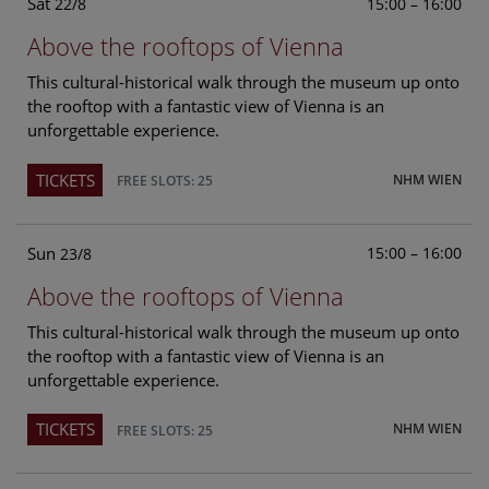
Sat
15:00 – 16:00
22/8
Above the rooftops of Vienna
This cultural-historical walk through the museum up onto
the rooftop with a fantastic view of Vienna is an
unforgettable experience.
TICKETS
NHM WIEN
FREE SLOTS: 25
Sun
15:00 – 16:00
23/8
Above the rooftops of Vienna
This cultural-historical walk through the museum up onto
the rooftop with a fantastic view of Vienna is an
unforgettable experience.
TICKETS
NHM WIEN
FREE SLOTS: 25