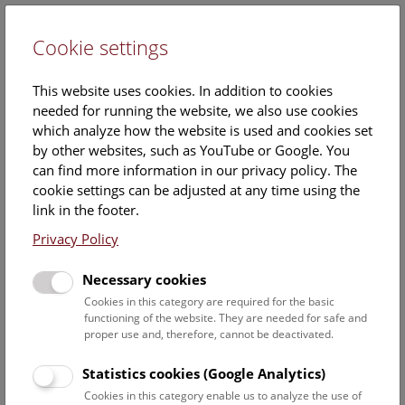
Cookie settings
DE
This website uses cookies. In addition to cookies
needed for running the website, we also use cookies
which analyze how the website is used and cookies set
by other websites, such as YouTube or Google. You
can find more information in our privacy policy. The
Events Calendar
cookie settings can be adjusted at any time using the
link in the footer.
Here you will find all events where English is spoken. For
events in German, please use our
German website
.
Privacy Policy
Search
Necessary cookies
Cookies in this category are required for the basic
Date filter
functioning of the website. They are needed for safe and
proper use and, therefore, cannot be deactivated.
August 2026
Statistics cookies (Google Analytics)
Cookies in this category enable us to analyze the use of
Select date