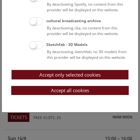
By deactivating Spotify, no content from this
Above the rooftops of Vienna
provider will be displayed on this website.
This cultural-historical walk through the museum up onto
cultural broadcasting archive
the rooftop with a fantastic view of Vienna is an
By deactivating cba, no content from this
unforgettable experience.
provider will be displayed on this website.
Sketchfab - 3D Models
TICKETS
NHM WIEN
FREE SLOTS: 21
By deactivating sketchfab, no 3D models from
this provider will be displayed on this website.
Sat
15:00 – 16:00
15/8
Accept only selected cookies
Above the rooftops of Vienna
This cultural-historical walk through the museum up onto
Accept all cookies
the rooftop with a fantastic view of Vienna is an
unforgettable experience.
TICKETS
NHM WIEN
FREE SLOTS: 25
Sun
15:00 – 16:00
16/8