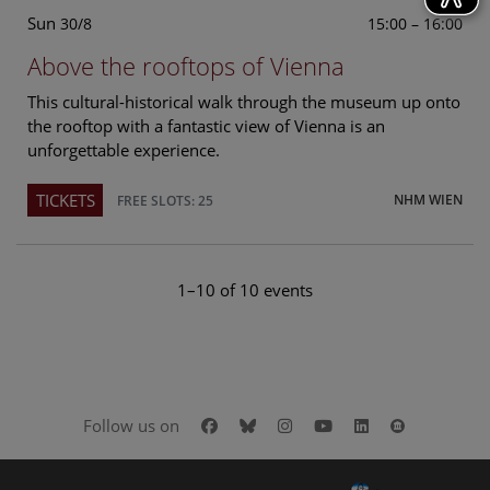
Sun
15:00 – 16:00
30/8
Above the rooftops of Vienna
This cultural-historical walk through the museum up onto
the rooftop with a fantastic view of Vienna is an
unforgettable experience.
TICKETS
NHM WIEN
FREE SLOTS: 25
1–10 of 10 events
Facebook
Bluesky
Instagram
Youtube
LinkedIn
Google Art
Follow us on