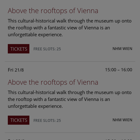
Above the rooftops of Vienna
This cultural-historical walk through the museum up onto
the rooftop with a fantastic view of Vienna is an
unforgettable experience.
TICKETS
NHM WIEN
FREE SLOTS: 25
Fri
15:00 – 16:00
21/8
Above the rooftops of Vienna
This cultural-historical walk through the museum up onto
the rooftop with a fantastic view of Vienna is an
unforgettable experience.
TICKETS
NHM WIEN
FREE SLOTS: 25