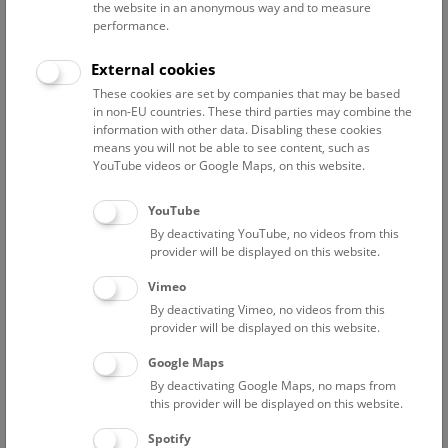
the website in an anonymous way and to measure
performance.
Advanced search
External cookies
These cookies are set by companies that may be based
Reset filter
in non-EU countries. These third parties may combine the
information with other data. Disabling these cookies
August 2026
means you will not be able to see content, such as
YouTube videos or Google Maps, on this website.
Sun
15:00 – 16:00
9/8
YouTube
By deactivating YouTube, no videos from this
Above the rooftops of Vienna
provider will be displayed on this website.
This cultural-historical walk through the museum up onto
Vimeo
the rooftop with a fantastic view of Vienna is an
By deactivating Vimeo, no videos from this
unforgettable experience.
provider will be displayed on this website.
Google Maps
TICKETS
NHM WIEN
FREE SLOTS: 24
By deactivating Google Maps, no maps from
this provider will be displayed on this website.
Fri
15:00 – 16:00
14/8
Spotify