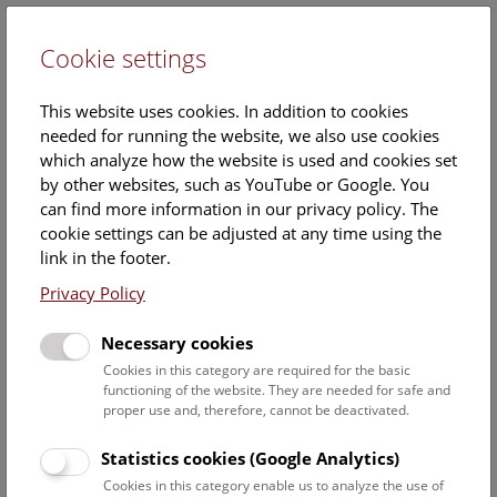
Cookie settings
DE
This website uses cookies. In addition to cookies
needed for running the website, we also use cookies
which analyze how the website is used and cookies set
by other websites, such as YouTube or Google. You
can find more information in our privacy policy. The
Events Calendar
cookie settings can be adjusted at any time using the
link in the footer.
Here you will find all events where English is spoken. For
events in German, please use our
German website
.
Privacy Policy
Search
Necessary cookies
Cookies in this category are required for the basic
Date filter
functioning of the website. They are needed for safe and
proper use and, therefore, cannot be deactivated.
August 2026
Statistics cookies (Google Analytics)
Cookies in this category enable us to analyze the use of
Select date