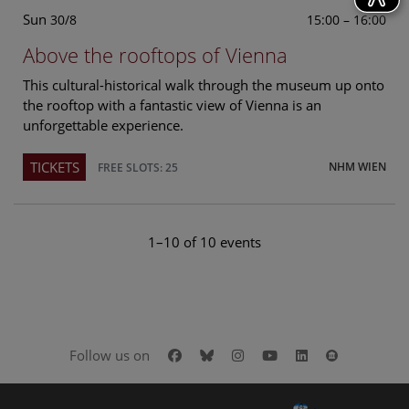
Sun
15:00 – 16:00
30/8
Above the rooftops of Vienna
This cultural-historical walk through the museum up onto
the rooftop with a fantastic view of Vienna is an
unforgettable experience.
TICKETS
NHM WIEN
FREE SLOTS: 25
1–10 of 10 events
Facebook
Bluesky
Instagram
Youtube
LinkedIn
Google Art
Follow us on