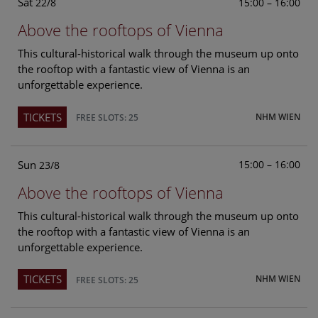
Sat
15:00 – 16:00
22/8
Above the rooftops of Vienna
This cultural-historical walk through the museum up onto
the rooftop with a fantastic view of Vienna is an
unforgettable experience.
TICKETS
NHM WIEN
FREE SLOTS: 25
Sun
15:00 – 16:00
23/8
Above the rooftops of Vienna
This cultural-historical walk through the museum up onto
the rooftop with a fantastic view of Vienna is an
unforgettable experience.
TICKETS
NHM WIEN
FREE SLOTS: 25