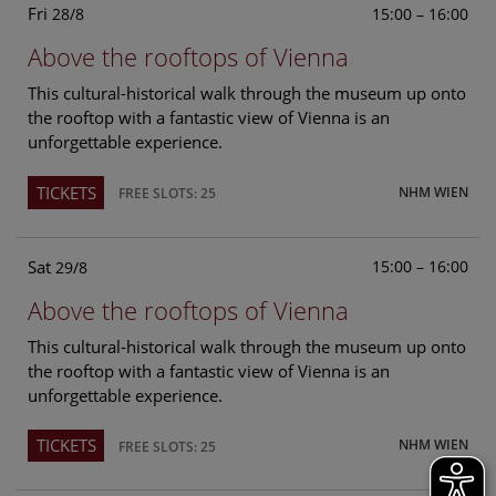
Fri
15:00 – 16:00
28/8
Above the rooftops of Vienna
This cultural-historical walk through the museum up onto
the rooftop with a fantastic view of Vienna is an
unforgettable experience.
TICKETS
NHM WIEN
FREE SLOTS: 25
Sat
15:00 – 16:00
29/8
Above the rooftops of Vienna
This cultural-historical walk through the museum up onto
the rooftop with a fantastic view of Vienna is an
unforgettable experience.
TICKETS
NHM WIEN
FREE SLOTS: 25