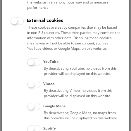
the website in an anonymous way and to measure
performance.
Advanced search
External cookies
These cookies are set by companies that may be based
Reset filter
in non-EU countries. These third parties may combine the
information with other data. Disabling these cookies
August 2026
means you will not be able to see content, such as
YouTube videos or Google Maps, on this website.
Sun
15:00 – 16:00
9/8
YouTube
By deactivating YouTube, no videos from this
Above the rooftops of Vienna
provider will be displayed on this website.
This cultural-historical walk through the museum up onto
Vimeo
the rooftop with a fantastic view of Vienna is an
By deactivating Vimeo, no videos from this
unforgettable experience.
provider will be displayed on this website.
Google Maps
TICKETS
NHM WIEN
FREE SLOTS: 24
By deactivating Google Maps, no maps from
this provider will be displayed on this website.
Fri
15:00 – 16:00
14/8
Spotify