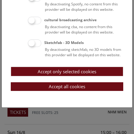
By deactivating Spotify, no content from this
Above the rooftops of Vienna
provider will be displayed on this website.
This cultural-historical walk through the museum up onto
cultural broadcasting archive
the rooftop with a fantastic view of Vienna is an
By deactivating cba, no content from this
unforgettable experience.
provider will be displayed on this website.
Sketchfab - 3D Models
TICKETS
NHM WIEN
FREE SLOTS: 21
By deactivating sketchfab, no 3D models from
this provider will be displayed on this website.
Sat
15:00 – 16:00
15/8
Accept only selected cookies
Above the rooftops of Vienna
This cultural-historical walk through the museum up onto
Accept all cookies
the rooftop with a fantastic view of Vienna is an
unforgettable experience.
TICKETS
NHM WIEN
FREE SLOTS: 25
Sun
15:00 – 16:00
16/8