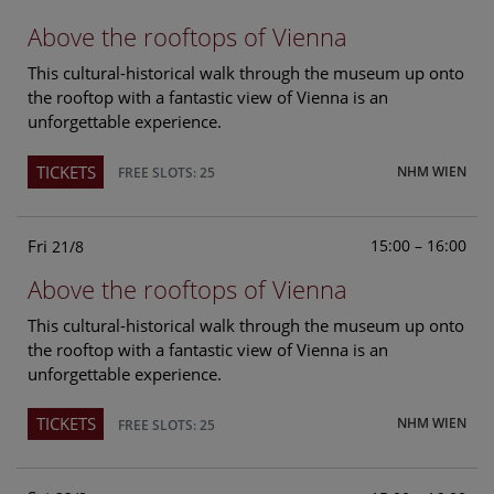
Above the rooftops of Vienna
This cultural-historical walk through the museum up onto
the rooftop with a fantastic view of Vienna is an
unforgettable experience.
TICKETS
NHM WIEN
FREE SLOTS: 25
Fri
15:00 – 16:00
21/8
Above the rooftops of Vienna
This cultural-historical walk through the museum up onto
the rooftop with a fantastic view of Vienna is an
unforgettable experience.
TICKETS
NHM WIEN
FREE SLOTS: 25