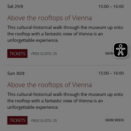
Sat
15:00 – 16:00
29/8
Above the rooftops of Vienna
This cultural-historical walk through the museum up onto
the rooftop with a fantastic view of Vienna is an
unforgettable experience.
TICKETS
NHM WIEN
FREE SLOTS: 25
Sun
15:00 – 16:00
30/8
Above the rooftops of Vienna
This cultural-historical walk through the museum up onto
the rooftop with a fantastic view of Vienna is an
unforgettable experience.
TICKETS
NHM WIEN
FREE SLOTS: 25