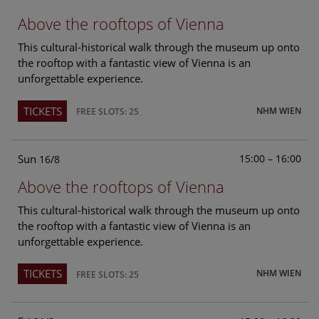
Above the rooftops of Vienna
This cultural-historical walk through the museum up onto
the rooftop with a fantastic view of Vienna is an
unforgettable experience.
TICKETS
NHM WIEN
FREE SLOTS: 25
Sun
15:00 – 16:00
16/8
Above the rooftops of Vienna
This cultural-historical walk through the museum up onto
the rooftop with a fantastic view of Vienna is an
unforgettable experience.
TICKETS
NHM WIEN
FREE SLOTS: 25