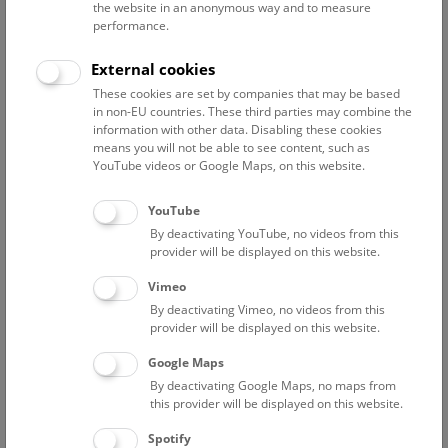
the website in an anonymous way and to measure
performance.
Advanced search
External cookies
These cookies are set by companies that may be based
Reset filter
in non-EU countries. These third parties may combine the
information with other data. Disabling these cookies
August 2026
means you will not be able to see content, such as
YouTube videos or Google Maps, on this website.
Sat
15:00 – 16:00
8/8
YouTube
By deactivating YouTube, no videos from this
Above the rooftops of Vienna
provider will be displayed on this website.
This cultural-historical walk through the museum up onto
Vimeo
the rooftop with a fantastic view of Vienna is an
By deactivating Vimeo, no videos from this
unforgettable experience.
provider will be displayed on this website.
Google Maps
TICKETS
NHM WIEN
FREE SLOTS: 25
By deactivating Google Maps, no maps from
this provider will be displayed on this website.
Sun
15:00 – 16:00
9/8
Spotify