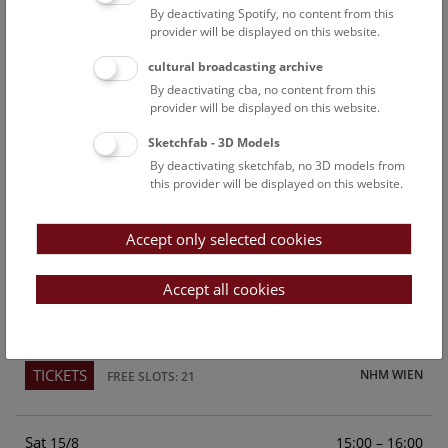
By deactivating Spotify, no content from this
Above the rooftops of Vienna
provider will be displayed on this website.
This cultural-historical walk through the museum up onto
cultural broadcasting archive
the rooftop with a fantastic view of Vienna is an
By deactivating cba, no content from this
unforgettable experience.
provider will be displayed on this website.
Sketchfab - 3D Models
TICKETS
NHM WIEN
FREE SLOTS: 24
By deactivating sketchfab, no 3D models from
this provider will be displayed on this website.
Fri
15:00 – 16:00
14/8
Accept only selected cookies
Above the rooftops of Vienna
This cultural-historical walk through the museum up onto
Accept all cookies
the rooftop with a fantastic view of Vienna is an
unforgettable experience.
TICKETS
NHM WIEN
FREE SLOTS: 21
Sat
15:00 – 16:00
15/8