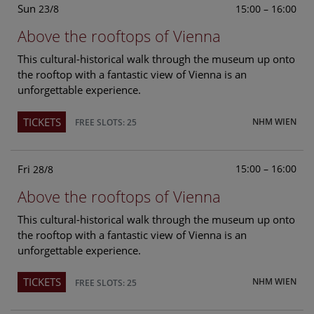
Sun
15:00 – 16:00
23/8
Above the rooftops of Vienna
This cultural-historical walk through the museum up onto
the rooftop with a fantastic view of Vienna is an
unforgettable experience.
TICKETS
NHM WIEN
FREE SLOTS: 25
Fri
15:00 – 16:00
28/8
Above the rooftops of Vienna
This cultural-historical walk through the museum up onto
the rooftop with a fantastic view of Vienna is an
unforgettable experience.
TICKETS
NHM WIEN
FREE SLOTS: 25