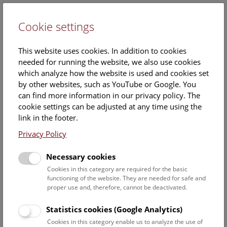
Cookie settings
DE
This website uses cookies. In addition to cookies
needed for running the website, we also use cookies
which analyze how the website is used and cookies set
by other websites, such as YouTube or Google. You
can find more information in our privacy policy. The
Events Calendar
cookie settings can be adjusted at any time using the
link in the footer.
Here you will find all events where English is spoken. For
events in German, please use our
German website
.
Privacy Policy
Search
Necessary cookies
Cookies in this category are required for the basic
Date filter
functioning of the website. They are needed for safe and
proper use and, therefore, cannot be deactivated.
August 2026
Statistics cookies (Google Analytics)
Cookies in this category enable us to analyze the use of
Select date