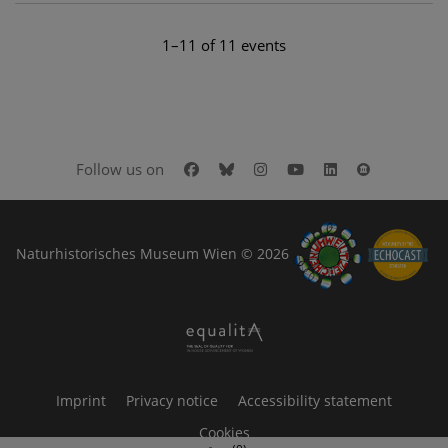
1–11 of 11 events
Facebook
Bluesky
Instagram
Youtube
LinkedIn
Google Art
Follow us on
Naturhistorisches Museum Wien © 2026
Imprint
Privacy notice
Accessibility statement
Cookies