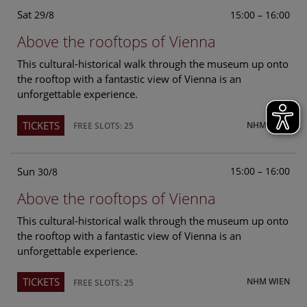
Sat
15:00 – 16:00
29/8
Above the rooftops of Vienna
This cultural-historical walk through the museum up onto
the rooftop with a fantastic view of Vienna is an
unforgettable experience.
TICKETS
NHM WIEN
FREE SLOTS: 25
Sun
15:00 – 16:00
30/8
Above the rooftops of Vienna
This cultural-historical walk through the museum up onto
the rooftop with a fantastic view of Vienna is an
unforgettable experience.
TICKETS
NHM WIEN
FREE SLOTS: 25