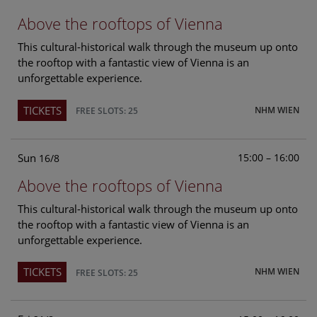
Above the rooftops of Vienna
This cultural-historical walk through the museum up onto
the rooftop with a fantastic view of Vienna is an
unforgettable experience.
TICKETS
NHM WIEN
FREE SLOTS: 25
Sun
15:00 – 16:00
16/8
Above the rooftops of Vienna
This cultural-historical walk through the museum up onto
the rooftop with a fantastic view of Vienna is an
unforgettable experience.
TICKETS
NHM WIEN
FREE SLOTS: 25