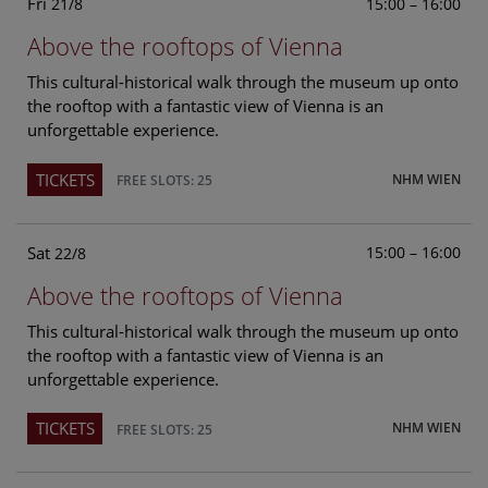
Fri
15:00 – 16:00
21/8
Above the rooftops of Vienna
This cultural-historical walk through the museum up onto
the rooftop with a fantastic view of Vienna is an
unforgettable experience.
TICKETS
NHM WIEN
FREE SLOTS: 25
Sat
15:00 – 16:00
22/8
Above the rooftops of Vienna
This cultural-historical walk through the museum up onto
the rooftop with a fantastic view of Vienna is an
unforgettable experience.
TICKETS
NHM WIEN
FREE SLOTS: 25