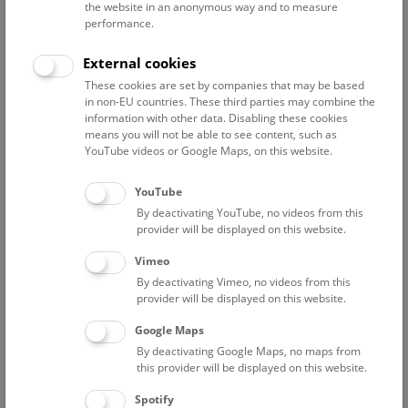
the website in an anonymous way and to measure
performance.
Advanced search
External cookies
These cookies are set by companies that may be based
Reset filter
in non-EU countries. These third parties may combine the
information with other data. Disabling these cookies
August 2026
means you will not be able to see content, such as
YouTube videos or Google Maps, on this website.
Sat
15:00 – 16:00
8/8
YouTube
By deactivating YouTube, no videos from this
Above the rooftops of Vienna
provider will be displayed on this website.
This cultural-historical walk through the museum up onto
Vimeo
the rooftop with a fantastic view of Vienna is an
By deactivating Vimeo, no videos from this
unforgettable experience.
provider will be displayed on this website.
Google Maps
TICKETS
NHM WIEN
FREE SLOTS: 25
By deactivating Google Maps, no maps from
this provider will be displayed on this website.
Sun
15:00 – 16:00
9/8
Spotify