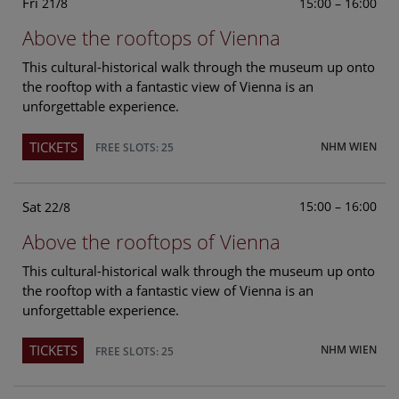
Fri
15:00 – 16:00
21/8
Above the rooftops of Vienna
This cultural-historical walk through the museum up onto
the rooftop with a fantastic view of Vienna is an
unforgettable experience.
TICKETS
NHM WIEN
FREE SLOTS: 25
Sat
15:00 – 16:00
22/8
Above the rooftops of Vienna
This cultural-historical walk through the museum up onto
the rooftop with a fantastic view of Vienna is an
unforgettable experience.
TICKETS
NHM WIEN
FREE SLOTS: 25