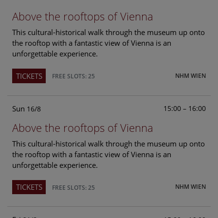
Above the rooftops of Vienna
This cultural-historical walk through the museum up onto
the rooftop with a fantastic view of Vienna is an
unforgettable experience.
TICKETS
NHM WIEN
FREE SLOTS: 25
Sun
15:00 – 16:00
16/8
Above the rooftops of Vienna
This cultural-historical walk through the museum up onto
the rooftop with a fantastic view of Vienna is an
unforgettable experience.
TICKETS
NHM WIEN
FREE SLOTS: 25