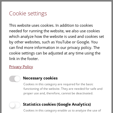
Cookie settings
DE
This website uses cookies. In addition to cookies
needed for running the website, we also use cookies
which analyze how the website is used and cookies set
by other websites, such as YouTube or Google. You
can find more information in our privacy policy. The
Events Calendar
cookie settings can be adjusted at any time using the
link in the footer.
Here you will find all events where English is spoken. For
events in German, please use our
German website
.
Privacy Policy
Search
Necessary cookies
Cookies in this category are required for the basic
Date filter
functioning of the website. They are needed for safe and
proper use and, therefore, cannot be deactivated.
August 2026
Statistics cookies (Google Analytics)
Cookies in this category enable us to analyze the use of
Select date