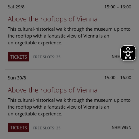
Sat
15:00 – 16:00
29/8
Above the rooftops of Vienna
This cultural-historical walk through the museum up onto
the rooftop with a fantastic view of Vienna is an
unforgettable experience.
TICKETS
NHM WIEN
FREE SLOTS: 25
Sun
15:00 – 16:00
30/8
Above the rooftops of Vienna
This cultural-historical walk through the museum up onto
the rooftop with a fantastic view of Vienna is an
unforgettable experience.
TICKETS
NHM WIEN
FREE SLOTS: 25