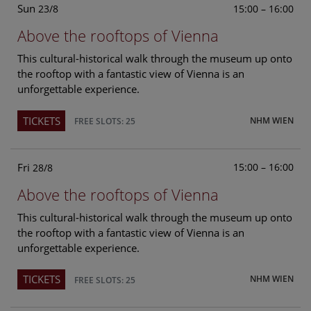
Sun
15:00 – 16:00
23/8
Above the rooftops of Vienna
This cultural-historical walk through the museum up onto
the rooftop with a fantastic view of Vienna is an
unforgettable experience.
TICKETS
NHM WIEN
FREE SLOTS: 25
Fri
15:00 – 16:00
28/8
Above the rooftops of Vienna
This cultural-historical walk through the museum up onto
the rooftop with a fantastic view of Vienna is an
unforgettable experience.
TICKETS
NHM WIEN
FREE SLOTS: 25