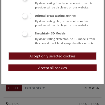
By deactivating Spotify, no content from this
Above the rooftops of Vienna
provider will be displayed on this website.
This cultural-historical walk through the museum up onto
cultural broadcasting archive
the rooftop with a fantastic view of Vienna is an
By deactivating cba, no content from this
unforgettable experience.
provider will be displayed on this website.
Sketchfab - 3D Models
TICKETS
NHM WIEN
FREE SLOTS: 24
By deactivating sketchfab, no 3D models from
this provider will be displayed on this website.
Fri
15:00 – 16:00
14/8
Accept only selected cookies
Above the rooftops of Vienna
This cultural-historical walk through the museum up onto
Accept all cookies
the rooftop with a fantastic view of Vienna is an
unforgettable experience.
TICKETS
NHM WIEN
FREE SLOTS: 21
Sat
15:00 – 16:00
15/8