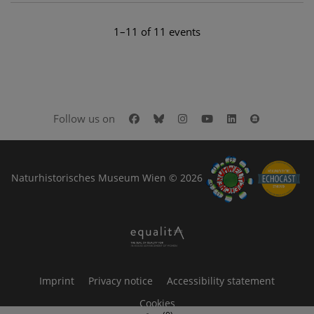
1–11 of 11 events
Facebook
Bluesky
Instagram
Youtube
LinkedIn
Google Art
Follow us on
Naturhistorisches Museum Wien © 2026
Imprint
Privacy notice
Accessibility statement
Cookies