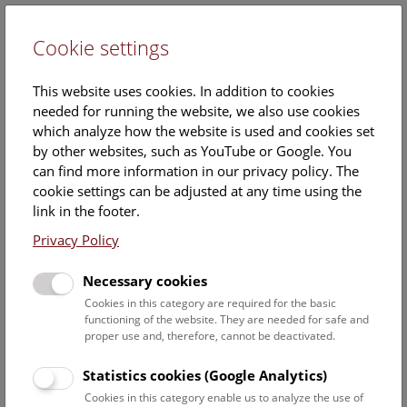
Cookie settings
DE
This website uses cookies. In addition to cookies
needed for running the website, we also use cookies
which analyze how the website is used and cookies set
by other websites, such as YouTube or Google. You
can find more information in our privacy policy. The
Events Calendar
cookie settings can be adjusted at any time using the
link in the footer.
Here you will find all events where English is spoken. For
events in German, please use our
German website
.
Privacy Policy
Search
Necessary cookies
Cookies in this category are required for the basic
Date filter
functioning of the website. They are needed for safe and
proper use and, therefore, cannot be deactivated.
August 2026
Statistics cookies (Google Analytics)
Cookies in this category enable us to analyze the use of
Select date