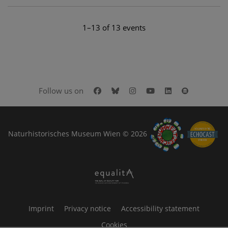
1–13 of 13 events
Facebook
Bluesky
Instagram
Youtube
LinkedIn
Google Art
Follow us on
Naturhistorisches Museum Wien © 2026
Imprint
Privacy notice
Accessibility statement
Cookies