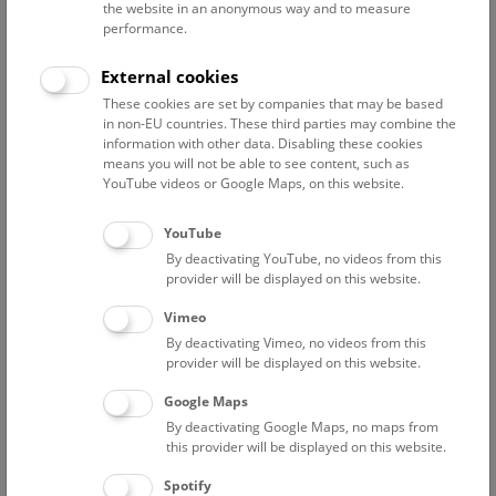
the website in an anonymous way and to measure
performance.
Advanced search
External cookies
These cookies are set by companies that may be based
Reset filter
in non-EU countries. These third parties may combine the
information with other data. Disabling these cookies
August 2026
means you will not be able to see content, such as
YouTube videos or Google Maps, on this website.
Fri
12:00 – 12:45
7/8
YouTube
By deactivating YouTube, no videos from this
NHM Narrenturm: Guided Tour
provider will be displayed on this website.
The introductory tour of the study collection showcases
Vimeo
selected specimens relating to various diseases such as
By deactivating Vimeo, no videos from this
tuberculosis, syphilis and ichthyosis.
provider will be displayed on this website.
Google Maps
TICKETS
NARRENTURM
FREE SLOTS: 13
By deactivating Google Maps, no maps from
this provider will be displayed on this website.
Fri
15:00 – 16:00
7/8
Spotify