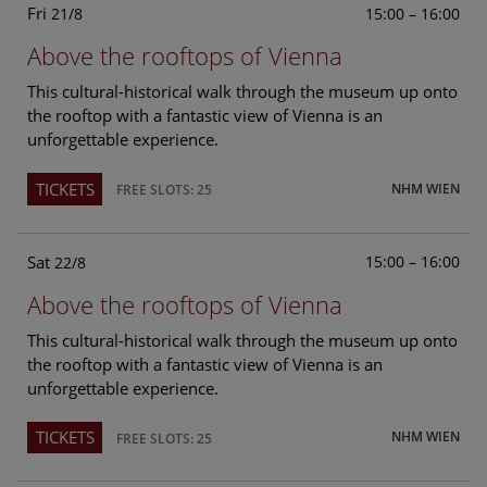
Fri
15:00 – 16:00
21/8
Above the rooftops of Vienna
This cultural-historical walk through the museum up onto
the rooftop with a fantastic view of Vienna is an
unforgettable experience.
TICKETS
NHM WIEN
FREE SLOTS: 25
Sat
15:00 – 16:00
22/8
Above the rooftops of Vienna
This cultural-historical walk through the museum up onto
the rooftop with a fantastic view of Vienna is an
unforgettable experience.
TICKETS
NHM WIEN
FREE SLOTS: 25