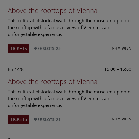
Above the rooftops of Vienna
This cultural-historical walk through the museum up onto
the rooftop with a fantastic view of Vienna is an
unforgettable experience.
TICKETS
NHM WIEN
FREE SLOTS: 25
Fri
15:00 – 16:00
14/8
Above the rooftops of Vienna
This cultural-historical walk through the museum up onto
the rooftop with a fantastic view of Vienna is an
unforgettable experience.
TICKETS
NHM WIEN
FREE SLOTS: 21