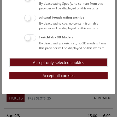
By deactivating Spotify, no content from this
Above the rooftops of Vienna
provider will be displayed on this website.
This cultural-historical walk through the museum up onto
cultural broadcasting archive
the rooftop with a fantastic view of Vienna is an
By deactivating cba, no content from this
unforgettable experience.
provider will be displayed on this website.
Sketchfab - 3D Models
TICKETS
NHM WIEN
FREE SLOTS: 22
By deactivating sketchfab, no 3D models from
this provider will be displayed on this website.
Sat
15:00 – 16:00
8/8
Accept only selected cookies
Above the rooftops of Vienna
This cultural-historical walk through the museum up onto
Accept all cookies
the rooftop with a fantastic view of Vienna is an
unforgettable experience.
TICKETS
NHM WIEN
FREE SLOTS: 25
Sun
15:00 – 16:00
9/8