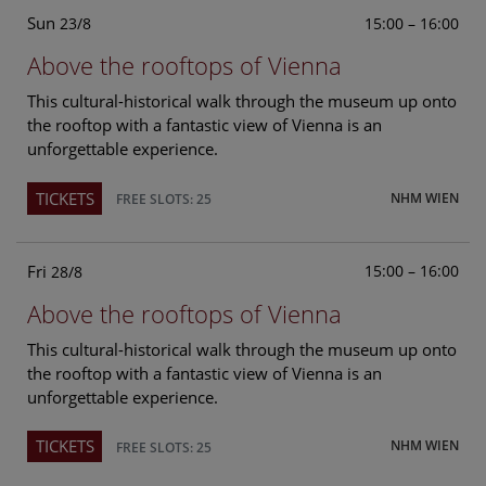
Sun
15:00 – 16:00
23/8
Above the rooftops of Vienna
This cultural-historical walk through the museum up onto
the rooftop with a fantastic view of Vienna is an
unforgettable experience.
TICKETS
NHM WIEN
FREE SLOTS: 25
Fri
15:00 – 16:00
28/8
Above the rooftops of Vienna
This cultural-historical walk through the museum up onto
the rooftop with a fantastic view of Vienna is an
unforgettable experience.
TICKETS
NHM WIEN
FREE SLOTS: 25