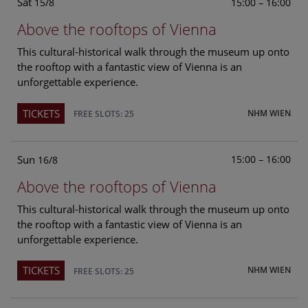
Sat
15:00 – 16:00
15/8
Above the rooftops of Vienna
This cultural-historical walk through the museum up onto
the rooftop with a fantastic view of Vienna is an
unforgettable experience.
TICKETS
NHM WIEN
FREE SLOTS: 25
Sun
15:00 – 16:00
16/8
Above the rooftops of Vienna
This cultural-historical walk through the museum up onto
the rooftop with a fantastic view of Vienna is an
unforgettable experience.
TICKETS
NHM WIEN
FREE SLOTS: 25