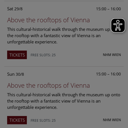
Sat
15:00 – 16:00
29/8
Above the rooftops of Vienna
This cultural-historical walk through the museum up onto
the rooftop with a fantastic view of Vienna is an
unforgettable experience.
TICKETS
NHM WIEN
FREE SLOTS: 25
Sun
15:00 – 16:00
30/8
Above the rooftops of Vienna
This cultural-historical walk through the museum up onto
the rooftop with a fantastic view of Vienna is an
unforgettable experience.
TICKETS
NHM WIEN
FREE SLOTS: 25