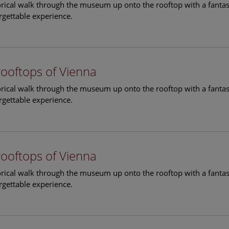
torical walk through the museum up onto the rooftop with a fantas
rgettable experience.
rooftops of Vienna
torical walk through the museum up onto the rooftop with a fantas
rgettable experience.
rooftops of Vienna
torical walk through the museum up onto the rooftop with a fantas
rgettable experience.