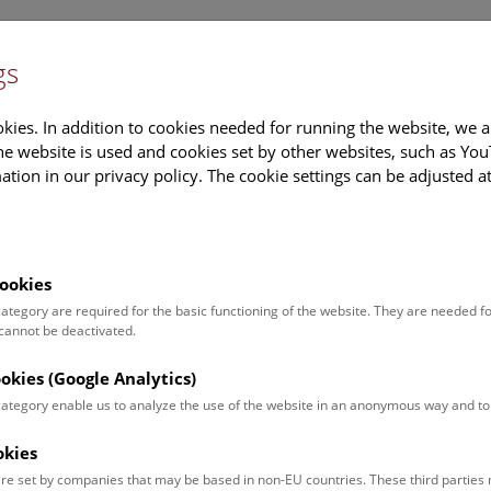
gs
Information
Events Calendar
Sup
kies. In addition to cookies needed for running the website, we a
e website is used and cookies set by other websites, such as Yo
tion in our privacy policy. The cookie settings can be adjusted a
earch
Tours & Activities
Deck 50
ookies
 category are required for the basic functioning of the website. They are needed f
 cannot be deactivated.
poken. For events in German,
ookies (Google Analytics)
 category enable us to analyze the use of the website in an anonymous way and 
okies
Event for
Type
re set by companies that may be based in non-EU countries. These third partie
Adults (13)
Guided Tours & Sh