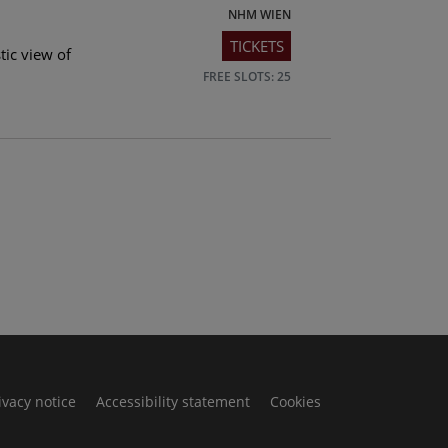
NHM WIEN
TICKETS
tic view of
FREE SLOTS: 25
ivacy notice
Accessibility statement
Cookies