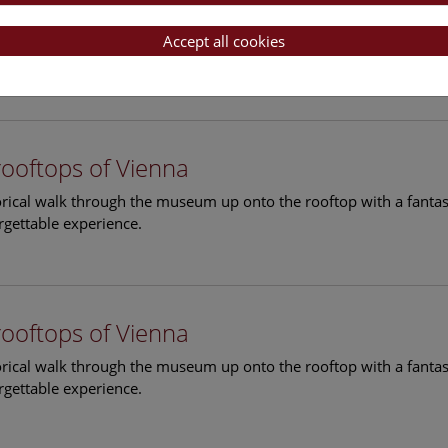
rooftops of Vienna
torical walk through the museum up onto the rooftop with a fantas
Accept all cookies
rgettable experience.
rooftops of Vienna
torical walk through the museum up onto the rooftop with a fantas
rgettable experience.
rooftops of Vienna
torical walk through the museum up onto the rooftop with a fantas
rgettable experience.