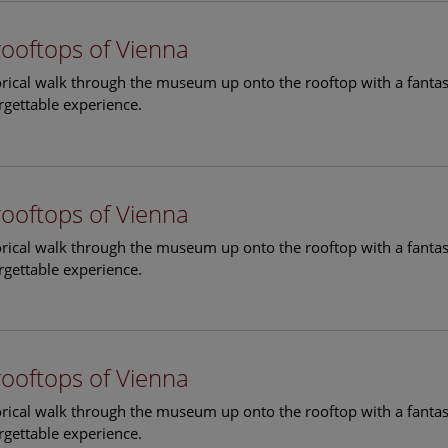
rooftops of Vienna
torical walk through the museum up onto the rooftop with a fantas
rgettable experience.
rooftops of Vienna
torical walk through the museum up onto the rooftop with a fantas
rgettable experience.
rooftops of Vienna
torical walk through the museum up onto the rooftop with a fantas
rgettable experience.