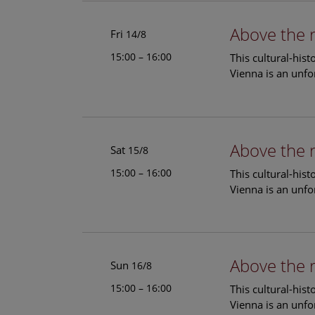
Above the 
Fri
14/8
15:00 – 16:00
This cultural-his
Vienna is an unfo
Above the 
Sat
15/8
15:00 – 16:00
This cultural-his
Vienna is an unfo
Above the 
Sun
16/8
15:00 – 16:00
This cultural-his
Vienna is an unfo