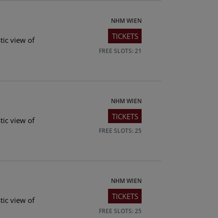
NHM WIEN
TICKETS
tic view of
FREE SLOTS: 21
NHM WIEN
TICKETS
tic view of
FREE SLOTS: 25
NHM WIEN
TICKETS
tic view of
FREE SLOTS: 25