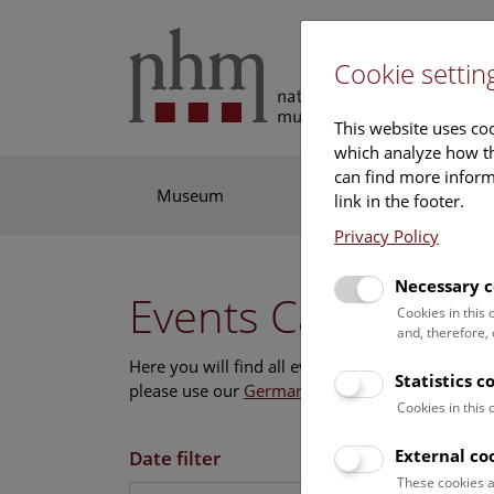
Cookie settin
This website uses coo
which analyze how th
can find more informa
Museum
Exhibitions
Res
link in the footer.
Privacy Policy
Necessary c
Events Calendar
Cookies in this
and, therefore,
Here you will find all events where English is s
Statistics c
please use our
German website
.
Cookies in this
External co
Date filter
These cookies a