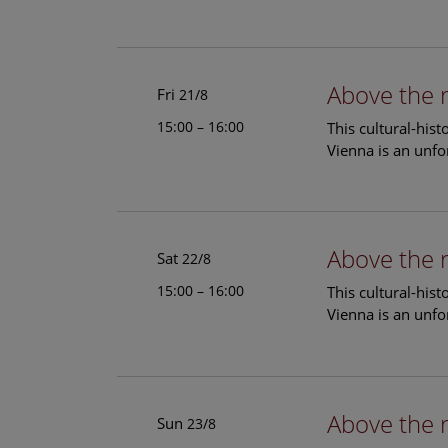
Above the 
Fri
21/8
15:00 – 16:00
This cultural-his
Vienna is an unfo
Above the 
Sat
22/8
15:00 – 16:00
This cultural-his
Vienna is an unfo
Above the 
Sun
23/8