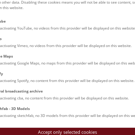
h other data. Disabling these cookies means you will not be able to see content, 
 this website.
Families (0)
Culinary & Specials
Teenagers (13)
Join & Participate (
ube
Teachers (0)
Talks (0)
activating YouTube, no videos from this provider will be displayed on this website
o
activating Vimeo, no videos from this provider will be displayed on this website.
le Maps
activating Google Maps, no maps from this provider will be displayed on this web
fy
activating Spotify, no content from this provider will be displayed on this website.
nturm: Guided Tour
ral broadcasting archive
tour of the study collection showcases selected specimens relatin
activating cba, no content from this provider will be displayed on this website.
such as tuberculosis, syphilis and ichthyosis.
hfab - 3D Models
activating sketchfab, no 3D models from this provider will be displayed on this we
Accept only selected cookies