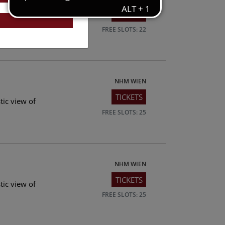
TICKETS
tic view of
FREE SLOTS: 22
NHM WIEN
TICKETS
tic view of
FREE SLOTS: 25
NHM WIEN
TICKETS
tic view of
FREE SLOTS: 25