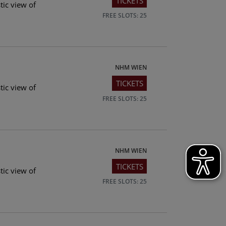
TICKETS
tic view of
FREE SLOTS: 25
NHM WIEN
TICKETS
tic view of
FREE SLOTS: 25
NHM WIEN
TICKETS
tic view of
FREE SLOTS: 25