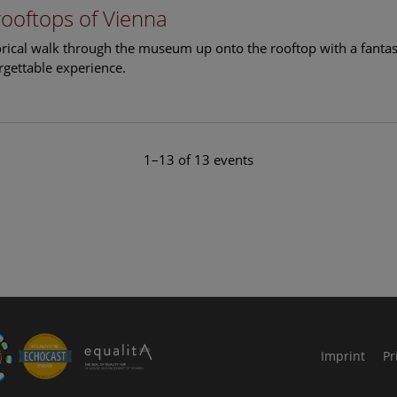
rooftops of Vienna
torical walk through the museum up onto the rooftop with a fantas
rgettable experience.
1–13 of 13 events
le Arts and Culture
Imprint
Pr