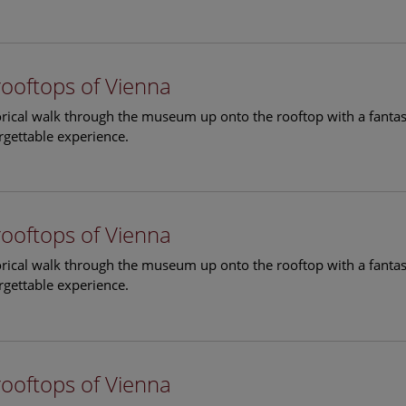
rooftops of Vienna
torical walk through the museum up onto the rooftop with a fantas
rgettable experience.
rooftops of Vienna
torical walk through the museum up onto the rooftop with a fantas
rgettable experience.
rooftops of Vienna