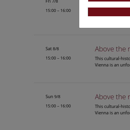
Above the 
Fri
7/8
15:00 – 16:00
This cultural-his
Vienna is an unfo
Above the 
Sat
8/8
15:00 – 16:00
This cultural-his
Vienna is an unfo
Above the 
Sun
9/8
15:00 – 16:00
This cultural-his
Vienna is an unfo