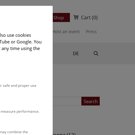
Cart
(0)
Newsletter
Ticket Shop
port us
Publications
Host an event
Press
lso use cookies
uTube or Google. You
t any time using the
Suche
DE
or safe and proper use
Search
to measure performance.
Location
s may combine the
ows (13)
NHM Vienna (12)