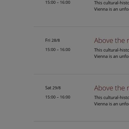
15:00 – 16:00
This cultural-his
Vienna is an unfo
Above the 
Fri
28/8
15:00 – 16:00
This cultural-his
Vienna is an unfo
Above the 
Sat
29/8
15:00 – 16:00
This cultural-his
Vienna is an unfo