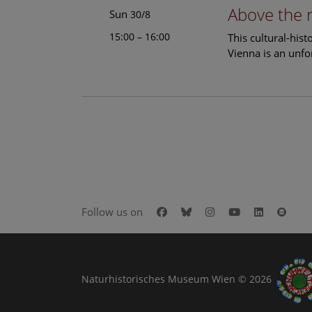
Above the 
Sun
30/8
15:00 – 16:00
This cultural-his
Vienna is an unfo
Facebook
Bluesky
Instagram
Youtube
LinkedIn
Goog
Follow us on
Naturhistorisches Museum Wien © 2026