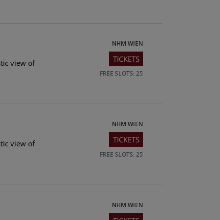
NHM WIEN
TICKETS
tic view of
FREE SLOTS: 25
NHM WIEN
TICKETS
tic view of
FREE SLOTS: 25
NHM WIEN