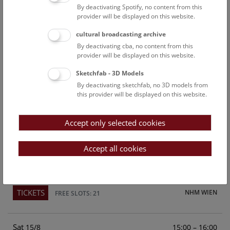
By deactivating Spotify, no content from this
Above the rooftops of Vienna
provider will be displayed on this website.
This cultural-historical walk through the museum up onto
cultural broadcasting archive
the rooftop with a fantastic view of Vienna is an
By deactivating cba, no content from this
unforgettable experience.
provider will be displayed on this website.
Sketchfab - 3D Models
TICKETS
NHM WIEN
FREE SLOTS: 24
By deactivating sketchfab, no 3D models from
this provider will be displayed on this website.
Fri
15:00 – 16:00
14/8
Accept only selected cookies
Above the rooftops of Vienna
This cultural-historical walk through the museum up onto
Accept all cookies
the rooftop with a fantastic view of Vienna is an
unforgettable experience.
TICKETS
NHM WIEN
FREE SLOTS: 21
Sat
15:00 – 16:00
15/8