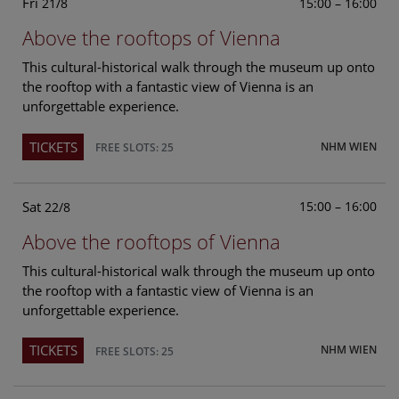
Fri
15:00 – 16:00
21/8
Above the rooftops of Vienna
This cultural-historical walk through the museum up onto
the rooftop with a fantastic view of Vienna is an
unforgettable experience.
TICKETS
NHM WIEN
FREE SLOTS: 25
Sat
15:00 – 16:00
22/8
Above the rooftops of Vienna
This cultural-historical walk through the museum up onto
the rooftop with a fantastic view of Vienna is an
unforgettable experience.
TICKETS
NHM WIEN
FREE SLOTS: 25