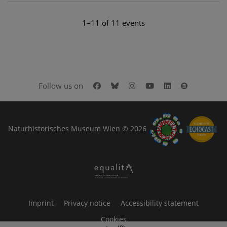
1–11 of 11 events
Facebook
Bluesky
Instagram
Youtube
LinkedIn
Google Art
Follow us on
Naturhistorisches Museum Wien © 2026
Imprint
Privacy notice
Accessibility statement
Cookies