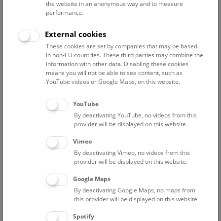
the website in an anonymous way and to measure
performance.
Advanced search
External cookies
These cookies are set by companies that may be based
Reset filter
in non-EU countries. These third parties may combine the
information with other data. Disabling these cookies
August 2026
means you will not be able to see content, such as
YouTube videos or Google Maps, on this website.
Sat
15:00 – 16:00
8/8
YouTube
By deactivating YouTube, no videos from this
Above the rooftops of Vienna
provider will be displayed on this website.
This cultural-historical walk through the museum up onto
Vimeo
the rooftop with a fantastic view of Vienna is an
By deactivating Vimeo, no videos from this
unforgettable experience.
provider will be displayed on this website.
Google Maps
TICKETS
NHM WIEN
FREE SLOTS: 22
By deactivating Google Maps, no maps from
this provider will be displayed on this website.
Sun
15:00 – 16:00
9/8
Spotify