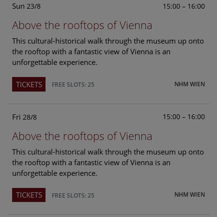
Sun
15:00 – 16:00
23/8
Above the rooftops of Vienna
This cultural-historical walk through the museum up onto
the rooftop with a fantastic view of Vienna is an
unforgettable experience.
TICKETS
NHM WIEN
FREE SLOTS: 25
Fri
15:00 – 16:00
28/8
Above the rooftops of Vienna
This cultural-historical walk through the museum up onto
the rooftop with a fantastic view of Vienna is an
unforgettable experience.
TICKETS
NHM WIEN
FREE SLOTS: 25