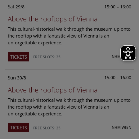
Sat
15:00 – 16:00
29/8
Above the rooftops of Vienna
This cultural-historical walk through the museum up onto
the rooftop with a fantastic view of Vienna is an
unforgettable experience.
TICKETS
NHM WIEN
FREE SLOTS: 25
Sun
15:00 – 16:00
30/8
Above the rooftops of Vienna
This cultural-historical walk through the museum up onto
the rooftop with a fantastic view of Vienna is an
unforgettable experience.
TICKETS
NHM WIEN
FREE SLOTS: 25