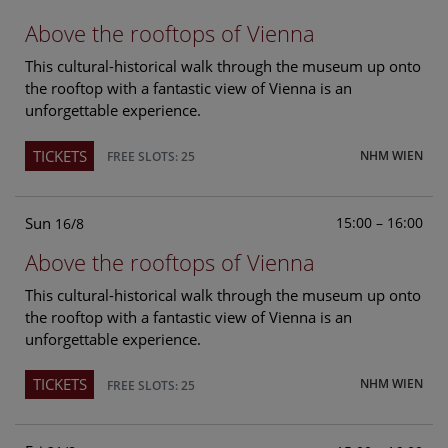
Above the rooftops of Vienna
This cultural-historical walk through the museum up onto
the rooftop with a fantastic view of Vienna is an
unforgettable experience.
TICKETS
NHM WIEN
FREE SLOTS: 25
Sun
15:00 – 16:00
16/8
Above the rooftops of Vienna
This cultural-historical walk through the museum up onto
the rooftop with a fantastic view of Vienna is an
unforgettable experience.
TICKETS
NHM WIEN
FREE SLOTS: 25