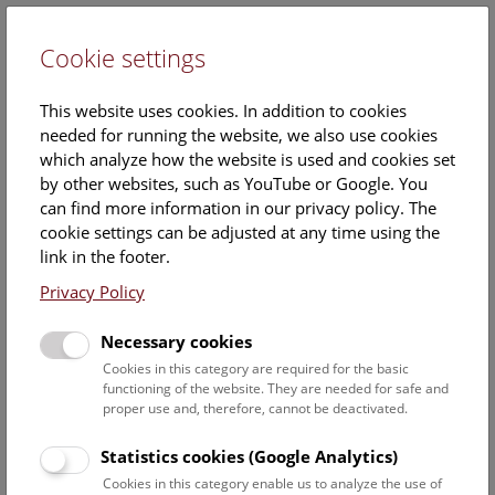
Cookie settings
DE
This website uses cookies. In addition to cookies
needed for running the website, we also use cookies
which analyze how the website is used and cookies set
by other websites, such as YouTube or Google. You
can find more information in our privacy policy. The
Events Calendar
cookie settings can be adjusted at any time using the
link in the footer.
Here you will find all events where English is spoken. For
events in German, please use our
German website
.
Privacy Policy
Search
Necessary cookies
Cookies in this category are required for the basic
Date filter
functioning of the website. They are needed for safe and
proper use and, therefore, cannot be deactivated.
August 2026
Statistics cookies (Google Analytics)
Cookies in this category enable us to analyze the use of
Select date