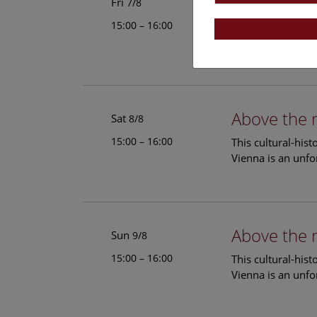
Above the 
Fri
7/8
15:00 – 16:00
This cultural-his
Vienna is an unfo
Above the 
Sat
8/8
15:00 – 16:00
This cultural-his
Vienna is an unfo
Above the 
Sun
9/8
15:00 – 16:00
This cultural-his
Vienna is an unfo