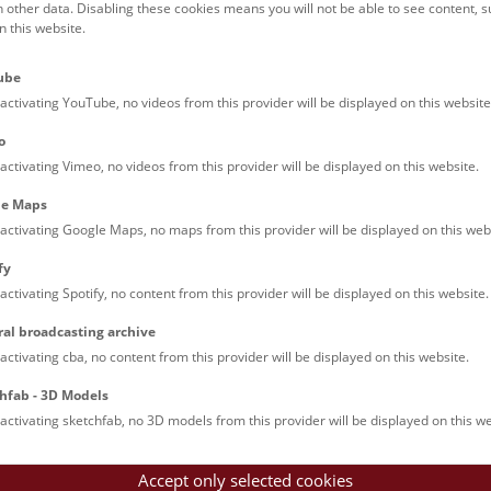
h other data. Disabling these cookies means you will not be able to see content, 
 this website.
Families (0)
Culinary & Specials
Teenagers (13)
Join & Participate (
ube
Teachers (0)
Talks (0)
activating YouTube, no videos from this provider will be displayed on this website
o
activating Vimeo, no videos from this provider will be displayed on this website.
le Maps
activating Google Maps, no maps from this provider will be displayed on this web
fy
activating Spotify, no content from this provider will be displayed on this website.
nturm: Guided Tour
ral broadcasting archive
tour of the study collection showcases selected specimens relatin
activating cba, no content from this provider will be displayed on this website.
such as tuberculosis, syphilis and ichthyosis.
hfab - 3D Models
activating sketchfab, no 3D models from this provider will be displayed on this we
Accept only selected cookies