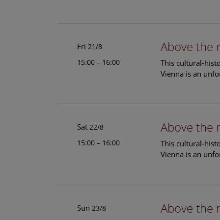
Above the 
Fri
21/8
15:00 – 16:00
This cultural-his
Vienna is an unfo
Above the 
Sat
22/8
15:00 – 16:00
This cultural-his
Vienna is an unfo
Above the 
Sun
23/8