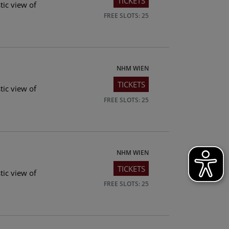
TICKETS
tic view of
FREE SLOTS: 25
NHM WIEN
TICKETS
tic view of
FREE SLOTS: 25
NHM WIEN
TICKETS
tic view of
FREE SLOTS: 25