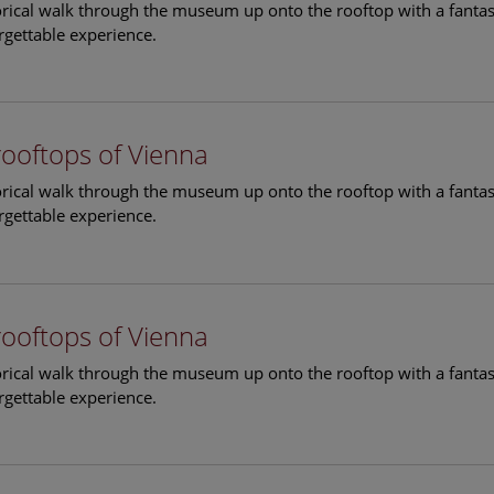
torical walk through the museum up onto the rooftop with a fantas
rgettable experience.
rooftops of Vienna
torical walk through the museum up onto the rooftop with a fantas
rgettable experience.
rooftops of Vienna
torical walk through the museum up onto the rooftop with a fantas
rgettable experience.