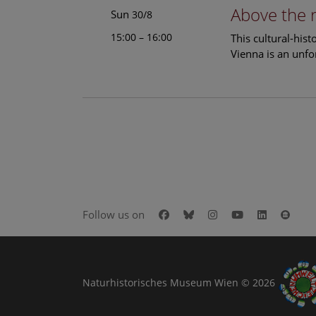
Above the 
Sun
30/8
15:00 – 16:00
This cultural-his
Vienna is an unfo
Facebook
Bluesky
Instagram
Youtube
LinkedIn
Goog
Follow us on
Naturhistorisches Museum Wien © 2026