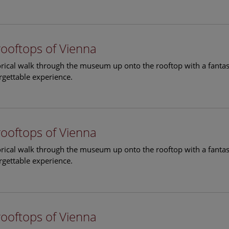
rooftops of Vienna
torical walk through the museum up onto the rooftop with a fantas
rgettable experience.
rooftops of Vienna
torical walk through the museum up onto the rooftop with a fantas
rgettable experience.
rooftops of Vienna