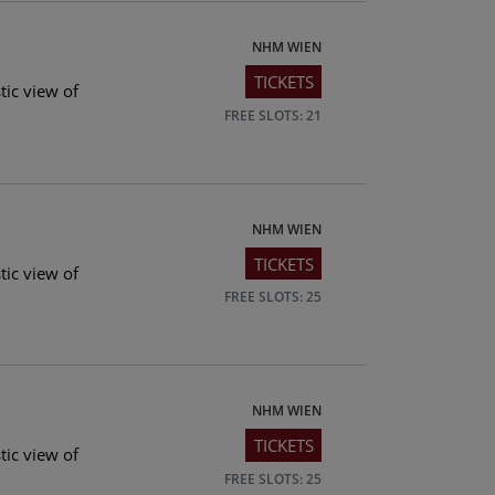
NHM WIEN
TICKETS
tic view of
FREE SLOTS: 21
NHM WIEN
TICKETS
tic view of
FREE SLOTS: 25
NHM WIEN
TICKETS
tic view of
FREE SLOTS: 25