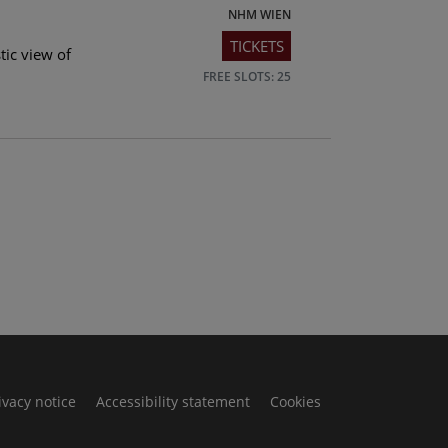
NHM WIEN
TICKETS
tic view of
FREE SLOTS: 25
ivacy notice
Accessibility statement
Cookies