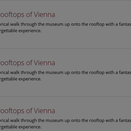
rooftops of Vienna
torical walk through the museum up onto the rooftop with a fantas
rgettable experience.
rooftops of Vienna
torical walk through the museum up onto the rooftop with a fantas
rgettable experience.
rooftops of Vienna
torical walk through the museum up onto the rooftop with a fantas
rgettable experience.