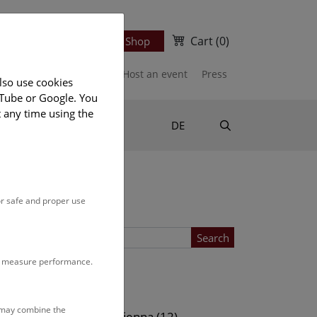
Cart
(0)
Newsletter
Ticket Shop
port us
Publications
Host an event
Press
lso use cookies
uTube or Google. You
t any time using the
Suche
DE
or safe and proper use
Search
to measure performance.
Location
s may combine the
ows (13)
NHM Vienna (12)