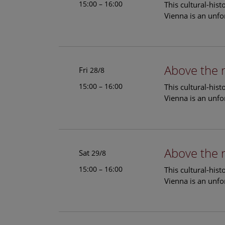
15:00 – 16:00
This cultural-his
Vienna is an unfo
Above the 
Fri
28/8
15:00 – 16:00
This cultural-his
Vienna is an unfo
Above the 
Sat
29/8
15:00 – 16:00
This cultural-his
Vienna is an unfo