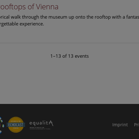
rooftops of Vienna
torical walk through the museum up onto the rooftop with a fantas
rgettable experience.
1–13 of 13 events
le Arts and Culture
Imprint
Pr