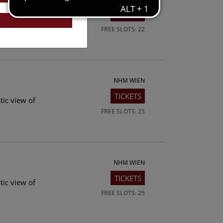
TICKETS
tic view of
FREE SLOTS: 22
NHM WIEN
TICKETS
tic view of
FREE SLOTS: 25
NHM WIEN
TICKETS
tic view of
FREE SLOTS: 25