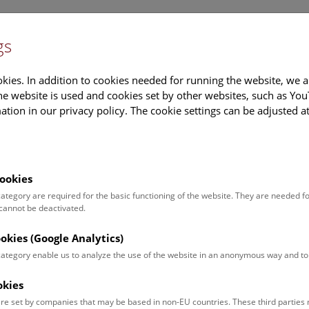
gs
Information
Events Calendar
Sup
kies. In addition to cookies needed for running the website, we a
e website is used and cookies set by other websites, such as Yo
tion in our privacy policy. The cookie settings can be adjusted a
earch
Tours & Activities
Deck 50
ookies
 category are required for the basic functioning of the website. They are needed f
 cannot be deactivated.
poken. For events in German,
ookies (Google Analytics)
 category enable us to analyze the use of the website in an anonymous way and 
okies
Event for
Type
re set by companies that may be based in non-EU countries. These third partie
Adults (13)
Guided Tours & Sh