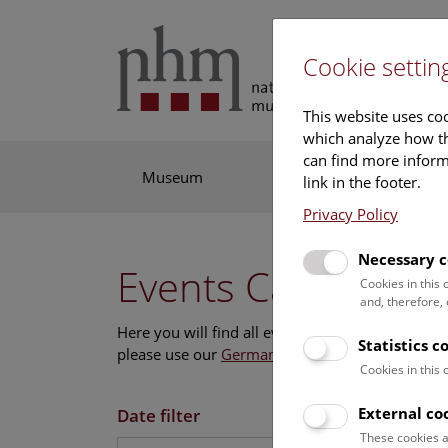
Cookie settin
This website uses coo
which analyze how th
can find more informa
Museum
Exhibitions
Res
link in the footer.
Privacy Policy
Necessary c
Events Calendar
Cookies in this
and, therefore,
Here you will find all events where English is s
Statistics c
please use our
German website
.
Cookies in this
External co
Date filter
These cookies a