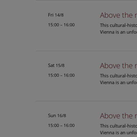
Above the 
Fri
14/8
15:00 – 16:00
This cultural-his
Vienna is an unfo
Above the 
Sat
15/8
15:00 – 16:00
This cultural-his
Vienna is an unfo
Above the 
Sun
16/8
15:00 – 16:00
This cultural-his
Vienna is an unfo