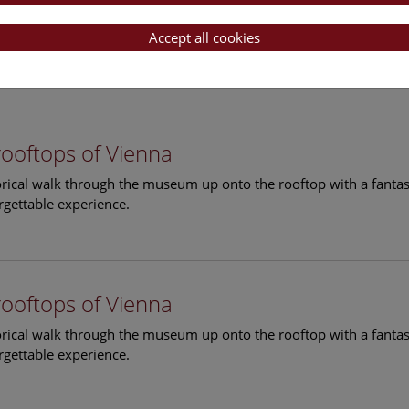
rooftops of Vienna
torical walk through the museum up onto the rooftop with a fantas
Accept all cookies
rgettable experience.
rooftops of Vienna
torical walk through the museum up onto the rooftop with a fantas
rgettable experience.
rooftops of Vienna
torical walk through the museum up onto the rooftop with a fantas
rgettable experience.