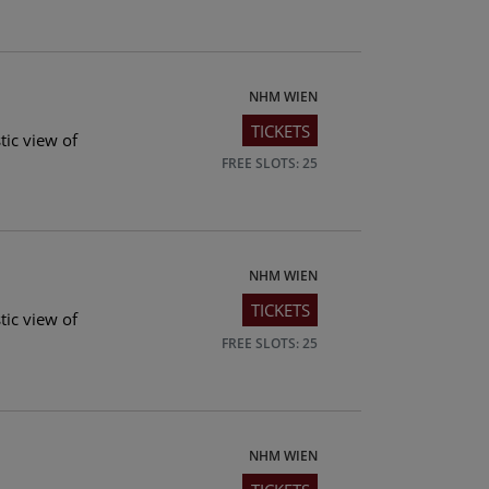
NHM WIEN
TICKETS
tic view of
FREE SLOTS: 25
NHM WIEN
TICKETS
tic view of
FREE SLOTS: 25
NHM WIEN