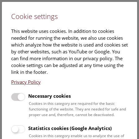
Cookie settings
DE
This website uses cookies. In addition to cookies
needed for running the website, we also use cookies
which analyze how the website is used and cookies set
by other websites, such as YouTube or Google. You
can find more information in our privacy policy. The
Events Calendar
cookie settings can be adjusted at any time using the
link in the footer.
Here you will find all events where English is spoken. For
events in German, please use our
German website
.
Privacy Policy
Search
Necessary cookies
Cookies in this category are required for the basic
Date filter
functioning of the website. They are needed for safe and
proper use and, therefore, cannot be deactivated.
August 2026
Statistics cookies (Google Analytics)
Cookies in this category enable us to analyze the use of
Select date