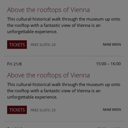
Above the rooftops of Vienna
This cultural-historical walk through the museum up onto
the rooftop with a fantastic view of Vienna is an
unforgettable experience.
TICKETS
NHM WIEN
FREE SLOTS: 25
Fri
15:00 – 16:00
21/8
Above the rooftops of Vienna
This cultural-historical walk through the museum up onto
the rooftop with a fantastic view of Vienna is an
unforgettable experience.
TICKETS
NHM WIEN
FREE SLOTS: 25