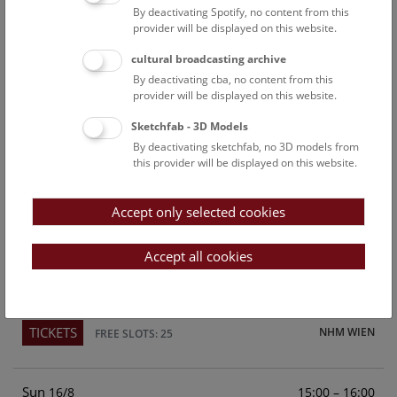
By deactivating Spotify, no content from this
Above the rooftops of Vienna
provider will be displayed on this website.
This cultural-historical walk through the museum up onto
cultural broadcasting archive
the rooftop with a fantastic view of Vienna is an
By deactivating cba, no content from this
unforgettable experience.
provider will be displayed on this website.
Sketchfab - 3D Models
TICKETS
NHM WIEN
FREE SLOTS: 21
By deactivating sketchfab, no 3D models from
this provider will be displayed on this website.
Sat
15:00 – 16:00
15/8
Accept only selected cookies
Above the rooftops of Vienna
This cultural-historical walk through the museum up onto
Accept all cookies
the rooftop with a fantastic view of Vienna is an
unforgettable experience.
TICKETS
NHM WIEN
FREE SLOTS: 25
Sun
15:00 – 16:00
16/8