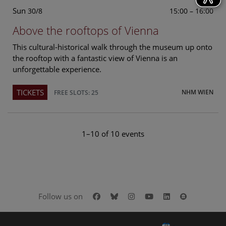
Sun
15:00 – 16:00
30/8
Above the rooftops of Vienna
This cultural-historical walk through the museum up onto
the rooftop with a fantastic view of Vienna is an
unforgettable experience.
TICKETS
NHM WIEN
FREE SLOTS: 25
1–10 of 10 events
Facebook
Bluesky
Instagram
Youtube
LinkedIn
Google Art
Follow us on