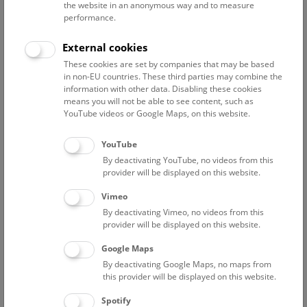
the website in an anonymous way and to measure
performance.
Advanced search
External cookies
These cookies are set by companies that may be based
Reset filter
in non-EU countries. These third parties may combine the
information with other data. Disabling these cookies
August 2026
means you will not be able to see content, such as
YouTube videos or Google Maps, on this website.
Sun
15:00 – 16:00
9/8
YouTube
By deactivating YouTube, no videos from this
Above the rooftops of Vienna
provider will be displayed on this website.
This cultural-historical walk through the museum up onto
Vimeo
the rooftop with a fantastic view of Vienna is an
By deactivating Vimeo, no videos from this
unforgettable experience.
provider will be displayed on this website.
Google Maps
TICKETS
NHM WIEN
FREE SLOTS: 24
By deactivating Google Maps, no maps from
this provider will be displayed on this website.
Fri
15:00 – 16:00
14/8
Spotify