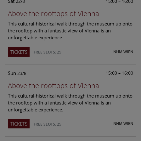
Sat
15:00 – 16:00
22/8
Above the rooftops of Vienna
This cultural-historical walk through the museum up onto
the rooftop with a fantastic view of Vienna is an
unforgettable experience.
TICKETS
NHM WIEN
FREE SLOTS: 25
Sun
15:00 – 16:00
23/8
Above the rooftops of Vienna
This cultural-historical walk through the museum up onto
the rooftop with a fantastic view of Vienna is an
unforgettable experience.
TICKETS
NHM WIEN
FREE SLOTS: 25