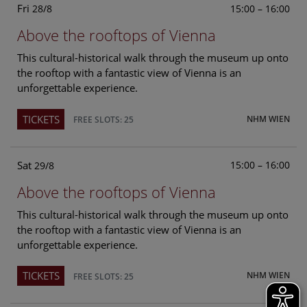
Fri
15:00 – 16:00
28/8
Above the rooftops of Vienna
This cultural-historical walk through the museum up onto
the rooftop with a fantastic view of Vienna is an
unforgettable experience.
TICKETS
NHM WIEN
FREE SLOTS: 25
Sat
15:00 – 16:00
29/8
Above the rooftops of Vienna
This cultural-historical walk through the museum up onto
the rooftop with a fantastic view of Vienna is an
unforgettable experience.
TICKETS
NHM WIEN
FREE SLOTS: 25