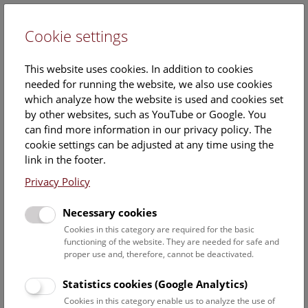
Cookie settings
DE
This website uses cookies. In addition to cookies
needed for running the website, we also use cookies
which analyze how the website is used and cookies set
by other websites, such as YouTube or Google. You
can find more information in our privacy policy. The
Events Calendar
cookie settings can be adjusted at any time using the
link in the footer.
Here you will find all events where English is spoken. For
events in German, please use our
German website
.
Privacy Policy
Search
Necessary cookies
Cookies in this category are required for the basic
Date filter
functioning of the website. They are needed for safe and
proper use and, therefore, cannot be deactivated.
August 2026
Statistics cookies (Google Analytics)
Cookies in this category enable us to analyze the use of
Select date