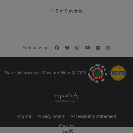
1–9 of 9 events
Facebook
Bluesky
Instagram
Youtube
LinkedIn
Google Art
Follow us on
Naturhistorisches Museum Wien © 2026
Imprint
Privacy notice
Accessibility statement
Cookies
(0)