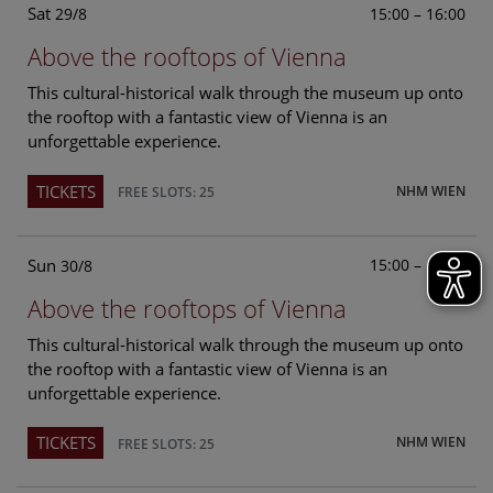
Sat
15:00 – 16:00
29/8
Above the rooftops of Vienna
This cultural-historical walk through the museum up onto
the rooftop with a fantastic view of Vienna is an
unforgettable experience.
TICKETS
NHM WIEN
FREE SLOTS: 25
Sun
15:00 – 16:00
30/8
Above the rooftops of Vienna
This cultural-historical walk through the museum up onto
the rooftop with a fantastic view of Vienna is an
unforgettable experience.
TICKETS
NHM WIEN
FREE SLOTS: 25