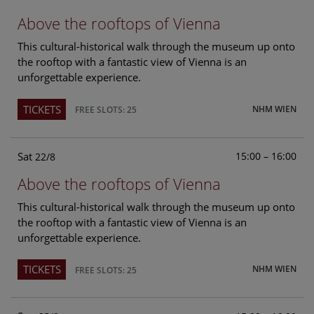
Above the rooftops of Vienna
This cultural-historical walk through the museum up onto
the rooftop with a fantastic view of Vienna is an
unforgettable experience.
TICKETS
NHM WIEN
FREE SLOTS: 25
Sat
15:00 – 16:00
22/8
Above the rooftops of Vienna
This cultural-historical walk through the museum up onto
the rooftop with a fantastic view of Vienna is an
unforgettable experience.
TICKETS
NHM WIEN
FREE SLOTS: 25