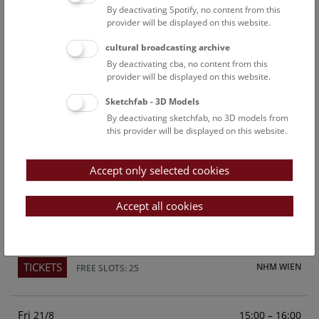
By deactivating Spotify, no content from this
Above the rooftops of Vienna
provider will be displayed on this website.
This cultural-historical walk through the museum up onto
cultural broadcasting archive
the rooftop with a fantastic view of Vienna is an
By deactivating cba, no content from this
unforgettable experience.
provider will be displayed on this website.
Sketchfab - 3D Models
TICKETS
NHM WIEN
FREE SLOTS: 25
By deactivating sketchfab, no 3D models from
this provider will be displayed on this website.
Sun
15:00 – 16:00
16/8
Accept only selected cookies
Above the rooftops of Vienna
This cultural-historical walk through the museum up onto
Accept all cookies
the rooftop with a fantastic view of Vienna is an
unforgettable experience.
TICKETS
NHM WIEN
FREE SLOTS: 25
Fri
15:00 – 16:00
21/8