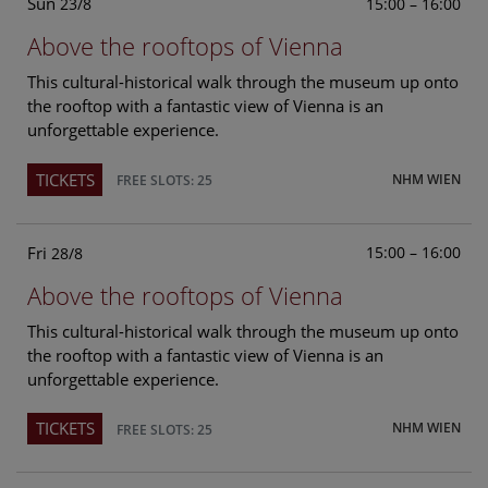
Sun
15:00 – 16:00
23/8
Above the rooftops of Vienna
This cultural-historical walk through the museum up onto
the rooftop with a fantastic view of Vienna is an
unforgettable experience.
TICKETS
NHM WIEN
FREE SLOTS: 25
Fri
15:00 – 16:00
28/8
Above the rooftops of Vienna
This cultural-historical walk through the museum up onto
the rooftop with a fantastic view of Vienna is an
unforgettable experience.
TICKETS
NHM WIEN
FREE SLOTS: 25