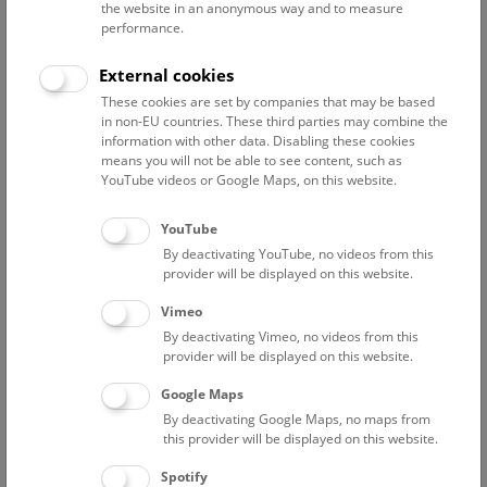
the website in an anonymous way and to measure
performance.
Advanced search
External cookies
These cookies are set by companies that may be based
Reset filter
in non-EU countries. These third parties may combine the
information with other data. Disabling these cookies
August 2026
means you will not be able to see content, such as
YouTube videos or Google Maps, on this website.
Fri
15:00 – 16:00
14/8
YouTube
By deactivating YouTube, no videos from this
Above the rooftops of Vienna
provider will be displayed on this website.
This cultural-historical walk through the museum up onto
Vimeo
the rooftop with a fantastic view of Vienna is an
By deactivating Vimeo, no videos from this
unforgettable experience.
provider will be displayed on this website.
Google Maps
TICKETS
NHM WIEN
FREE SLOTS: 21
By deactivating Google Maps, no maps from
this provider will be displayed on this website.
Sat
15:00 – 16:00
15/8
Spotify