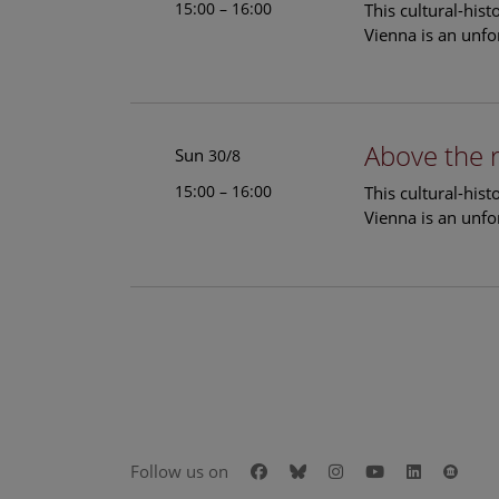
15:00 – 16:00
This cultural-his
Vienna is an unfo
Above the 
Sun
30/8
15:00 – 16:00
This cultural-his
Vienna is an unfo
Facebook
Bluesky
Instagram
Youtube
LinkedIn
Goog
Follow us on