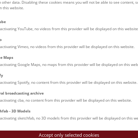
h other data. Disabling these cookies means you will not be able to see content, 
 this website.
Families (0)
Culinary & Specials
Teenagers (11)
Join & Participate (
ube
Teachers (0)
Talks (0)
activating YouTube, no videos from this provider will be displayed on this website
o
activating Vimeo, no videos from this provider will be displayed on this website.
le Maps
activating Google Maps, no maps from this provider will be displayed on this web
fy
activating Spotify, no content from this provider will be displayed on this website.
rooftops of Vienna
ral broadcasting archive
torical walk through the museum up onto the rooftop with a fantas
activating cba, no content from this provider will be displayed on this website.
rgettable experience.
hfab - 3D Models
activating sketchfab, no 3D models from this provider will be displayed on this we
Accept only selected cookies