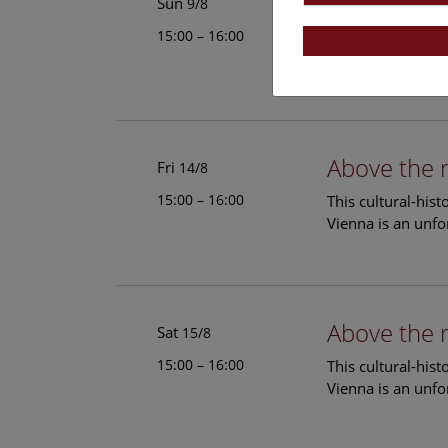
Above the 
Sun
9/8
15:00 – 16:00
This cultural-his
Vienna is an unfo
Above the 
Fri
14/8
15:00 – 16:00
This cultural-his
Vienna is an unfo
Above the 
Sat
15/8
15:00 – 16:00
This cultural-his
Vienna is an unfo