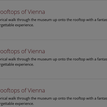
rooftops of Vienna
torical walk through the museum up onto the rooftop with a fantas
rgettable experience.
rooftops of Vienna
torical walk through the museum up onto the rooftop with a fantas
rgettable experience.
rooftops of Vienna
torical walk through the museum up onto the rooftop with a fantas
rgettable experience.