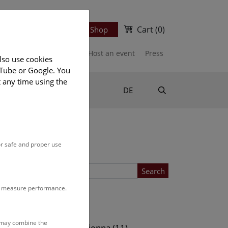
Cart
(0)
Newsletter
Ticket Shop
port us
Publications
Host an event
Press
lso use cookies
uTube or Google. You
t any time using the
Suche
DE
or safe and proper use
Search
to measure performance.
Location
s may combine the
ows (11)
NHM Vienna (11)