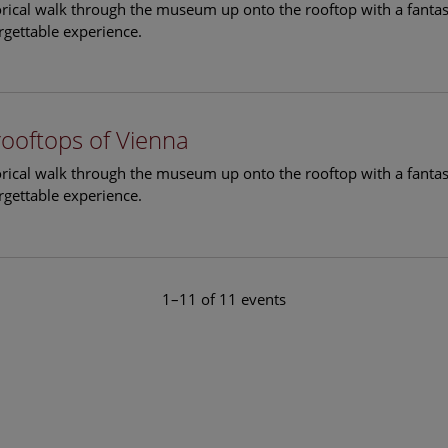
torical walk through the museum up onto the rooftop with a fantas
rgettable experience.
rooftops of Vienna
torical walk through the museum up onto the rooftop with a fantas
rgettable experience.
1–11 of 11 events
le Arts and Culture