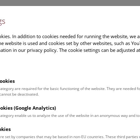
gs
Information
Events Calendar
Sup
kies. In addition to cookies needed for running the website, we a
e website is used and cookies set by other websites, such as Yo
tion in our privacy policy. The cookie settings can be adjusted a
earch
Tours & Activities
Deck 50
ookies
 category are required for the basic functioning of the website. They are needed f
 cannot be deactivated.
poken. For events in German,
ookies (Google Analytics)
 category enable us to analyze the use of the website in an anonymous way and 
okies
Event for
Type
re set by companies that may be based in non-EU countries. These third partie
Adults (11)
Guided Tours & Sh