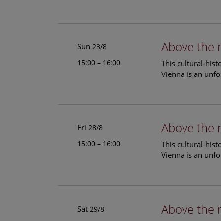
Above the 
Sun
23/8
15:00 – 16:00
This cultural-his
Vienna is an unfo
Above the 
Fri
28/8
15:00 – 16:00
This cultural-his
Vienna is an unfo
Above the 
Sat
29/8