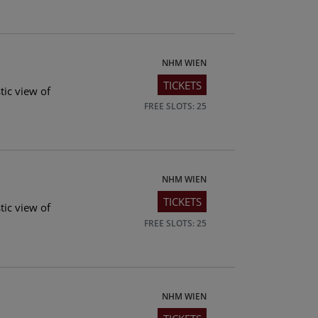
NHM WIEN
TICKETS
tic view of
FREE SLOTS: 25
NHM WIEN
TICKETS
tic view of
FREE SLOTS: 25
NHM WIEN