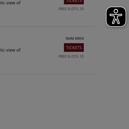
TICKETS
tic view of
FREE SLOTS: 25
NHM WIEN
TICKETS
tic view of
FREE SLOTS: 25