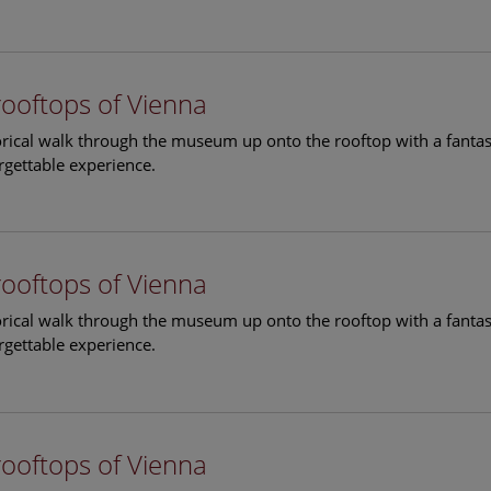
rooftops of Vienna
torical walk through the museum up onto the rooftop with a fantas
rgettable experience.
rooftops of Vienna
torical walk through the museum up onto the rooftop with a fantas
rgettable experience.
rooftops of Vienna