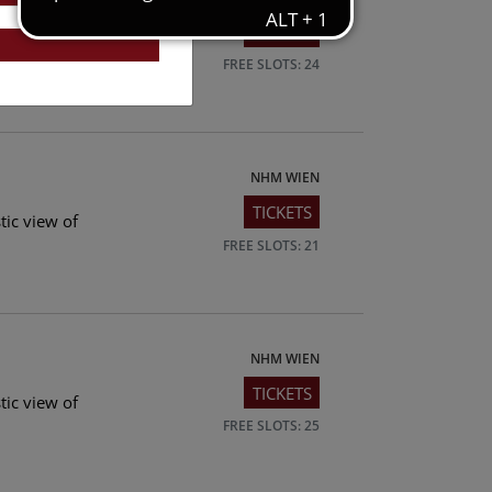
TICKETS
tic view of
FREE SLOTS: 24
NHM WIEN
TICKETS
tic view of
FREE SLOTS: 21
NHM WIEN
TICKETS
tic view of
FREE SLOTS: 25