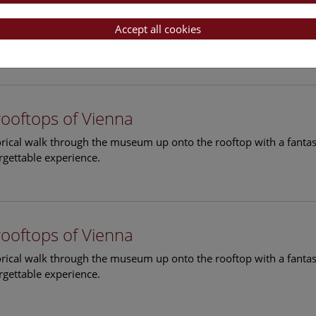
rooftops of Vienna
torical walk through the museum up onto the rooftop with a fantas
Accept all cookies
rgettable experience.
rooftops of Vienna
torical walk through the museum up onto the rooftop with a fantas
rgettable experience.
rooftops of Vienna
torical walk through the museum up onto the rooftop with a fantas
rgettable experience.