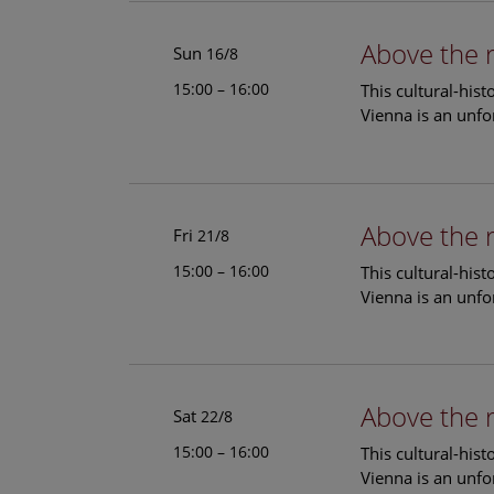
Above the 
Sun
16/8
15:00 – 16:00
This cultural-his
Vienna is an unfo
Above the 
Fri
21/8
15:00 – 16:00
This cultural-his
Vienna is an unfo
Above the 
Sat
22/8
15:00 – 16:00
This cultural-his
Vienna is an unfo