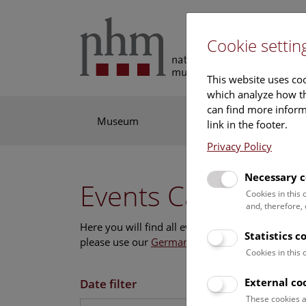
Cookie settin
This website uses coo
which analyze how th
can find more informa
Museum
Exhibitions
Res
link in the footer.
Privacy Policy
Necessary c
Events Calendar
Cookies in this
and, therefore,
Here you will find all events where English is s
Statistics c
please use our
German website
.
Cookies in this
External co
Date filter
These cookies a