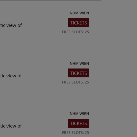
NHM WIEN
TICKETS
tic view of
FREE SLOTS: 25
NHM WIEN
TICKETS
tic view of
FREE SLOTS: 25
NHM WIEN
TICKETS
tic view of
FREE SLOTS: 25