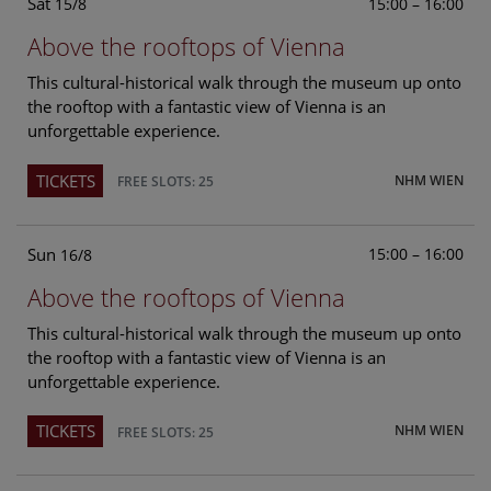
Sat
15:00 – 16:00
15/8
Above the rooftops of Vienna
This cultural-historical walk through the museum up onto
the rooftop with a fantastic view of Vienna is an
unforgettable experience.
TICKETS
NHM WIEN
FREE SLOTS: 25
Sun
15:00 – 16:00
16/8
Above the rooftops of Vienna
This cultural-historical walk through the museum up onto
the rooftop with a fantastic view of Vienna is an
unforgettable experience.
TICKETS
NHM WIEN
FREE SLOTS: 25