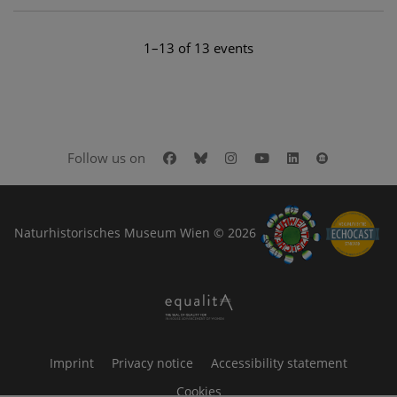
1–13 of 13 events
Facebook
Bluesky
Instagram
Youtube
LinkedIn
Google Art
Follow us on
Naturhistorisches Museum Wien © 2026
Imprint
Privacy notice
Accessibility statement
Cookies