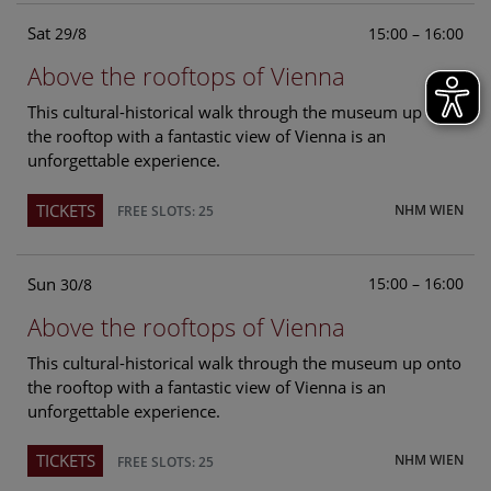
Sat
15:00 – 16:00
29/8
Above the rooftops of Vienna
This cultural-historical walk through the museum up onto
the rooftop with a fantastic view of Vienna is an
unforgettable experience.
TICKETS
NHM WIEN
FREE SLOTS: 25
Sun
15:00 – 16:00
30/8
Above the rooftops of Vienna
This cultural-historical walk through the museum up onto
the rooftop with a fantastic view of Vienna is an
unforgettable experience.
TICKETS
NHM WIEN
FREE SLOTS: 25