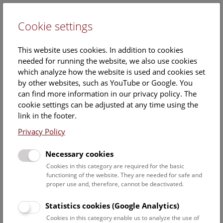
Cookie settings
DE
This website uses cookies. In addition to cookies
needed for running the website, we also use cookies
which analyze how the website is used and cookies set
by other websites, such as YouTube or Google. You
can find more information in our privacy policy. The
Events Calendar
cookie settings can be adjusted at any time using the
link in the footer.
Here you will find all events where English is spoken. For
events in German, please use our
German website
.
Privacy Policy
Search
Necessary cookies
Cookies in this category are required for the basic
Date filter
functioning of the website. They are needed for safe and
proper use and, therefore, cannot be deactivated.
August 2026
Statistics cookies (Google Analytics)
Cookies in this category enable us to analyze the use of
Select date