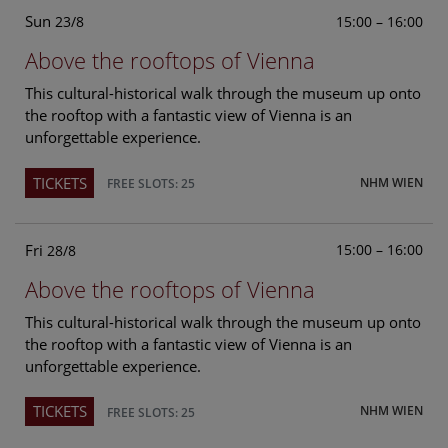
Sun
15:00 – 16:00
23/8
Above the rooftops of Vienna
This cultural-historical walk through the museum up onto
the rooftop with a fantastic view of Vienna is an
unforgettable experience.
TICKETS
NHM WIEN
FREE SLOTS: 25
Fri
15:00 – 16:00
28/8
Above the rooftops of Vienna
This cultural-historical walk through the museum up onto
the rooftop with a fantastic view of Vienna is an
unforgettable experience.
TICKETS
NHM WIEN
FREE SLOTS: 25