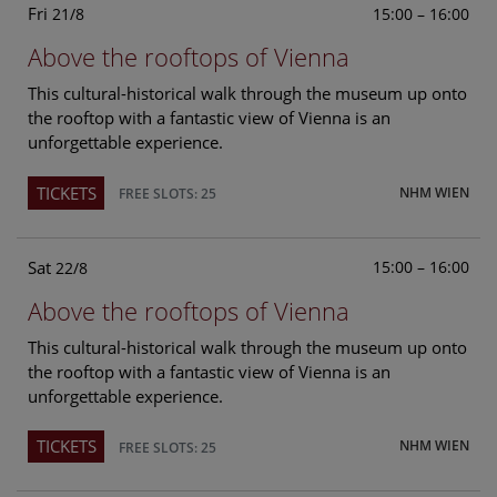
Fri
15:00 – 16:00
21/8
Above the rooftops of Vienna
This cultural-historical walk through the museum up onto
the rooftop with a fantastic view of Vienna is an
unforgettable experience.
TICKETS
NHM WIEN
FREE SLOTS: 25
Sat
15:00 – 16:00
22/8
Above the rooftops of Vienna
This cultural-historical walk through the museum up onto
the rooftop with a fantastic view of Vienna is an
unforgettable experience.
TICKETS
NHM WIEN
FREE SLOTS: 25