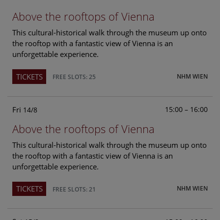
Above the rooftops of Vienna
This cultural-historical walk through the museum up onto
the rooftop with a fantastic view of Vienna is an
unforgettable experience.
TICKETS
NHM WIEN
FREE SLOTS: 25
Fri
15:00 – 16:00
14/8
Above the rooftops of Vienna
This cultural-historical walk through the museum up onto
the rooftop with a fantastic view of Vienna is an
unforgettable experience.
TICKETS
NHM WIEN
FREE SLOTS: 21