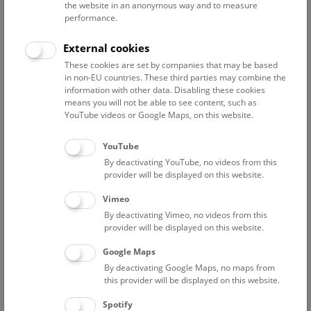
the website in an anonymous way and to measure
performance.
Advanced search
External cookies
These cookies are set by companies that may be based
Reset filter
in non-EU countries. These third parties may combine the
information with other data. Disabling these cookies
August 2026
means you will not be able to see content, such as
YouTube videos or Google Maps, on this website.
Fri
12:00 – 12:45
7/8
YouTube
By deactivating YouTube, no videos from this
NHM Narrenturm: Guided Tour
provider will be displayed on this website.
The introductory tour of the study collection showcases
Vimeo
selected specimens relating to various diseases such as
By deactivating Vimeo, no videos from this
tuberculosis, syphilis and ichthyosis.
provider will be displayed on this website.
Google Maps
TICKETS
NARRENTURM
FREE SLOTS: 13
By deactivating Google Maps, no maps from
this provider will be displayed on this website.
Fri
15:00 – 16:00
7/8
Spotify