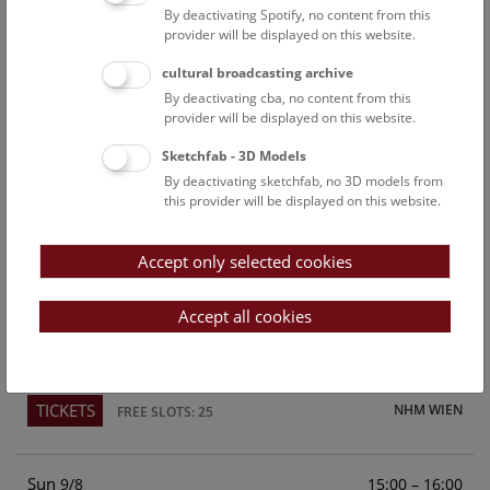
By deactivating Spotify, no content from this
Above the rooftops of Vienna
provider will be displayed on this website.
This cultural-historical walk through the museum up onto
cultural broadcasting archive
the rooftop with a fantastic view of Vienna is an
By deactivating cba, no content from this
unforgettable experience.
provider will be displayed on this website.
Sketchfab - 3D Models
TICKETS
NHM WIEN
FREE SLOTS: 22
By deactivating sketchfab, no 3D models from
this provider will be displayed on this website.
Sat
15:00 – 16:00
8/8
Accept only selected cookies
Above the rooftops of Vienna
This cultural-historical walk through the museum up onto
Accept all cookies
the rooftop with a fantastic view of Vienna is an
unforgettable experience.
TICKETS
NHM WIEN
FREE SLOTS: 25
Sun
15:00 – 16:00
9/8