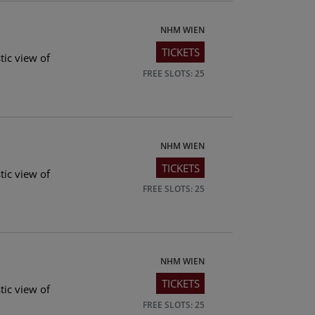
NHM WIEN
TICKETS
tic view of
FREE SLOTS: 25
NHM WIEN
TICKETS
tic view of
FREE SLOTS: 25
NHM WIEN
TICKETS
tic view of
FREE SLOTS: 25