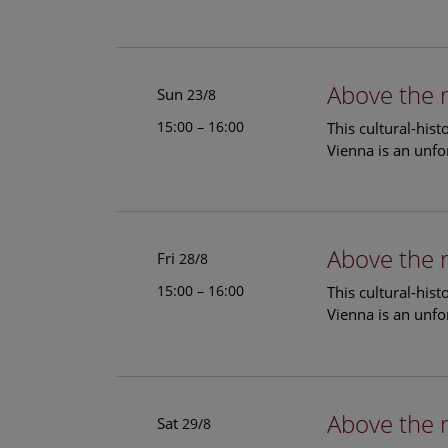
Above the 
Sun
23/8
15:00 – 16:00
This cultural-his
Vienna is an unfo
Above the 
Fri
28/8
15:00 – 16:00
This cultural-his
Vienna is an unfo
Above the 
Sat
29/8