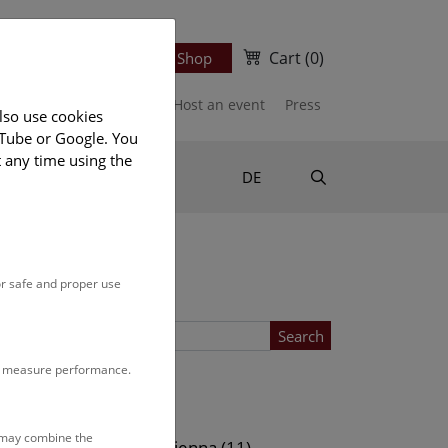
Cart
(0)
Newsletter
Ticket Shop
port us
Publications
Host an event
Press
lso use cookies
uTube or Google. You
t any time using the
Suche
DE
or safe and proper use
Search
to measure performance.
Location
s may combine the
ows (11)
NHM Vienna (11)