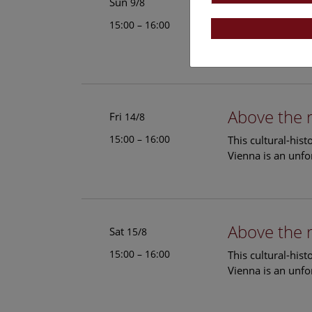
Above the 
Sun
9/8
15:00 – 16:00
This cultural-his
Vienna is an unfo
Above the 
Fri
14/8
15:00 – 16:00
This cultural-his
Vienna is an unfo
Above the 
Sat
15/8
15:00 – 16:00
This cultural-his
Vienna is an unfo