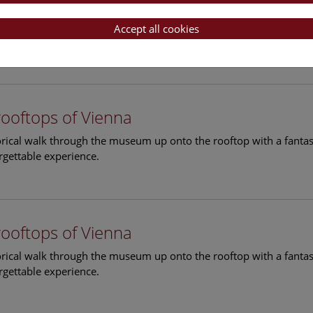
rooftops of Vienna
torical walk through the museum up onto the rooftop with a fantas
Accept all cookies
rgettable experience.
rooftops of Vienna
torical walk through the museum up onto the rooftop with a fantas
rgettable experience.
rooftops of Vienna
torical walk through the museum up onto the rooftop with a fantas
rgettable experience.