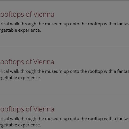
rooftops of Vienna
torical walk through the museum up onto the rooftop with a fantas
rgettable experience.
rooftops of Vienna
torical walk through the museum up onto the rooftop with a fantas
rgettable experience.
rooftops of Vienna
torical walk through the museum up onto the rooftop with a fantas
rgettable experience.