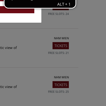
TICKETS
tic view of
FREE SLOTS: 24
NHM WIEN
TICKETS
tic view of
FREE SLOTS: 21
NHM WIEN
TICKETS
tic view of
FREE SLOTS: 25