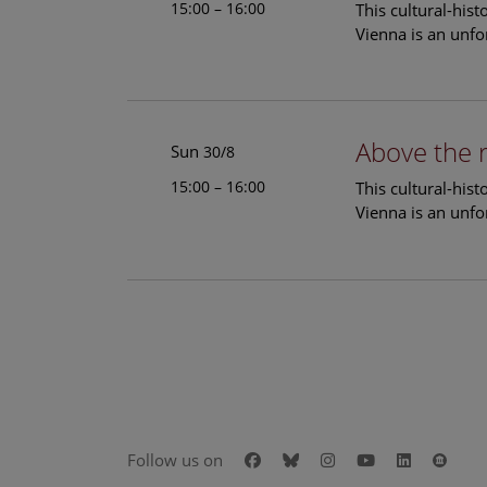
15:00 – 16:00
This cultural-his
Vienna is an unfo
Above the 
Sun
30/8
15:00 – 16:00
This cultural-his
Vienna is an unfo
Facebook
Bluesky
Instagram
Youtube
LinkedIn
Goog
Follow us on