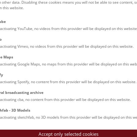
h other data. Disabling these cookies means you will not be able to see content, 
 this website.
Families (0)
Culinary & Specials
Teenagers (11)
Join & Participate (
ube
Teachers (0)
Talks (0)
activating YouTube, no videos from this provider will be displayed on this website
o
activating Vimeo, no videos from this provider will be displayed on this website.
le Maps
activating Google Maps, no maps from this provider will be displayed on this web
fy
activating Spotify, no content from this provider will be displayed on this website.
rooftops of Vienna
ral broadcasting archive
torical walk through the museum up onto the rooftop with a fantas
activating cba, no content from this provider will be displayed on this website.
rgettable experience.
hfab - 3D Models
activating sketchfab, no 3D models from this provider will be displayed on this we
Accept only selected cookies