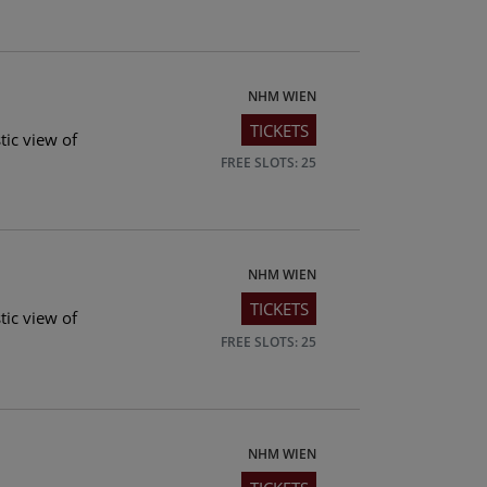
NHM WIEN
TICKETS
tic view of
FREE SLOTS: 25
NHM WIEN
TICKETS
tic view of
FREE SLOTS: 25
NHM WIEN