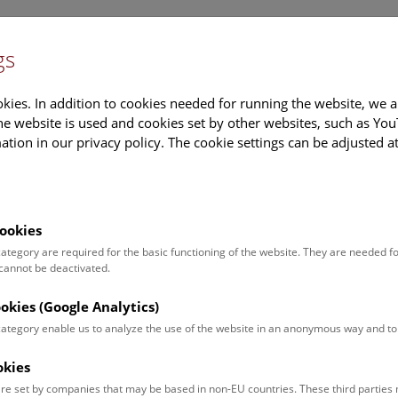
gs
Information
Events Calendar
Sup
kies. In addition to cookies needed for running the website, we a
e website is used and cookies set by other websites, such as Yo
tion in our privacy policy. The cookie settings can be adjusted a
earch
Tours & Activities
Deck 50
ookies
 category are required for the basic functioning of the website. They are needed f
 cannot be deactivated.
poken. For events in German,
ookies (Google Analytics)
 category enable us to analyze the use of the website in an anonymous way and 
okies
Event for
Type
re set by companies that may be based in non-EU countries. These third partie
Adults (11)
Guided Tours & Sh