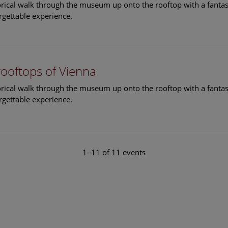
torical walk through the museum up onto the rooftop with a fantas
rgettable experience.
rooftops of Vienna
torical walk through the museum up onto the rooftop with a fantas
rgettable experience.
1–11 of 11 events
le Arts and Culture