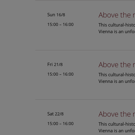
Above the 
Sun
16/8
15:00 – 16:00
This cultural-his
Vienna is an unfo
Above the 
Fri
21/8
15:00 – 16:00
This cultural-his
Vienna is an unfo
Above the 
Sat
22/8
15:00 – 16:00
This cultural-his
Vienna is an unfo