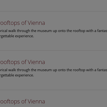
rooftops of Vienna
torical walk through the museum up onto the rooftop with a fantas
rgettable experience.
rooftops of Vienna
torical walk through the museum up onto the rooftop with a fantas
rgettable experience.
rooftops of Vienna