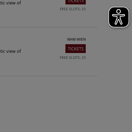
TICKETS
tic view of
FREE SLOTS: 25
NHM WIEN
TICKETS
tic view of
FREE SLOTS: 25