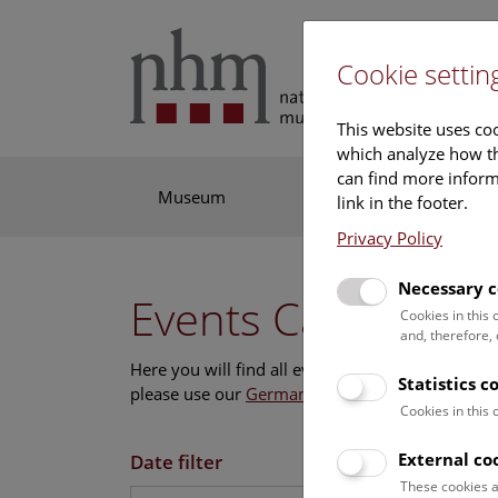
Cookie settin
This website uses coo
which analyze how th
can find more informa
Museum
Exhibitions
Res
link in the footer.
Privacy Policy
Necessary c
Events Calendar
Cookies in this
and, therefore,
Here you will find all events where English is s
Statistics c
please use our
German website
.
Cookies in this
External co
Date filter
These cookies a