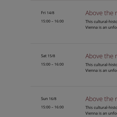
Above the 
Fri
14/8
15:00 – 16:00
This cultural-his
Vienna is an unfo
Above the 
Sat
15/8
15:00 – 16:00
This cultural-his
Vienna is an unfo
Above the 
Sun
16/8
15:00 – 16:00
This cultural-his
Vienna is an unfo