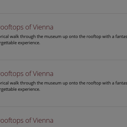
rooftops of Vienna
torical walk through the museum up onto the rooftop with a fantas
rgettable experience.
rooftops of Vienna
torical walk through the museum up onto the rooftop with a fantas
rgettable experience.
rooftops of Vienna