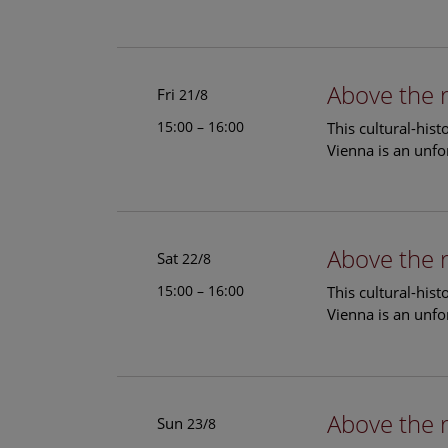
Above the 
Fri
21/8
15:00 – 16:00
This cultural-his
Vienna is an unfo
Above the 
Sat
22/8
15:00 – 16:00
This cultural-his
Vienna is an unfo
Above the 
Sun
23/8