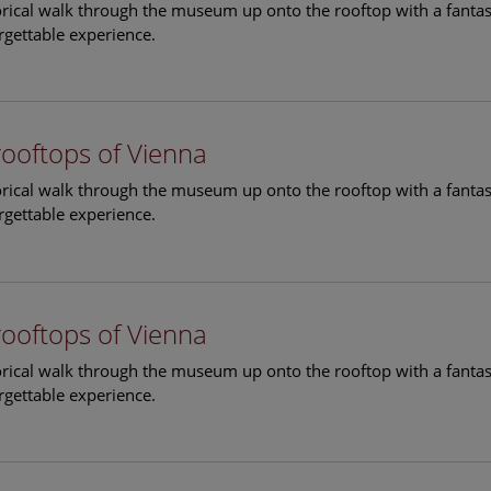
torical walk through the museum up onto the rooftop with a fantas
rgettable experience.
rooftops of Vienna
torical walk through the museum up onto the rooftop with a fantas
rgettable experience.
rooftops of Vienna
torical walk through the museum up onto the rooftop with a fantas
rgettable experience.