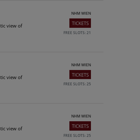
NHM WIEN
TICKETS
tic view of
FREE SLOTS: 21
NHM WIEN
TICKETS
tic view of
FREE SLOTS: 25
NHM WIEN
TICKETS
tic view of
FREE SLOTS: 25