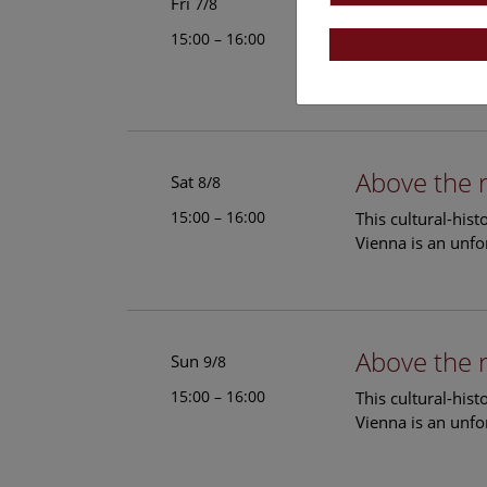
Above the 
Fri
7/8
15:00 – 16:00
This cultural-his
Vienna is an unfo
Above the 
Sat
8/8
15:00 – 16:00
This cultural-his
Vienna is an unfo
Above the 
Sun
9/8
15:00 – 16:00
This cultural-his
Vienna is an unfo