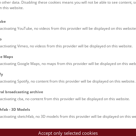
h other data. Disabling these cookies means you will not be able to see content, 
 this website.
Families (0)
Culinary & Specials
Teenagers (13)
Join & Participate (
ube
Teachers (0)
Talks (0)
activating YouTube, no videos from this provider will be displayed on this website
o
activating Vimeo, no videos from this provider will be displayed on this website.
le Maps
activating Google Maps, no maps from this provider will be displayed on this web
fy
activating Spotify, no content from this provider will be displayed on this website.
nturm: Guided Tour
ral broadcasting archive
tour of the study collection showcases selected specimens relatin
activating cba, no content from this provider will be displayed on this website.
such as tuberculosis, syphilis and ichthyosis.
hfab - 3D Models
activating sketchfab, no 3D models from this provider will be displayed on this we
Accept only selected cookies