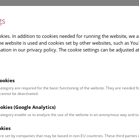
gs
Information
Events Calendar
Sup
kies. In addition to cookies needed for running the website, we a
e website is used and cookies set by other websites, such as Yo
tion in our privacy policy. The cookie settings can be adjusted a
earch
Tours & Activities
Deck 50
ookies
 category are required for the basic functioning of the website. They are needed f
 cannot be deactivated.
poken. For events in German,
ookies (Google Analytics)
 category enable us to analyze the use of the website in an anonymous way and 
okies
Event for
Type
re set by companies that may be based in non-EU countries. These third partie
Adults (13)
Guided Tours & Sh