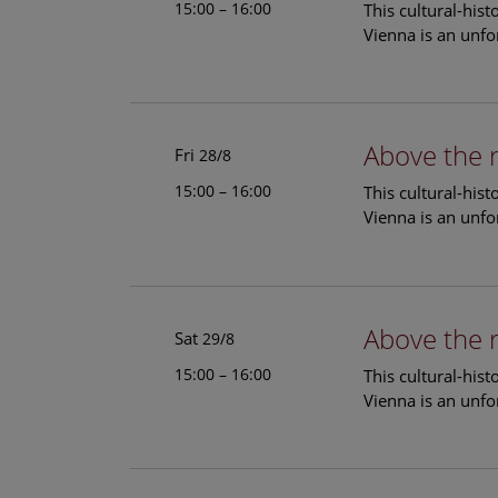
15:00 – 16:00
This cultural-his
Vienna is an unfo
Above the 
Fri
28/8
15:00 – 16:00
This cultural-his
Vienna is an unfo
Above the 
Sat
29/8
15:00 – 16:00
This cultural-his
Vienna is an unfo