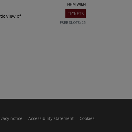
NHM WIEN
TICKETS
tic view of
FREE SLOTS: 25
ivacy notice
Accessibility statement
Cookies