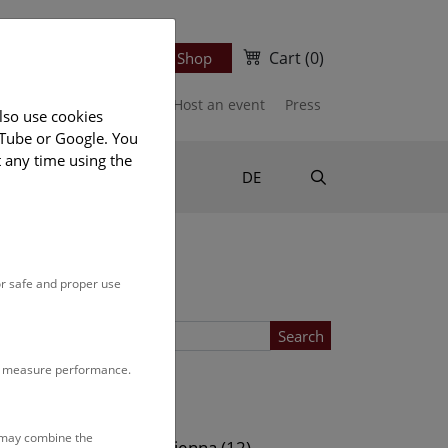
Cart
(0)
Newsletter
Ticket Shop
port us
Publications
Host an event
Press
lso use cookies
uTube or Google. You
t any time using the
Suche
DE
or safe and proper use
Search
to measure performance.
Location
s may combine the
ows (13)
NHM Vienna (12)