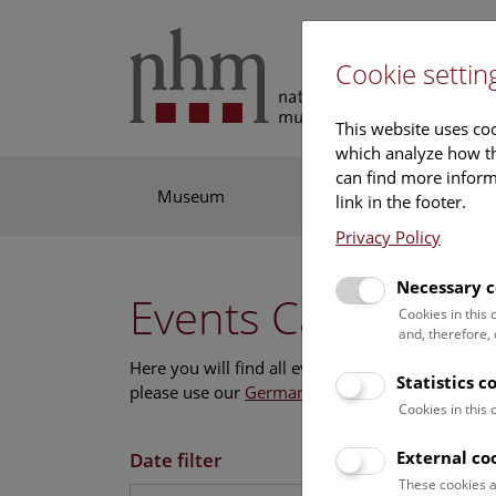
Cookie settin
This website uses coo
which analyze how th
can find more informa
Museum
Exhibitions
Res
link in the footer.
Privacy Policy
Necessary c
Events Calendar
Cookies in this
and, therefore,
Here you will find all events where English is s
Statistics c
please use our
German website
.
Cookies in this
External co
Date filter
These cookies a