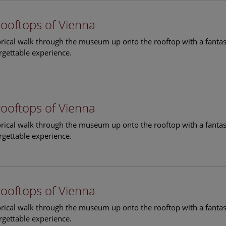
rooftops of Vienna
torical walk through the museum up onto the rooftop with a fantas
rgettable experience.
rooftops of Vienna
torical walk through the museum up onto the rooftop with a fantas
rgettable experience.
rooftops of Vienna
torical walk through the museum up onto the rooftop with a fantas
rgettable experience.