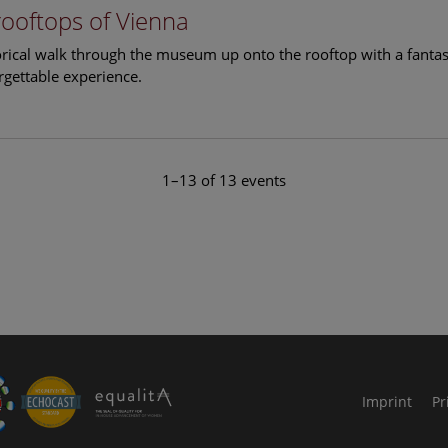
rooftops of Vienna
torical walk through the museum up onto the rooftop with a fantas
rgettable experience.
1–13 of 13 events
le Arts and Culture
Imprint
Pr