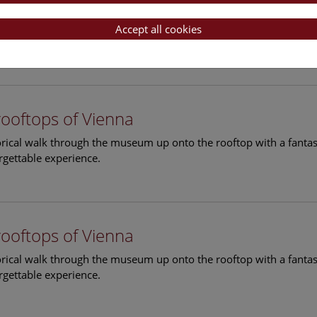
rooftops of Vienna
torical walk through the museum up onto the rooftop with a fantas
Accept all cookies
rgettable experience.
rooftops of Vienna
torical walk through the museum up onto the rooftop with a fantas
rgettable experience.
rooftops of Vienna
torical walk through the museum up onto the rooftop with a fantas
rgettable experience.