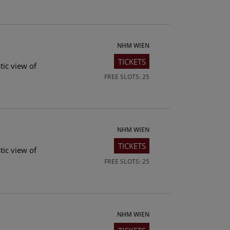
NHM WIEN
TICKETS
tic view of
FREE SLOTS: 25
NHM WIEN
TICKETS
tic view of
FREE SLOTS: 25
NHM WIEN