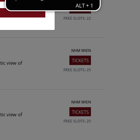
TICKETS
tic view of
FREE SLOTS: 22
NHM WIEN
TICKETS
tic view of
FREE SLOTS: 25
NHM WIEN
TICKETS
tic view of
FREE SLOTS: 25