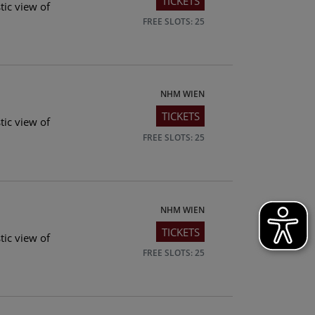
TICKETS
tic view of
FREE SLOTS: 25
NHM WIEN
TICKETS
tic view of
FREE SLOTS: 25
NHM WIEN
TICKETS
tic view of
FREE SLOTS: 25