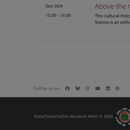
Above the 
Sun
30/8
15:00 – 16:00
This cultural-his
Vienna is an unfo
Facebook
Bluesky
Instagram
Youtube
LinkedIn
Goog
Follow us on
Naturhistorisches Museum Wien © 2026