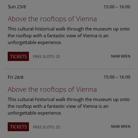
Sun
15:00 – 16:00
23/8
Above the rooftops of Vienna
This cultural-historical walk through the museum up onto
the rooftop with a fantastic view of Vienna is an
unforgettable experience.
TICKETS
NHM WIEN
FREE SLOTS: 25
Fri
15:00 – 16:00
28/8
Above the rooftops of Vienna
This cultural-historical walk through the museum up onto
the rooftop with a fantastic view of Vienna is an
unforgettable experience.
TICKETS
NHM WIEN
FREE SLOTS: 25