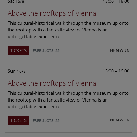
Sat
15:00 – 16:00
15/8
Above the rooftops of Vienna
This cultural-historical walk through the museum up onto
the rooftop with a fantastic view of Vienna is an
unforgettable experience.
TICKETS
NHM WIEN
FREE SLOTS: 25
Sun
15:00 – 16:00
16/8
Above the rooftops of Vienna
This cultural-historical walk through the museum up onto
the rooftop with a fantastic view of Vienna is an
unforgettable experience.
TICKETS
NHM WIEN
FREE SLOTS: 25