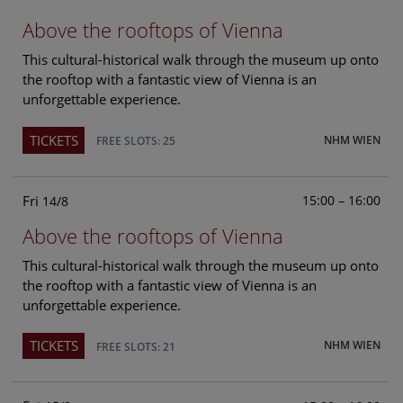
Above the rooftops of Vienna
This cultural-historical walk through the museum up onto
the rooftop with a fantastic view of Vienna is an
unforgettable experience.
TICKETS
NHM WIEN
FREE SLOTS: 25
Fri
15:00 – 16:00
14/8
Above the rooftops of Vienna
This cultural-historical walk through the museum up onto
the rooftop with a fantastic view of Vienna is an
unforgettable experience.
TICKETS
NHM WIEN
FREE SLOTS: 21