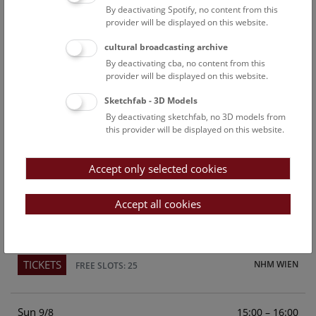
By deactivating Spotify, no content from this
Above the rooftops of Vienna
provider will be displayed on this website.
This cultural-historical walk through the museum up onto
cultural broadcasting archive
the rooftop with a fantastic view of Vienna is an
By deactivating cba, no content from this
unforgettable experience.
provider will be displayed on this website.
Sketchfab - 3D Models
TICKETS
NHM WIEN
FREE SLOTS: 22
By deactivating sketchfab, no 3D models from
this provider will be displayed on this website.
Sat
15:00 – 16:00
8/8
Accept only selected cookies
Above the rooftops of Vienna
This cultural-historical walk through the museum up onto
Accept all cookies
the rooftop with a fantastic view of Vienna is an
unforgettable experience.
TICKETS
NHM WIEN
FREE SLOTS: 25
Sun
15:00 – 16:00
9/8