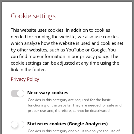
Cookie settings
DE
This website uses cookies. In addition to cookies
needed for running the website, we also use cookies
which analyze how the website is used and cookies set
by other websites, such as YouTube or Google. You
can find more information in our privacy policy. The
Events Calendar
cookie settings can be adjusted at any time using the
link in the footer.
Here you will find all events where English is spoken. For
events in German, please use our
German website
.
Privacy Policy
Search
Necessary cookies
Cookies in this category are required for the basic
Date filter
functioning of the website. They are needed for safe and
proper use and, therefore, cannot be deactivated.
August 2026
Statistics cookies (Google Analytics)
Cookies in this category enable us to analyze the use of
Select date