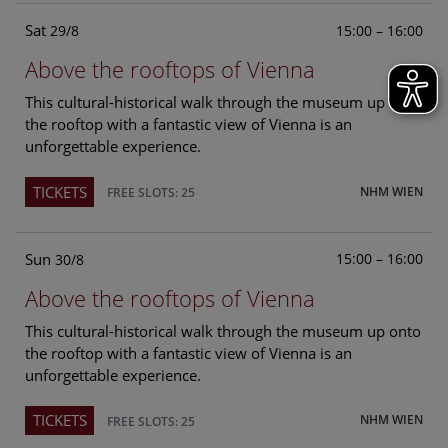
Sat
15:00 – 16:00
29/8
Above the rooftops of Vienna
This cultural-historical walk through the museum up onto
the rooftop with a fantastic view of Vienna is an
unforgettable experience.
TICKETS
NHM WIEN
FREE SLOTS: 25
Sun
15:00 – 16:00
30/8
Above the rooftops of Vienna
This cultural-historical walk through the museum up onto
the rooftop with a fantastic view of Vienna is an
unforgettable experience.
TICKETS
NHM WIEN
FREE SLOTS: 25