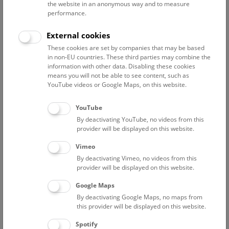
the website in an anonymous way and to measure
performance.
Advanced search
External cookies
These cookies are set by companies that may be based
Reset filter
in non-EU countries. These third parties may combine the
information with other data. Disabling these cookies
August 2026
means you will not be able to see content, such as
YouTube videos or Google Maps, on this website.
Fri
12:00 – 12:45
7/8
YouTube
By deactivating YouTube, no videos from this
NHM Narrenturm: Guided Tour
provider will be displayed on this website.
The introductory tour of the study collection showcases
Vimeo
selected specimens relating to various diseases such as
By deactivating Vimeo, no videos from this
tuberculosis, syphilis and ichthyosis.
provider will be displayed on this website.
Google Maps
TICKETS
NARRENTURM
FREE SLOTS: 13
By deactivating Google Maps, no maps from
this provider will be displayed on this website.
Fri
15:00 – 16:00
7/8
Spotify