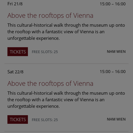
Fri
15:00 – 16:00
21/8
Above the rooftops of Vienna
This cultural-historical walk through the museum up onto
the rooftop with a fantastic view of Vienna is an
unforgettable experience.
TICKETS
NHM WIEN
FREE SLOTS: 25
Sat
15:00 – 16:00
22/8
Above the rooftops of Vienna
This cultural-historical walk through the museum up onto
the rooftop with a fantastic view of Vienna is an
unforgettable experience.
TICKETS
NHM WIEN
FREE SLOTS: 25