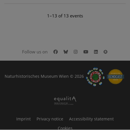
1–13 of 13 events
Facebook
Bluesky
Instagram
Youtube
LinkedIn
Google Art
Follow us on
Naturhistorisches Museum Wien © 2026
Imprint
Privacy notice
Accessibility statement
Cookies