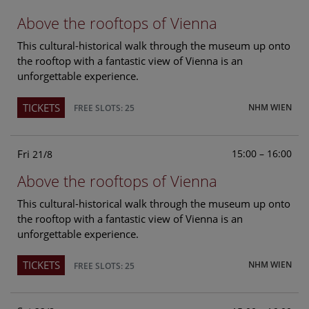
Above the rooftops of Vienna
This cultural-historical walk through the museum up onto
the rooftop with a fantastic view of Vienna is an
unforgettable experience.
TICKETS
NHM WIEN
FREE SLOTS: 25
Fri
15:00 – 16:00
21/8
Above the rooftops of Vienna
This cultural-historical walk through the museum up onto
the rooftop with a fantastic view of Vienna is an
unforgettable experience.
TICKETS
NHM WIEN
FREE SLOTS: 25