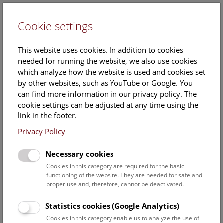
Cookie settings
DE
This website uses cookies. In addition to cookies
needed for running the website, we also use cookies
which analyze how the website is used and cookies set
by other websites, such as YouTube or Google. You
can find more information in our privacy policy. The
Events Calendar
cookie settings can be adjusted at any time using the
link in the footer.
Here you will find all events where English is spoken. For
events in German, please use our
German website
.
Privacy Policy
Search
Necessary cookies
Cookies in this category are required for the basic
Date filter
functioning of the website. They are needed for safe and
proper use and, therefore, cannot be deactivated.
August 2026
Statistics cookies (Google Analytics)
Cookies in this category enable us to analyze the use of
Select date