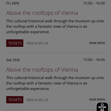
Fri
15:00 – 16:00
28/8
Above the rooftops of Vienna
This cultural-historical walk through the museum up onto
the rooftop with a fantastic view of Vienna is an
unforgettable experience.
TICKETS
NHM WIEN
FREE SLOTS: 25
Sat
15:00 – 16:00
29/8
Above the rooftops of Vienna
This cultural-historical walk through the museum up onto
the rooftop with a fantastic view of Vienna is an
unforgettable experience.
TICKETS
NHM WIEN
FREE SLOTS: 25