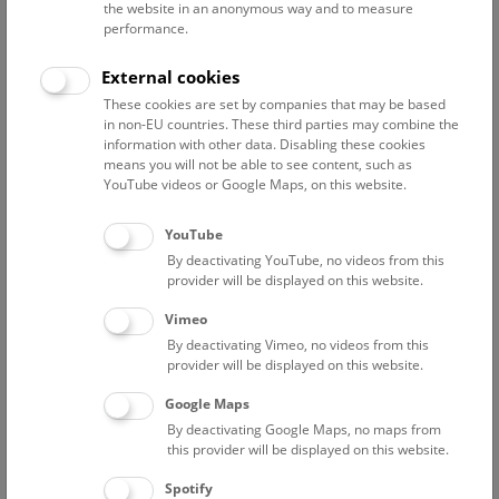
the website in an anonymous way and to measure
performance.
Advanced search
External cookies
These cookies are set by companies that may be based
Reset filter
in non-EU countries. These third parties may combine the
information with other data. Disabling these cookies
August 2026
means you will not be able to see content, such as
YouTube videos or Google Maps, on this website.
Sun
15:00 – 16:00
9/8
YouTube
By deactivating YouTube, no videos from this
Above the rooftops of Vienna
provider will be displayed on this website.
This cultural-historical walk through the museum up onto
Vimeo
the rooftop with a fantastic view of Vienna is an
By deactivating Vimeo, no videos from this
unforgettable experience.
provider will be displayed on this website.
Google Maps
TICKETS
NHM WIEN
FREE SLOTS: 24
By deactivating Google Maps, no maps from
this provider will be displayed on this website.
Fri
15:00 – 16:00
14/8
Spotify