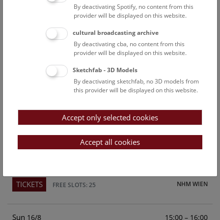
By deactivating Spotify, no content from this
Above the rooftops of Vienna
provider will be displayed on this website.
This cultural-historical walk through the museum up onto
cultural broadcasting archive
the rooftop with a fantastic view of Vienna is an
By deactivating cba, no content from this
unforgettable experience.
provider will be displayed on this website.
Sketchfab - 3D Models
TICKETS
NHM WIEN
FREE SLOTS: 21
By deactivating sketchfab, no 3D models from
this provider will be displayed on this website.
Sat
15:00 – 16:00
15/8
Accept only selected cookies
Above the rooftops of Vienna
This cultural-historical walk through the museum up onto
Accept all cookies
the rooftop with a fantastic view of Vienna is an
unforgettable experience.
TICKETS
NHM WIEN
FREE SLOTS: 25
Sun
15:00 – 16:00
16/8