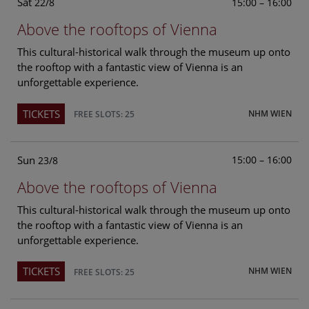
Sat
15:00 – 16:00
22/8
Above the rooftops of Vienna
This cultural-historical walk through the museum up onto
the rooftop with a fantastic view of Vienna is an
unforgettable experience.
TICKETS
NHM WIEN
FREE SLOTS: 25
Sun
15:00 – 16:00
23/8
Above the rooftops of Vienna
This cultural-historical walk through the museum up onto
the rooftop with a fantastic view of Vienna is an
unforgettable experience.
TICKETS
NHM WIEN
FREE SLOTS: 25