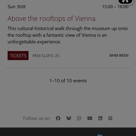
Sun
15:00 – 16:00
30/8
Above the rooftops of Vienna
This cultural-historical walk through the museum up onto
the rooftop with a fantastic view of Vienna is an
unforgettable experience.
TICKETS
NHM WIEN
FREE SLOTS: 25
1–10 of 10 events
Facebook
Bluesky
Instagram
Youtube
LinkedIn
Google Art
Follow us on