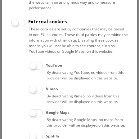
the website in an anonymous way and to measure
performance.
Advanced search
External cookies
These cookies are set by companies that may be based
Reset filter
in non-EU countries. These third parties may combine the
information with other data. Disabling these cookies
August 2026
means you will not be able to see content, such as
YouTube videos or Google Maps, on this website.
Sun
15:00 – 16:00
9/8
YouTube
By deactivating YouTube, no videos from this
Above the rooftops of Vienna
provider will be displayed on this website.
This cultural-historical walk through the museum up onto
Vimeo
the rooftop with a fantastic view of Vienna is an
By deactivating Vimeo, no videos from this
unforgettable experience.
provider will be displayed on this website.
Google Maps
TICKETS
NHM WIEN
FREE SLOTS: 24
By deactivating Google Maps, no maps from
this provider will be displayed on this website.
Fri
15:00 – 16:00
14/8
Spotify