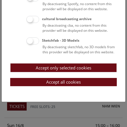
By deactivating Spotify, no content from this
Above the rooftops of Vienna
provider will be displayed on this website.
This cultural-historical walk through the museum up onto
cultural broadcasting archive
the rooftop with a fantastic view of Vienna is an
By deactivating cba, no content from this
unforgettable experience.
provider will be displayed on this website.
Sketchfab - 3D Models
TICKETS
NHM WIEN
FREE SLOTS: 21
By deactivating sketchfab, no 3D models from
this provider will be displayed on this website.
Sat
15:00 – 16:00
15/8
Accept only selected cookies
Above the rooftops of Vienna
This cultural-historical walk through the museum up onto
Accept all cookies
the rooftop with a fantastic view of Vienna is an
unforgettable experience.
TICKETS
NHM WIEN
FREE SLOTS: 25
Sun
15:00 – 16:00
16/8