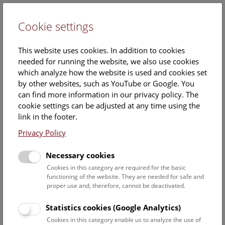
Cookie settings
DE
This website uses cookies. In addition to cookies
needed for running the website, we also use cookies
which analyze how the website is used and cookies set
by other websites, such as YouTube or Google. You
can find more information in our privacy policy. The
Events Calendar
cookie settings can be adjusted at any time using the
link in the footer.
Here you will find all events where English is spoken. For
events in German, please use our
German website
.
Privacy Policy
Search
Necessary cookies
Cookies in this category are required for the basic
Date filter
functioning of the website. They are needed for safe and
proper use and, therefore, cannot be deactivated.
August 2026
Statistics cookies (Google Analytics)
Cookies in this category enable us to analyze the use of
Select date