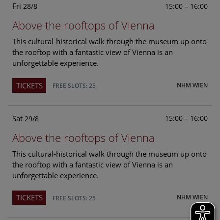
Fri
15:00 – 16:00
28/8
Above the rooftops of Vienna
This cultural-historical walk through the museum up onto
the rooftop with a fantastic view of Vienna is an
unforgettable experience.
TICKETS
NHM WIEN
FREE SLOTS: 25
Sat
15:00 – 16:00
29/8
Above the rooftops of Vienna
This cultural-historical walk through the museum up onto
the rooftop with a fantastic view of Vienna is an
unforgettable experience.
TICKETS
NHM WIEN
FREE SLOTS: 25