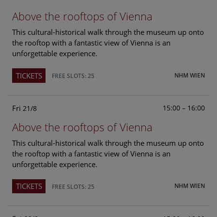
Above the rooftops of Vienna
This cultural-historical walk through the museum up onto
the rooftop with a fantastic view of Vienna is an
unforgettable experience.
TICKETS
NHM WIEN
FREE SLOTS: 25
Fri
15:00 – 16:00
21/8
Above the rooftops of Vienna
This cultural-historical walk through the museum up onto
the rooftop with a fantastic view of Vienna is an
unforgettable experience.
TICKETS
NHM WIEN
FREE SLOTS: 25