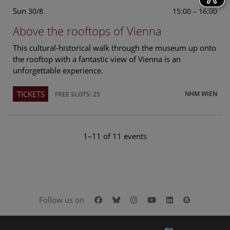
Sun
15:00 – 16:00
30/8
Above the rooftops of Vienna
This cultural-historical walk through the museum up onto
the rooftop with a fantastic view of Vienna is an
unforgettable experience.
TICKETS
NHM WIEN
FREE SLOTS: 25
1–11 of 11 events
Facebook
Bluesky
Instagram
Youtube
LinkedIn
Google Art
Follow us on