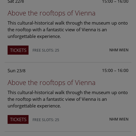
Sat
15:00 – 16:00
22/8
Above the rooftops of Vienna
This cultural-historical walk through the museum up onto
the rooftop with a fantastic view of Vienna is an
unforgettable experience.
TICKETS
NHM WIEN
FREE SLOTS: 25
Sun
15:00 – 16:00
23/8
Above the rooftops of Vienna
This cultural-historical walk through the museum up onto
the rooftop with a fantastic view of Vienna is an
unforgettable experience.
TICKETS
NHM WIEN
FREE SLOTS: 25