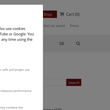
Cart
(0)
Newsletter
Ticket Shop
port us
Publications
Host an event
Press
lso use cookies
uTube or Google. You
t any time using the
Suche
DE
or safe and proper use
Search
to measure performance.
Location
s may combine the
ows (10)
NHM Vienna (10)