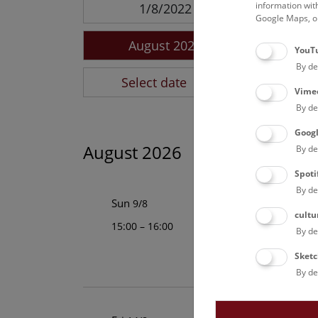
information wit
1/8/2022
Google Maps, on
August 2026
YouT
By de
Select date
Vime
By de
Goog
August 2026
By de
Spoti
By de
Above the 
Sun
9/8
cultu
15:00 – 16:00
This cultural-his
By de
Vienna is an unfo
Sketc
By de