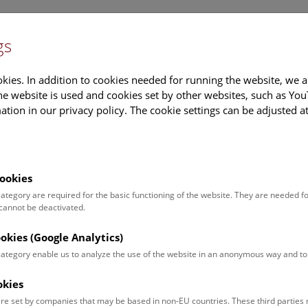
gs
Information
Events Calendar
Sup
kies. In addition to cookies needed for running the website, we a
e website is used and cookies set by other websites, such as Yo
tion in our privacy policy. The cookie settings can be adjusted a
earch
Tours & Activities
Deck 50
ookies
 category are required for the basic functioning of the website. They are needed f
 cannot be deactivated.
poken. For events in German,
ookies (Google Analytics)
 category enable us to analyze the use of the website in an anonymous way and 
okies
Event for
Type
re set by companies that may be based in non-EU countries. These third partie
Adults (10)
Guided Tours & Sh