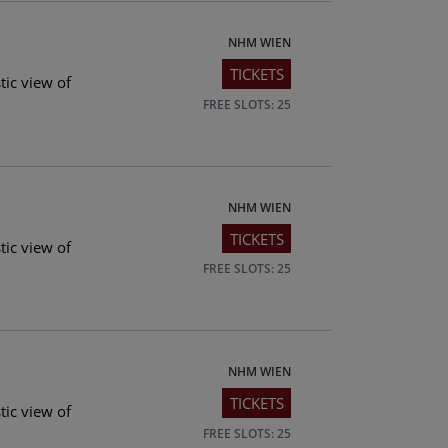
NHM WIEN
TICKETS
tic view of
FREE SLOTS: 25
NHM WIEN
TICKETS
tic view of
FREE SLOTS: 25
NHM WIEN
TICKETS
tic view of
FREE SLOTS: 25