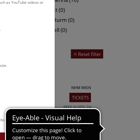
such as YouTube videos or
 (0)
Hallstatt (0)
0)
Narrenturm (0)
Petronell (0)
.
Reset filter
site.
NHM WIEN
TICKETS
tic view of
FREE SLOTS: 24
bsite.
NHM WIEN