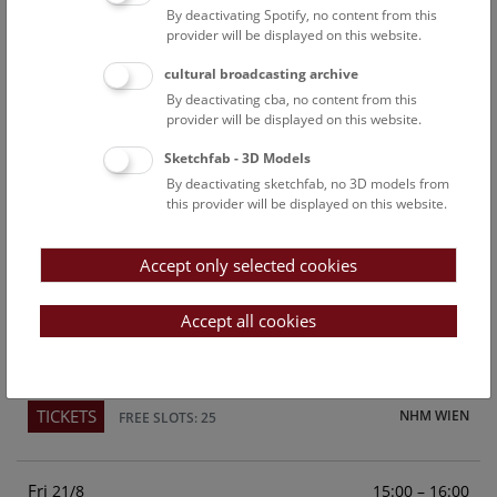
By deactivating Spotify, no content from this
Above the rooftops of Vienna
provider will be displayed on this website.
This cultural-historical walk through the museum up onto
cultural broadcasting archive
the rooftop with a fantastic view of Vienna is an
By deactivating cba, no content from this
unforgettable experience.
provider will be displayed on this website.
Sketchfab - 3D Models
TICKETS
NHM WIEN
FREE SLOTS: 25
By deactivating sketchfab, no 3D models from
this provider will be displayed on this website.
Sun
15:00 – 16:00
16/8
Accept only selected cookies
Above the rooftops of Vienna
This cultural-historical walk through the museum up onto
Accept all cookies
the rooftop with a fantastic view of Vienna is an
unforgettable experience.
TICKETS
NHM WIEN
FREE SLOTS: 25
Fri
15:00 – 16:00
21/8