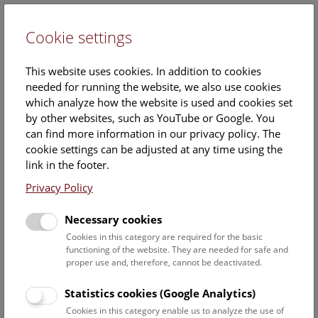
Cookie settings
DE
This website uses cookies. In addition to cookies
needed for running the website, we also use cookies
which analyze how the website is used and cookies set
by other websites, such as YouTube or Google. You
can find more information in our privacy policy. The
Events Calendar
cookie settings can be adjusted at any time using the
link in the footer.
Here you will find all events where English is spoken. For
events in German, please use our
German website
.
Privacy Policy
Search
Necessary cookies
Cookies in this category are required for the basic
Date filter
functioning of the website. They are needed for safe and
proper use and, therefore, cannot be deactivated.
August 2026
Statistics cookies (Google Analytics)
Cookies in this category enable us to analyze the use of
Select date