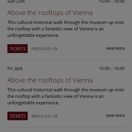
Sun
15:00 – 16:00
23/8
Above the rooftops of Vienna
This cultural-historical walk through the museum up onto
the rooftop with a fantastic view of Vienna is an
unforgettable experience.
TICKETS
NHM WIEN
FREE SLOTS: 25
Fri
15:00 – 16:00
28/8
Above the rooftops of Vienna
This cultural-historical walk through the museum up onto
the rooftop with a fantastic view of Vienna is an
unforgettable experience.
TICKETS
NHM WIEN
FREE SLOTS: 25