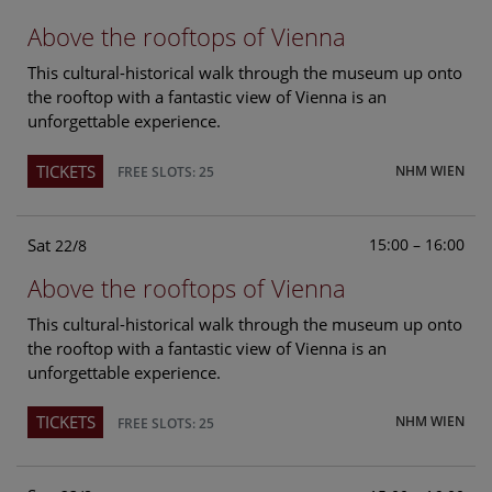
Above the rooftops of Vienna
This cultural-historical walk through the museum up onto
the rooftop with a fantastic view of Vienna is an
unforgettable experience.
TICKETS
NHM WIEN
FREE SLOTS: 25
Sat
15:00 – 16:00
22/8
Above the rooftops of Vienna
This cultural-historical walk through the museum up onto
the rooftop with a fantastic view of Vienna is an
unforgettable experience.
TICKETS
NHM WIEN
FREE SLOTS: 25