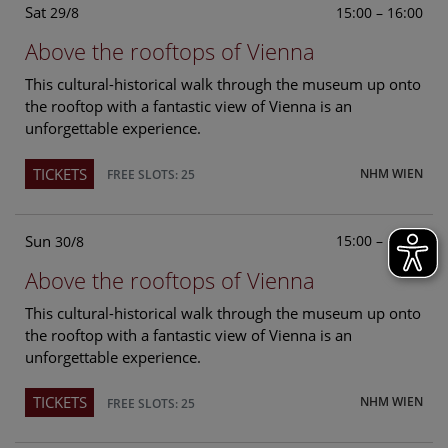
Sat
15:00 – 16:00
29/8
Above the rooftops of Vienna
This cultural-historical walk through the museum up onto
the rooftop with a fantastic view of Vienna is an
unforgettable experience.
TICKETS
NHM WIEN
FREE SLOTS: 25
Sun
15:00 – 16:00
30/8
Above the rooftops of Vienna
This cultural-historical walk through the museum up onto
the rooftop with a fantastic view of Vienna is an
unforgettable experience.
TICKETS
NHM WIEN
FREE SLOTS: 25