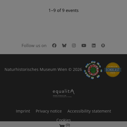
1–9 of 9 events
Facebook
Bluesky
Instagram
Youtube
LinkedIn
Google Art
Follow us on
Naturhistorisches Museum Wien © 2026
Imprint
Privacy notice
Accessibility statement
Cookies
(0)