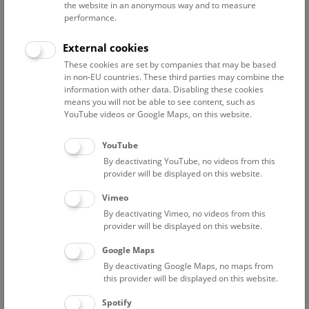
the website in an anonymous way and to measure
performance.
Advanced search
External cookies
These cookies are set by companies that may be based
Reset filter
in non-EU countries. These third parties may combine the
information with other data. Disabling these cookies
August 2026
means you will not be able to see content, such as
YouTube videos or Google Maps, on this website.
Fri
15:00 – 16:00
14/8
YouTube
By deactivating YouTube, no videos from this
Above the rooftops of Vienna
provider will be displayed on this website.
This cultural-historical walk through the museum up onto
Vimeo
the rooftop with a fantastic view of Vienna is an
By deactivating Vimeo, no videos from this
unforgettable experience.
provider will be displayed on this website.
Google Maps
TICKETS
NHM WIEN
FREE SLOTS: 21
By deactivating Google Maps, no maps from
this provider will be displayed on this website.
Sat
15:00 – 16:00
15/8
Spotify