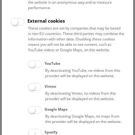
the website in an anonymous way and to measure
performance.
Advanced search
External cookies
These cookies are set by companies that may be based
Reset filter
in non-EU countries. These third parties may combine the
information with other data. Disabling these cookies
August 2026
means you will not be able to see content, such as
YouTube videos or Google Maps, on this website.
Fri
12:00 – 12:45
7/8
YouTube
By deactivating YouTube, no videos from this
NHM Narrenturm: Guided Tour
provider will be displayed on this website.
The introductory tour of the study collection showcases
Vimeo
selected specimens relating to various diseases such as
By deactivating Vimeo, no videos from this
tuberculosis, syphilis and ichthyosis.
provider will be displayed on this website.
Google Maps
TICKETS
NARRENTURM
FREE SLOTS: 13
By deactivating Google Maps, no maps from
this provider will be displayed on this website.
Fri
15:00 – 16:00
7/8
Spotify