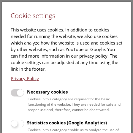
Cookie settings
DE
This website uses cookies. In addition to cookies
needed for running the website, we also use cookies
which analyze how the website is used and cookies set
by other websites, such as YouTube or Google. You
can find more information in our privacy policy. The
Events Calendar
cookie settings can be adjusted at any time using the
link in the footer.
Here you will find all events where English is spoken. For
events in German, please use our
German website
.
Privacy Policy
Search
Necessary cookies
Cookies in this category are required for the basic
Date filter
functioning of the website. They are needed for safe and
proper use and, therefore, cannot be deactivated.
August 2026
Statistics cookies (Google Analytics)
Cookies in this category enable us to analyze the use of
Select date