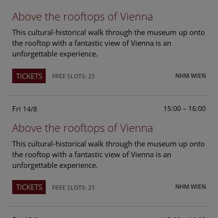
Above the rooftops of Vienna
This cultural-historical walk through the museum up onto
the rooftop with a fantastic view of Vienna is an
unforgettable experience.
TICKETS
NHM WIEN
FREE SLOTS: 25
Fri
15:00 – 16:00
14/8
Above the rooftops of Vienna
This cultural-historical walk through the museum up onto
the rooftop with a fantastic view of Vienna is an
unforgettable experience.
TICKETS
NHM WIEN
FREE SLOTS: 21