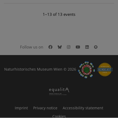
1–13 of 13 events
Facebook
Bluesky
Instagram
Youtube
LinkedIn
Google Art
Follow us on
Naturhistorisches Museum Wien © 2026
Imprint
Privacy notice
Accessibility statement
Cookies