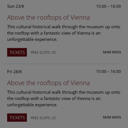
Sun
15:00 – 16:00
23/8
Above the rooftops of Vienna
This cultural-historical walk through the museum up onto
the rooftop with a fantastic view of Vienna is an
unforgettable experience.
TICKETS
NHM WIEN
FREE SLOTS: 25
Fri
15:00 – 16:00
28/8
Above the rooftops of Vienna
This cultural-historical walk through the museum up onto
the rooftop with a fantastic view of Vienna is an
unforgettable experience.
TICKETS
NHM WIEN
FREE SLOTS: 25