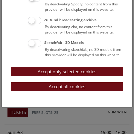
By deactivating Spotify, no content from this
Above the rooftops of Vienna
provider will be displayed on this website.
This cultural-historical walk through the museum up onto
cultural broadcasting archive
the rooftop with a fantastic view of Vienna is an
By deactivating cba, no content from this
unforgettable experience.
provider will be displayed on this website.
Sketchfab - 3D Models
TICKETS
NHM WIEN
FREE SLOTS: 22
By deactivating sketchfab, no 3D models from
this provider will be displayed on this website.
Sat
15:00 – 16:00
8/8
Accept only selected cookies
Above the rooftops of Vienna
This cultural-historical walk through the museum up onto
Accept all cookies
the rooftop with a fantastic view of Vienna is an
unforgettable experience.
TICKETS
NHM WIEN
FREE SLOTS: 25
Sun
15:00 – 16:00
9/8