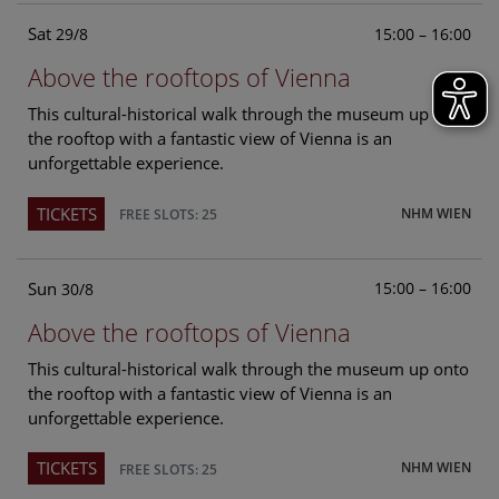
Sat
15:00 – 16:00
29/8
Above the rooftops of Vienna
This cultural-historical walk through the museum up onto
the rooftop with a fantastic view of Vienna is an
unforgettable experience.
TICKETS
NHM WIEN
FREE SLOTS: 25
Sun
15:00 – 16:00
30/8
Above the rooftops of Vienna
This cultural-historical walk through the museum up onto
the rooftop with a fantastic view of Vienna is an
unforgettable experience.
TICKETS
NHM WIEN
FREE SLOTS: 25