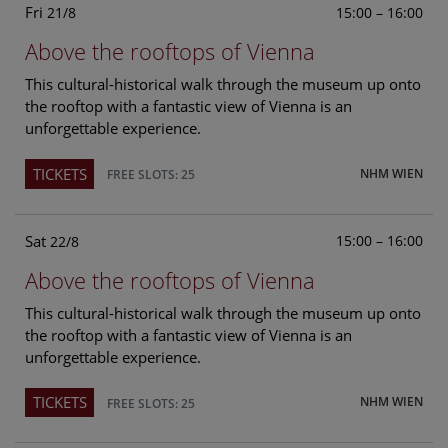
Fri
15:00 – 16:00
21/8
Above the rooftops of Vienna
This cultural-historical walk through the museum up onto
the rooftop with a fantastic view of Vienna is an
unforgettable experience.
TICKETS
NHM WIEN
FREE SLOTS: 25
Sat
15:00 – 16:00
22/8
Above the rooftops of Vienna
This cultural-historical walk through the museum up onto
the rooftop with a fantastic view of Vienna is an
unforgettable experience.
TICKETS
NHM WIEN
FREE SLOTS: 25