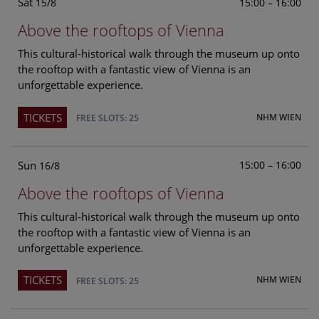
Sat
15:00 – 16:00
15/8
Above the rooftops of Vienna
This cultural-historical walk through the museum up onto
the rooftop with a fantastic view of Vienna is an
unforgettable experience.
TICKETS
NHM WIEN
FREE SLOTS: 25
Sun
15:00 – 16:00
16/8
Above the rooftops of Vienna
This cultural-historical walk through the museum up onto
the rooftop with a fantastic view of Vienna is an
unforgettable experience.
TICKETS
NHM WIEN
FREE SLOTS: 25