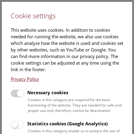
Cookie settings
DE
This website uses cookies. In addition to cookies
needed for running the website, we also use cookies
which analyze how the website is used and cookies set
by other websites, such as YouTube or Google. You
can find more information in our privacy policy. The
Events Calendar
cookie settings can be adjusted at any time using the
link in the footer.
Here you will find all events where English is spoken. For
events in German, please use our
German website
.
Privacy Policy
Search
Necessary cookies
Cookies in this category are required for the basic
Date filter
functioning of the website. They are needed for safe and
proper use and, therefore, cannot be deactivated.
August 2026
Statistics cookies (Google Analytics)
Cookies in this category enable us to analyze the use of
Select date