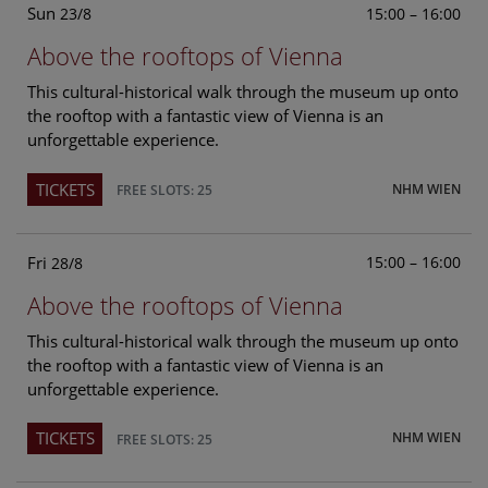
Sun
15:00 – 16:00
23/8
Above the rooftops of Vienna
This cultural-historical walk through the museum up onto
the rooftop with a fantastic view of Vienna is an
unforgettable experience.
TICKETS
NHM WIEN
FREE SLOTS: 25
Fri
15:00 – 16:00
28/8
Above the rooftops of Vienna
This cultural-historical walk through the museum up onto
the rooftop with a fantastic view of Vienna is an
unforgettable experience.
TICKETS
NHM WIEN
FREE SLOTS: 25