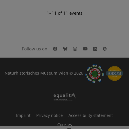
1–11 of 11 events
Facebook
Bluesky
Instagram
Youtube
LinkedIn
Google Art
Follow us on
Naturhistorisches Museum Wien © 2026
Imprint
Privacy notice
Accessibility statement
Cookies