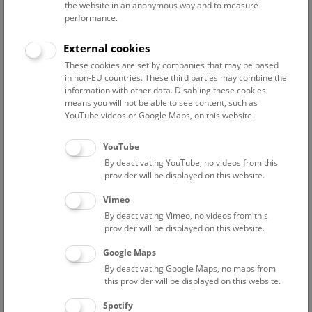
the website in an anonymous way and to measure
performance.
Advanced search
External cookies
These cookies are set by companies that may be based
Reset filter
in non-EU countries. These third parties may combine the
information with other data. Disabling these cookies
August 2026
means you will not be able to see content, such as
YouTube videos or Google Maps, on this website.
Sat
15:00 – 16:00
8/8
YouTube
By deactivating YouTube, no videos from this
Above the rooftops of Vienna
provider will be displayed on this website.
This cultural-historical walk through the museum up onto
Vimeo
the rooftop with a fantastic view of Vienna is an
By deactivating Vimeo, no videos from this
unforgettable experience.
provider will be displayed on this website.
Google Maps
TICKETS
NHM WIEN
FREE SLOTS: 25
By deactivating Google Maps, no maps from
this provider will be displayed on this website.
Sun
15:00 – 16:00
9/8
Spotify