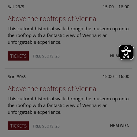
Sat
15:00 – 16:00
29/8
Above the rooftops of Vienna
This cultural-historical walk through the museum up onto
the rooftop with a fantastic view of Vienna is an
unforgettable experience.
TICKETS
NHM WIEN
FREE SLOTS: 25
Sun
15:00 – 16:00
30/8
Above the rooftops of Vienna
This cultural-historical walk through the museum up onto
the rooftop with a fantastic view of Vienna is an
unforgettable experience.
TICKETS
NHM WIEN
FREE SLOTS: 25