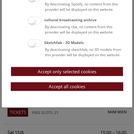
By deactivating Spotify, no content from this
Above the rooftops of Vienna
provider will be displayed on this website.
This cultural-historical walk through the museum up onto
cultural broadcasting archive
the rooftop with a fantastic view of Vienna is an
By deactivating cba, no content from this
unforgettable experience.
provider will be displayed on this website.
Sketchfab - 3D Models
TICKETS
NHM WIEN
FREE SLOTS: 24
By deactivating sketchfab, no 3D models from
this provider will be displayed on this website.
Fri
15:00 – 16:00
14/8
Accept only selected cookies
Above the rooftops of Vienna
This cultural-historical walk through the museum up onto
Accept all cookies
the rooftop with a fantastic view of Vienna is an
unforgettable experience.
TICKETS
NHM WIEN
FREE SLOTS: 21
Sat
15:00 – 16:00
15/8