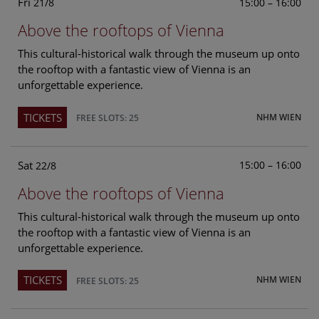
Fri
15:00 – 16:00
21/8
Above the rooftops of Vienna
This cultural-historical walk through the museum up onto
the rooftop with a fantastic view of Vienna is an
unforgettable experience.
TICKETS
NHM WIEN
FREE SLOTS: 25
Sat
15:00 – 16:00
22/8
Above the rooftops of Vienna
This cultural-historical walk through the museum up onto
the rooftop with a fantastic view of Vienna is an
unforgettable experience.
TICKETS
NHM WIEN
FREE SLOTS: 25