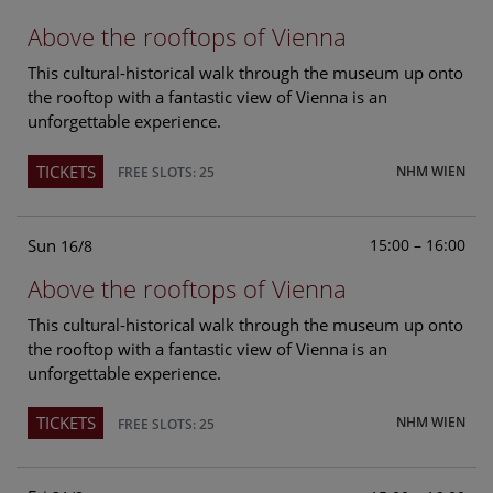
Above the rooftops of Vienna
This cultural-historical walk through the museum up onto
the rooftop with a fantastic view of Vienna is an
unforgettable experience.
TICKETS
NHM WIEN
FREE SLOTS: 25
Sun
15:00 – 16:00
16/8
Above the rooftops of Vienna
This cultural-historical walk through the museum up onto
the rooftop with a fantastic view of Vienna is an
unforgettable experience.
TICKETS
NHM WIEN
FREE SLOTS: 25