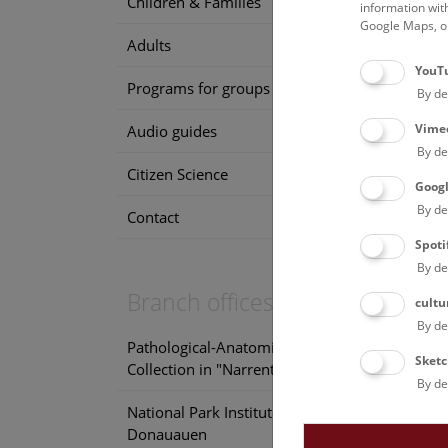
Children & Families
information wit
Google Maps, on
Adults
F
YouT
Programs for groups
By de
Vime
Audio guides
By de
Citizen Science
Goog
By de
Contact
F
Spoti
By de
Branch offices
cultu
By de
Pathological-Anatomical
Sketc
Collection in "Narrenturm"
By de
National Park Institute
Donauauen