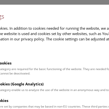
gs
Information
Events Calendar
Sup
kies. In addition to cookies needed for running the website, we a
e website is used and cookies set by other websites, such as Yo
tion in our privacy policy. The cookie settings can be adjusted a
earch
Tours & Activities
Deck 50
ookies
Calendar
 category are required for the basic functioning of the website. They are needed f
 cannot be deactivated.
ookies (Google Analytics)
ut what is currently happening. You can find more information o
 category enable us to analyze the use of the website in an anonymous way and 
okies
ugust 2026
re set by companies that may be based in non-EU countries. These third partie