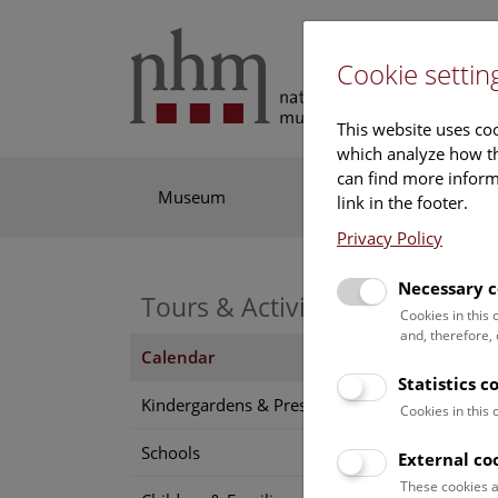
Cookie settin
This website uses coo
which analyze how th
can find more informa
Museum
Exhibitions
Res
link in the footer.
Privacy Policy
Necessary c
Tours & Activities
Cookies in this
and, therefore,
Calendar
Statistics c
Find o
Kindergardens & Preschools
Cookies in this
Schools
External co
7 A
These cookies a