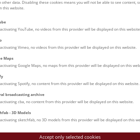
h other data. Disabling these cookies means you will not be able to see content, 
 this website.
NHM Narrenturm: Guided 
ri
7/8
ube
12:00 – 12:45
The introductory tour of the study collect
activating YouTube, no videos from this provider will be displayed on this website
showcases selected specimens relating to
o
diseases such as tuberculosis, syphilis a
activating Vimeo, no videos from this provider will be displayed on this website.
ichthyosis.
le Maps
activating Google Maps, no maps from this provider will be displayed on this web
Above the rooftops of Vie
ri
7/8
fy
activating Spotify, no content from this provider will be displayed on this website.
15:00 – 16:00
This cultural-historical walk through th
up onto the rooftop with a fantastic view
ral broadcasting archive
is an unforgettable experience.
activating cba, no content from this provider will be displayed on this website.
hfab - 3D Models
activating sketchfab, no 3D models from this provider will be displayed on this we
Accept only selected cookies