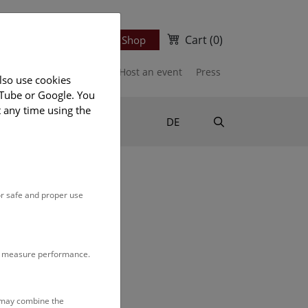
Cart
(0)
Newsletter
Ticket Shop
port us
Publications
Host an event
Press
lso use cookies
uTube or Google. You
t any time using the
Suche
DE
or safe and proper use
n our
monthly program
.
to measure performance.
s may combine the