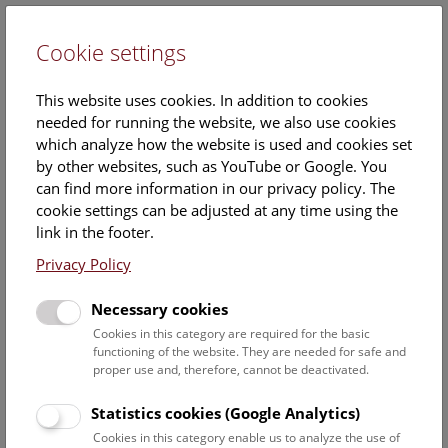
Cookie settings
DE
This website uses cookies. In addition to cookies
needed for running the website, we also use cookies
which analyze how the website is used and cookies set
by other websites, such as YouTube or Google. You
can find more information in our privacy policy. The
Calendar
cookie settings can be adjusted at any time using the
link in the footer.
Privacy Policy
Find out what is currently happening. You can find more
information on our
monthly program
.
Necessary cookies
Cookies in this category are required for the basic
functioning of the website. They are needed for safe and
9 August 2026
proper use and, therefore, cannot be deactivated.
Sun
15:00 – 16:00
9/8
Statistics cookies (Google Analytics)
Cookies in this category enable us to analyze the use of