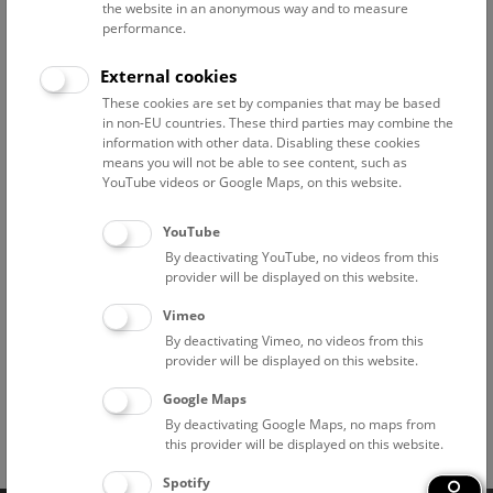
Above the rooftops of Vienna
the website in an anonymous way and to measure
performance.
This cultural-historical walk through the museum up onto
the rooftop with a fantastic view of Vienna is an
External cookies
unforgettable experience.
These cookies are set by companies that may be based
in non-EU countries. These third parties may combine the
NHM WIEN
information with other data. Disabling these cookies
means you will not be able to see content, such as
YouTube videos or Google Maps, on this website.
Branch offices
YouTube
Pathological-Anatomical Collection in "Narrenturm"
By deactivating YouTube, no videos from this
provider will be displayed on this website.
National Park Institute Donauauen
Vimeo
By deactivating Vimeo, no videos from this
Historic Salt Mine "Hallstatt"
provider will be displayed on this website.
Google Maps
By deactivating Google Maps, no maps from
this provider will be displayed on this website.
Facebook
Bluesky
Instagram
Youtube
LinkedIn
Google Art
Follow us on
Spotify